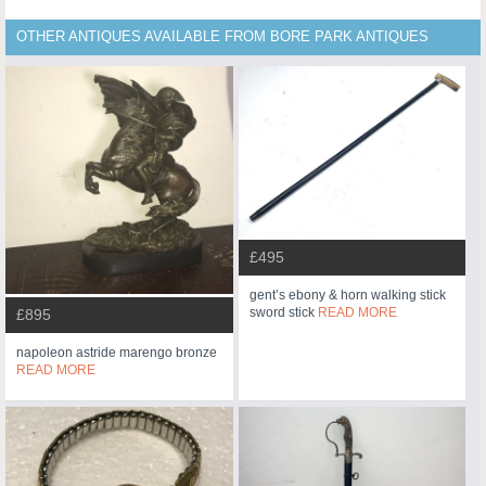
OTHER ANTIQUES AVAILABLE FROM BORE PARK ANTIQUES
£495
gent’s ebony & horn walking stick
sword stick
READ MORE
£895
napoleon astride marengo bronze
READ MORE