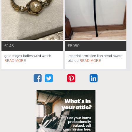
£145
£5950
gold majex ladies wrist watch
imperial armistice lion head sword
READ MORE
etched
READ MORE