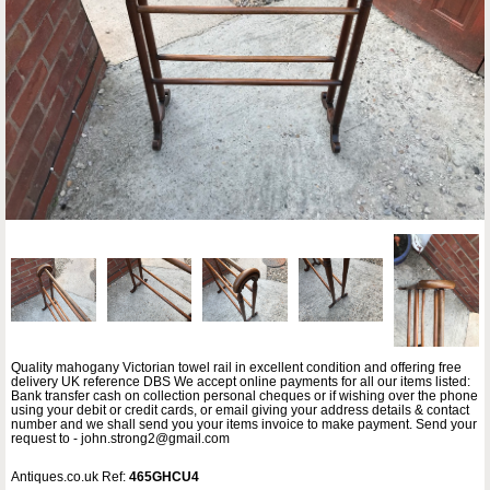
Quality mahogany Victorian towel rail in excellent condition and offering free
delivery UK reference DBS We accept online payments for all our items listed:
Bank transfer cash on collection personal cheques or if wishing over the phone
using your debit or credit cards, or email giving your address details & contact
number and we shall send you your items invoice to make payment. Send your
request to - john.strong2@gmail.com
Antiques.co.uk Ref:
465GHCU4