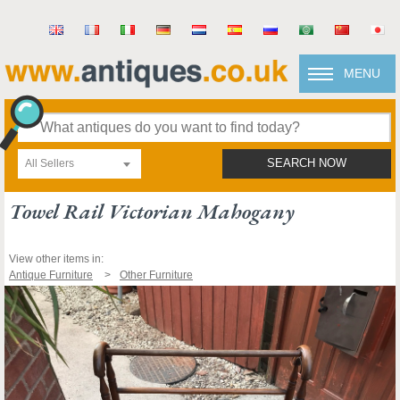
MENU
All Sellers
SEARCH NOW
Towel Rail Victorian Mahogany
View other items in:
Antique Furniture
Other Furniture