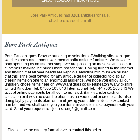
ENQUIRE ABOUT THIS ANTIQUE
Bore Park Antiques
has
3261
antiques for sale.
click here to see them all
Bore Park Antiques
Bore Park antiques Browse our antique selection of Walking sticks antique
watches arms and armour war memorabila antique furniture. We now are
only operating as an internet shop, We are passing on these savings to our
customers making the prices more reasonable. Having turned to the internet
and finding that all over heads are kept to a absolute minimum we related
that this is the best forward for any antique dealer or collector to display
therein items on one to an enormous audience. We hope you enjoy all our
uniquely chose items here on WWW.antiques.co.uk Nuneaton Warwickshire
United Kingdom Tel: 07505 165 843 International Tel: +44 7505 165 843 We
accept online payments for all our items listed: Bank transfer cash on
collection or if wishing over the phone using your debit or credit cards, also
doing layby payments plan, or email giving your address details & contact
number and we shall send you your items invoice to make payment with your
card. Send your request to - john.strong2@gmail.com
Please use the enquiry form above to contact this seller.