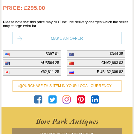
PRICE:
£295.00
Please note that this price may NOT include delivery charges which the seller
may charge extra for.
MAKE AN OFFER
$397.01
€344.35
AU$564.25
CN¥2,683.03
¥62,811.25
RUBL32,309.82
PURCHASE THIS ITEM IN YOUR LOCAL CURRENCY
Bore Park Antiques