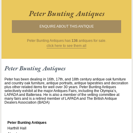
Peter Bunting Antiques
ENQUIRE ABOUT THIS ANTIQUE
Peter Bunting Antiques
has
136
antiques for sale.
click here to see them all
Peter Bunting Antiques
Peter has been dealing in 16th, 17th, and 18th century antique oak furniture
and country oak furniture, antique portraits, antique tapestries and decoration
plus other related items for well over 30 years. Peter Bunting Antiques
selectively exhibit at the major Antiques Fairs, including the Olympia’s,
LAPADA and Battersea. He is also a member of the vetting committee at
many fairs and is a retired member of LAPADA and The British Antique
Dealers Association (BADA)
Peter Bunting Antiques
Harthill Hall