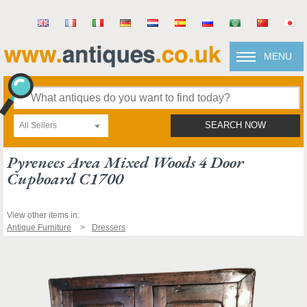
MENU
All Sellers
SEARCH NOW
Pyrenees Area Mixed Woods 4 Door
Cupboard C1700
View other items in:
Antique Furniture
Dressers