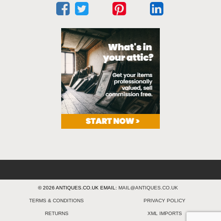
© 2026 ANTIQUES.CO.UK EMAIL:
MAIL@ANTIQUES.CO.UK
TERMS & CONDITIONS
PRIVACY POLICY
RETURNS
XML IMPORTS