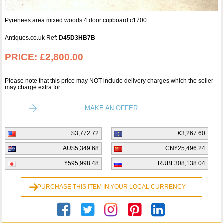
Pyrenees area mixed woods 4 door cupboard c1700
Antiques.co.uk Ref:
D45D3HB7B
PRICE:
£2,800.00
Please note that this price may NOT include delivery charges which the seller
may charge extra for.
MAKE AN OFFER
$3,772.72
€3,267.60
AU$5,349.68
CN¥25,496.24
¥595,998.48
RUBL308,138.04
PURCHASE THIS ITEM IN YOUR LOCAL CURRENCY