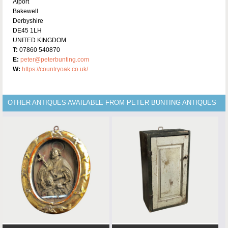
Alport
Bakewell
Derbyshire
DE45 1LH
UNITED KINGDOM
T:
07860 540870
E:
peter@peterbunting.com
W:
https://countryoak.co.uk/
OTHER ANTIQUES AVAILABLE FROM PETER BUNTING ANTIQUES