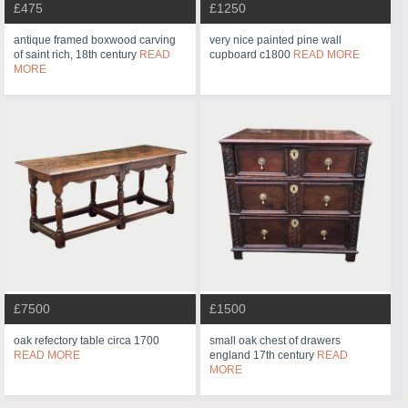
£475
£1250
antique framed boxwood carving
very nice painted pine wall
of saint rich, 18th century
READ
cupboard c1800
READ MORE
MORE
£7500
£1500
oak refectory table circa 1700
small oak chest of drawers
READ MORE
england 17th century
READ
MORE