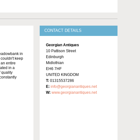
CONTACT DETAILS
Georgian Antiques
10 Pattison Street
Meadowbank in
Edinburgh
y couldn't keep
Midlothian
 an entire
ated in a
EH6 7HF
 quality
UNITED KINGDOM
constantly
T:
01315537286
E:
info@georgianantiques.net
W:
www.georgianantiques.net