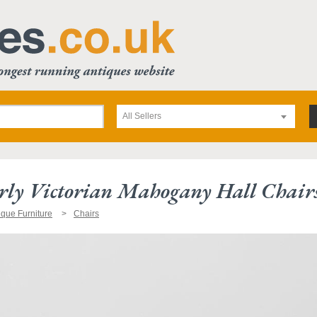
All Sellers
rly Victorian Mahogany Hall Chair
ique Furniture
Chairs