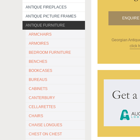
ANTIQUE FIREPLACES
ANTIQUE PICTURE FRAMES
ENQUIRE 
ANTIQUE FURNITURE
ARMCHAIRS
Georgian Antiqu
ARMOIRES
click 
BEDROOM FURNITURE
BENCHES
BOOKCASES
BUREAUS
CABINETS
CANTERBURY
CELLARETTES
CHAIRS
CHAISE LONGUES
CHEST ON CHEST