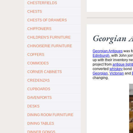
CHESTERFIELDS
CHESTS
CHESTS OF DRAWERS
CHIFFONIERS
Georgian 
CHILDREN'S FURNITURE
CHINOISERIE FURNITURE
Georgian Antiques
was fo
COFFERS
Edinburgh
, with John jo
up with their inventory 
COMMODES
project from
antique light
converted
whiskey
bond i
CORNER CABINETS
Georgian
,
Victorian
and
changing.
CREDENZAS
CUPBOARDS
DAVENPORTS
DESKS
DINING ROOM FURNITURE
DINING TABLES
DINNER GONGS