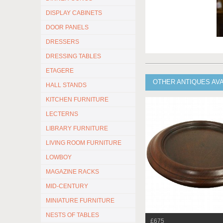
DISPLAY CABINETS
DOOR PANELS
DRESSERS
DRESSING TABLES
ETAGERE
OTHER ANTIQUES AV
HALL STANDS
KITCHEN FURNITURE
LECTERNS
LIBRARY FURNITURE
LIVING ROOM FURNITURE
LOWBOY
MAGAZINE RACKS
MID-CENTURY
MINIATURE FURNITURE
NESTS OF TABLES
£675