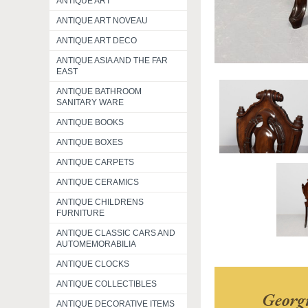
ANTIQUE ART
ANTIQUE ART NOVEAU
ANTIQUE ART DECO
ANTIQUE ASIA AND THE FAR
EAST
ANTIQUE BATHROOM
SANITARY WARE
ANTIQUE BOOKS
ANTIQUE BOXES
ANTIQUE CARPETS
ANTIQUE CERAMICS
ANTIQUE CHILDRENS
FURNITURE
ANTIQUE CLASSIC CARS AND
AUTOMEMORABILIA
ANTIQUE CLOCKS
ANTIQUE COLLECTIBLES
Georg
ANTIQUE DECORATIVE ITEMS