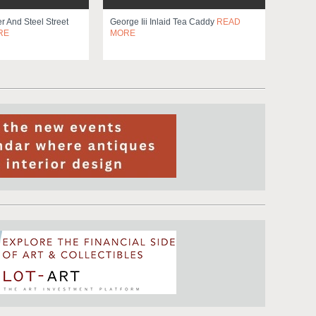
 And Steel Street
George Iii Inlaid Tea Caddy
READ
RE
MORE