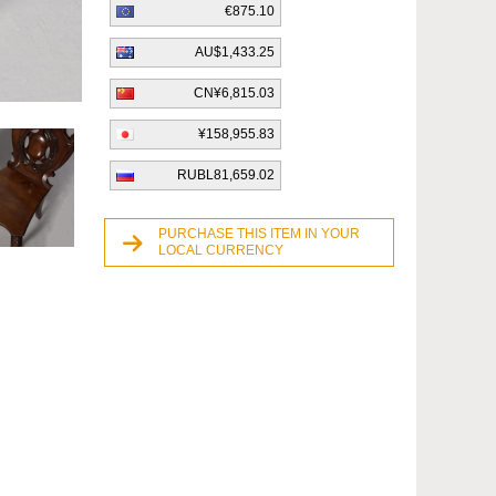
€875.10
AU$1,433.25
CN¥6,815.03
¥158,955.83
RUBL81,659.02
PURCHASE THIS ITEM IN YOUR
LOCAL CURRENCY