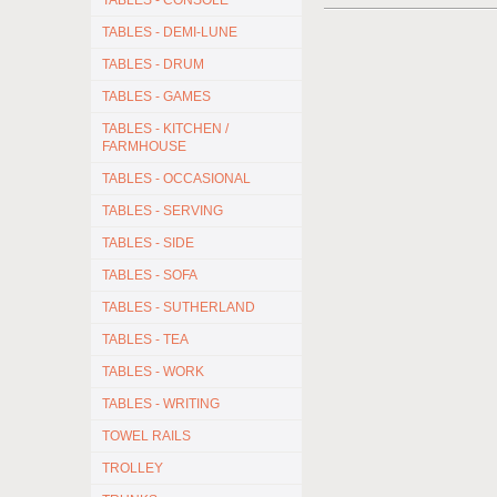
TABLES - CONSOLE
TABLES - DEMI-LUNE
TABLES - DRUM
TABLES - GAMES
TABLES - KITCHEN /
FARMHOUSE
TABLES - OCCASIONAL
TABLES - SERVING
TABLES - SIDE
TABLES - SOFA
TABLES - SUTHERLAND
TABLES - TEA
TABLES - WORK
TABLES - WRITING
TOWEL RAILS
TROLLEY