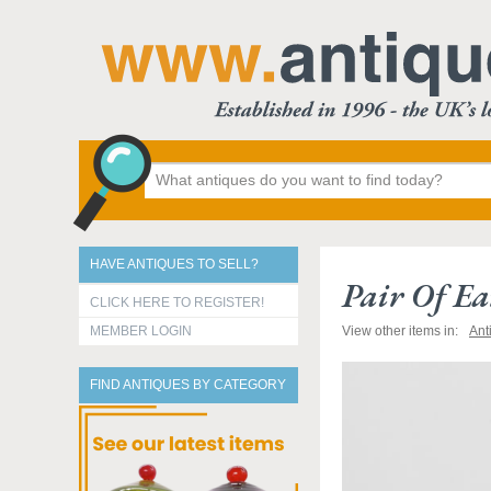
HAVE ANTIQUES TO SELL?
Pair Of Ea
CLICK HERE TO REGISTER!
MEMBER LOGIN
View other items in:
Ant
FIND ANTIQUES BY CATEGORY