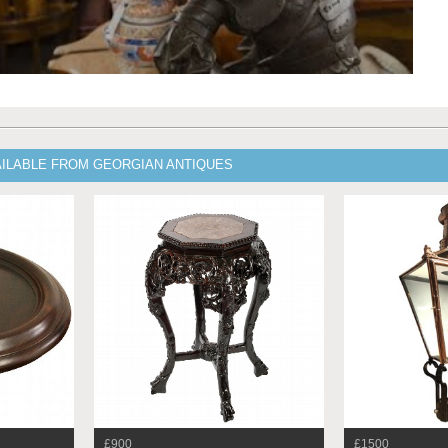
AILABLE FROM GEORGIAN ANTIQUES
£900
£1500