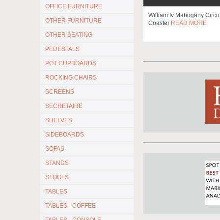
OFFICE FURNITURE
William Iv Mahogany Circu
OTHER FURNITURE
Coaster
READ MORE
OTHER SEATING
PEDESTALS
POT CUPBOARDS
ROCKING CHAIRS
SCREENS
SECRETAIRE
SHELVES
SIDEBOARDS
SOFAS
STANDS
STOOLS
TABLES
TABLES - COFFEE