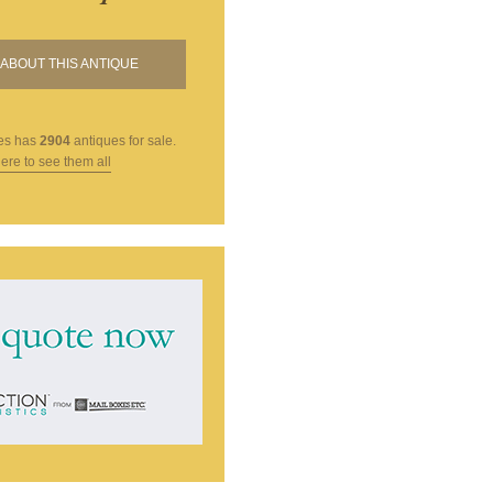
ABOUT THIS ANTIQUE
es
has
2904
antiques for sale.
here to see them all