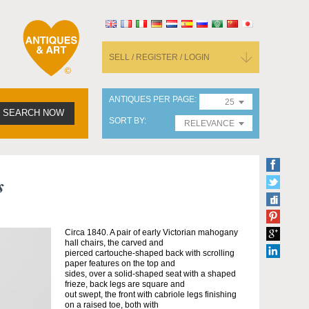
SELL / REGISTER / LOGIN
ANTIQUES PER PAGE
25
SEARCH NOW
SORT BY
RELEVANCE
s
Circa 1840. A pair of early Victorian mahogany
hall chairs, the carved and
pierced cartouche-shaped back with scrolling
paper features on the top and
sides, over a solid-shaped seat with a shaped
frieze, back legs are square and
out swept, the front with cabriole legs finishing
on a raised toe, both with