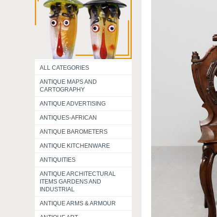
ALL CATEGORIES
ANTIQUE MAPS AND
CARTOGRAPHY
ANTIQUE ADVERTISING
ANTIQUES-AFRICAN
ANTIQUE BAROMETERS
ANTIQUE KITCHENWARE
ANTIQUITIES
ANTIQUE ARCHITECTURAL
ITEMS GARDENS AND
INDUSTRIAL
ANTIQUE ARMS & ARMOUR