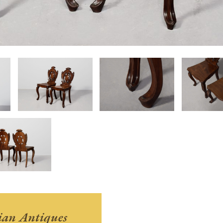
ian Antiques