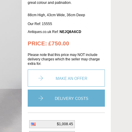
great colour and patination.
88cm High, 43cm Wide, 36cm Deep
Our Ref: 15555
Antiques.co.uk Ref:
NEJQ8A6CD
PRICE:
£750.00
Please note that this price may NOT include
delivery charges which the seller may charge
extra for.
MAKE AN OFFER
DELIVERY COSTS
$1,008.45