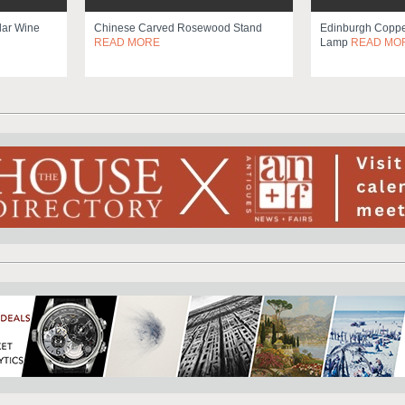
lar Wine
Chinese Carved Rosewood Stand
Edinburgh Copper
READ MORE
Lamp
READ MO