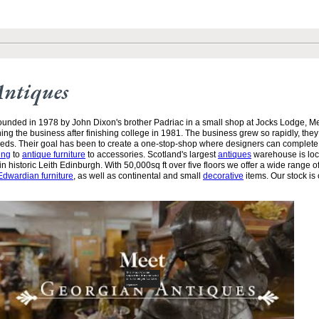
Antiques
unded in 1978 by John Dixon's brother Padriac in a small shop at Jocks Lodge, 
ining the business after finishing college in 1981. The business grew so rapidly, the
needs. Their goal has been to create a one-stop-shop where designers can complete
ing
to
antique furniture
to accessories. Scotland's largest
antiques
warehouse is loc
n historic Leith Edinburgh. With 50,000sq ft over five floors we offer a wide range of
Edwardian furniture
, as well as continental and small
decorative
items. Our stock is 