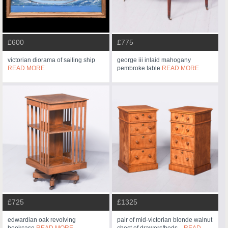
£600
£775
victorian diorama of sailing ship
george iii inlaid mahogany
READ MORE
pembroke table
READ MORE
£725
£1325
edwardian oak revolving
pair of mid-victorian blonde walnut
bookcase
READ MORE
chest of drawers/beds...
READ