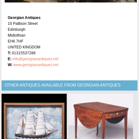
Georgian Antiques
10 Pattison Street
Edinburgh
Midlothian
EH6 7HF
UNITED KINGDOM
T:
01315537286
E:
info@georgianantiques.net
W:
www.georgianantiques.net
OTHER ANTIQUES AVAILABLE FROM GEORGIAN ANTIQUES