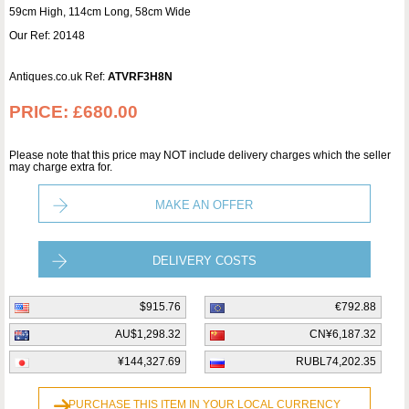
59cm High, 114cm Long, 58cm Wide
Our Ref: 20148
Antiques.co.uk Ref:
ATVRF3H8N
PRICE:
£680.00
Please note that this price may NOT include delivery charges which the seller
may charge extra for.
MAKE AN OFFER
DELIVERY COSTS
$915.76
€792.88
AU$1,298.32
CN¥6,187.32
¥144,327.69
RUBL74,202.35
PURCHASE THIS ITEM IN YOUR LOCAL CURRENCY