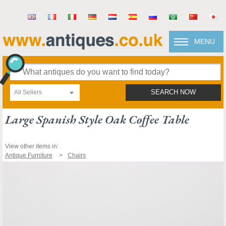
MENU
All Sellers
SEARCH NOW
Large Spanish Style Oak Coffee Table
View other items in:
Antique Furniture
Chairs