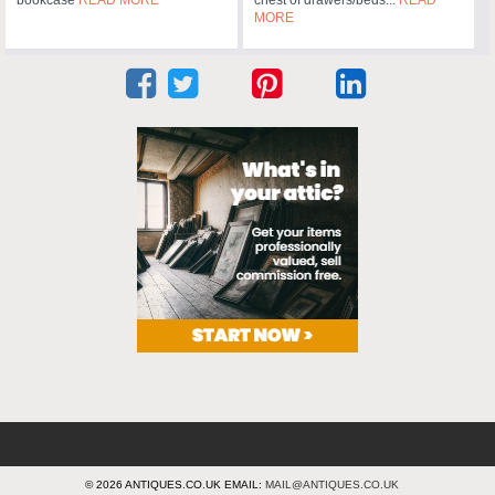
MORE
© 2026 ANTIQUES.CO.UK EMAIL:
MAIL@ANTIQUES.CO.UK