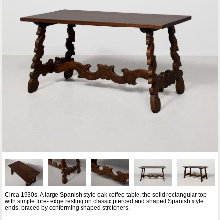
Circa 1930s. A large Spanish style oak coffee table, the solid rectangular top
with simple fore- edge resting on classic pierced and shaped Spanish style
ends, braced by conforming shaped stretchers.