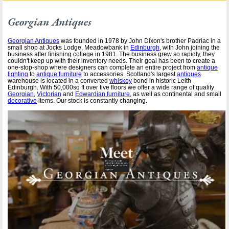
Georgian Antiques
Georgian Antiques
was founded in 1978 by John Dixon's brother Padriac in a
small shop at Jocks Lodge, Meadowbank in
Edinburgh
, with John joining the
business after finishing college in 1981. The business grew so rapidly, they
couldn't keep up with their inventory needs. Their goal has been to create a
one-stop-shop where designers can complete an entire project from
antique
lighting
to
antique furniture
to accessories. Scotland's largest
antiques
warehouse is located in a converted
whiskey
bond in historic Leith
Edinburgh. With 50,000sq ft over five floors we offer a wide range of quality
Georgian
,
Victorian
and
Edwardian furniture
, as well as continental and small
decorative
items. Our stock is constantly changing.