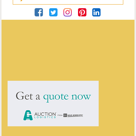
Georgian Antiques
ENQUIRE ABOUT THIS ANTIQUE
Georgian Antiques
has
2904
antiques for sale.
click here to see them all