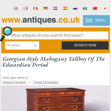
MENU
All Sellers
SEARCH NOW
Georgian-Style Mahogany Tallboy Of The
Edwardian Period
View other items in:
Antique Furniture
Chests Of Drawers