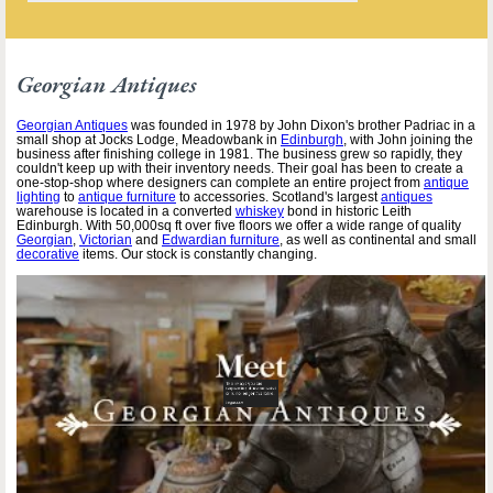
Georgian Antiques
Georgian Antiques
was founded in 1978 by John Dixon's brother Padriac in a
small shop at Jocks Lodge, Meadowbank in
Edinburgh
, with John joining the
business after finishing college in 1981. The business grew so rapidly, they
couldn't keep up with their inventory needs. Their goal has been to create a
one-stop-shop where designers can complete an entire project from
antique
lighting
to
antique furniture
to accessories. Scotland's largest
antiques
warehouse is located in a converted
whiskey
bond in historic Leith
Edinburgh. With 50,000sq ft over five floors we offer a wide range of quality
Georgian
,
Victorian
and
Edwardian furniture
, as well as continental and small
decorative
items. Our stock is constantly changing.