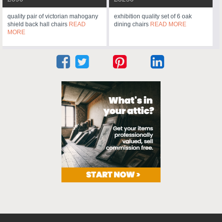
quality pair of victorian mahogany
exhibition quality set of 6 oak
shield back hall chairs
READ
dining chairs
READ MORE
MORE