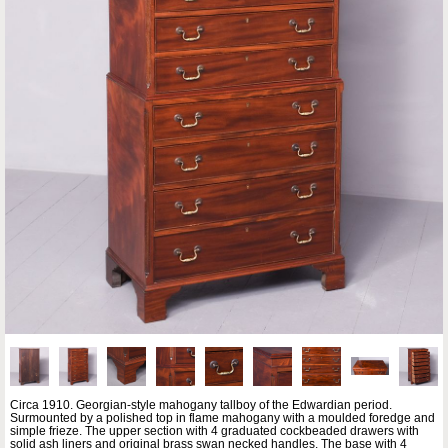
Circa 1910. Georgian-style mahogany tallboy of the Edwardian period.
Surmounted by a polished top in flame mahogany with a moulded foredge and
simple frieze. The upper section with 4 graduated cockbeaded drawers with
solid ash liners and original brass swan necked handles. The base with 4