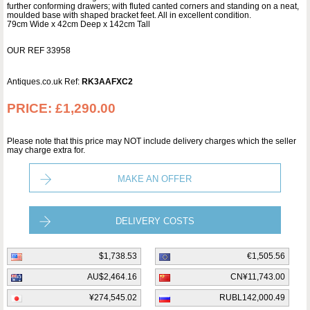
further conforming drawers; with fluted canted corners and standing on a neat,
moulded base with shaped bracket feet. All in excellent condition.
79cm Wide x 42cm Deep x 142cm Tall
OUR REF 33958
Antiques.co.uk Ref:
RK3AAFXC2
PRICE:
£1,290.00
Please note that this price may NOT include delivery charges which the seller
may charge extra for.
MAKE AN OFFER
DELIVERY COSTS
$1,738.53
€1,505.56
AU$2,464.16
CN¥11,743.00
¥274,545.02
RUBL142,000.49