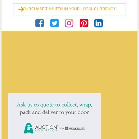
PURCHASE THIS ITEM IN YOUR LOCAL CURRENCY
Georgian Antiques
ENQUIRE ABOUT THIS ANTIQUE
Georgian Antiques
has
2910
antiques for sale.
click here to see them all