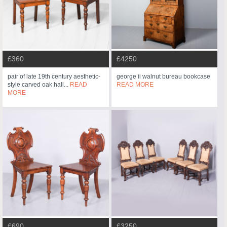
£360
£4250
pair of late 19th century aesthetic-
george ii walnut bureau bookcase
style carved oak hall...
READ
READ MORE
MORE
£690
£3250