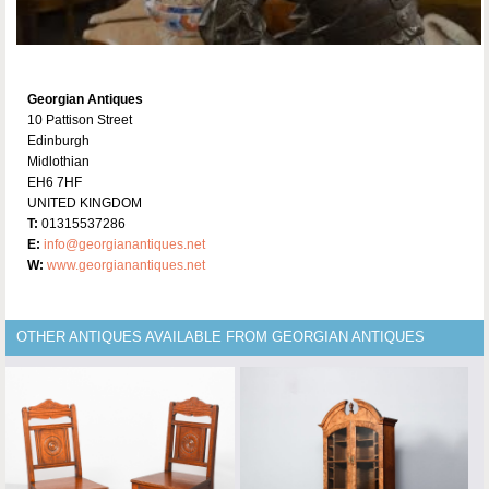
Georgian Antiques
10 Pattison Street
Edinburgh
Midlothian
EH6 7HF
UNITED KINGDOM
T:
01315537286
E:
info@georgianantiques.net
W:
www.georgianantiques.net
OTHER ANTIQUES AVAILABLE FROM GEORGIAN ANTIQUES