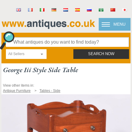
MENU
All Sellers
SEARCH NOW
George Iii Style Side Table
View other items in:
Antique Furniture
Tables - Side