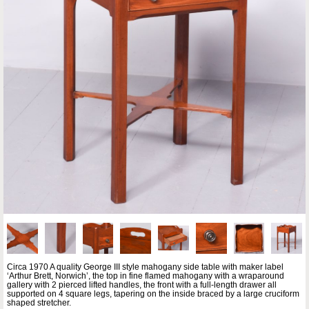
Circa 1970 A quality George III style mahogany side table with maker label
‘Arthur Brett, Norwich’, the top in fine flamed mahogany with a wraparound
gallery with 2 pierced lifted handles, the front with a full-length drawer all
supported on 4 square legs, tapering on the inside braced by a large cruciform
shaped stretcher.