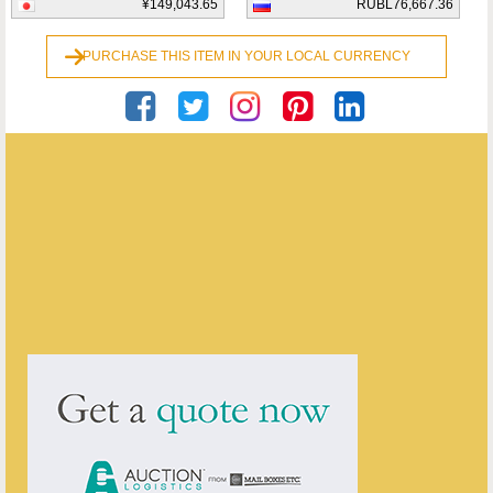
¥149,043.65
RUBL76,667.36
PURCHASE THIS ITEM IN YOUR LOCAL CURRENCY
Georgian Antiques
ENQUIRE ABOUT THIS ANTIQUE
Georgian Antiques
has
2910
antiques for sale.
click here to see them all