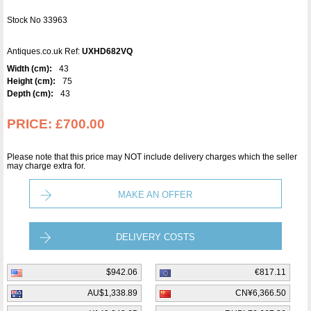
Stock No 33963
Antiques.co.uk Ref:
UXHD682VQ
Width (cm):
43
Height (cm):
75
Depth (cm):
43
PRICE:
£700.00
Please note that this price may NOT include delivery charges which the seller
may charge extra for.
MAKE AN OFFER
DELIVERY COSTS
$942.06
€817.11
AU$1,338.89
CN¥6,366.50