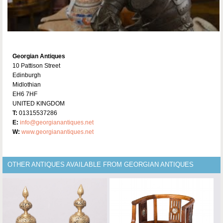
Georgian Antiques
10 Pattison Street
Edinburgh
Midlothian
EH6 7HF
UNITED KINGDOM
T:
01315537286
E:
info@georgianantiques.net
W:
www.georgianantiques.net
OTHER ANTIQUES AVAILABLE FROM GEORGIAN ANTIQUES