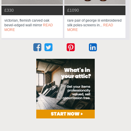
£330
£1090
victorian, flemish carved oak
rare pair of george iii embroidered
bevel-edged wall mirror
READ
silk poles-screens in...
READ
MORE
MORE