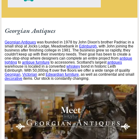
Georgian Antiques
Georgian Antiques
was founded in 1978 by John Dixon's brother Padriac in a
small shop at Jocks Lodge, Meadowbank in
Edinburgh
, with John joining the
business after finishing college in 1981. The business grew so rapidly, they
couldn't keep up with their inventory needs. Their goal has been to create a
one-stop-shop where designers can complete an entire project from
antique
lighting
to
antique furniture
to accessories. Scotland's largest
antiques
warehouse is located in a converted
whiskey
bond in historic Leith
Edinburgh. With 50,000sq ft over five floors we offer a wide range of quality
Georgian
,
Victorian
and
Edwardian furniture
, as well as continental and small
decorative
items. Our stock is constantly changing.