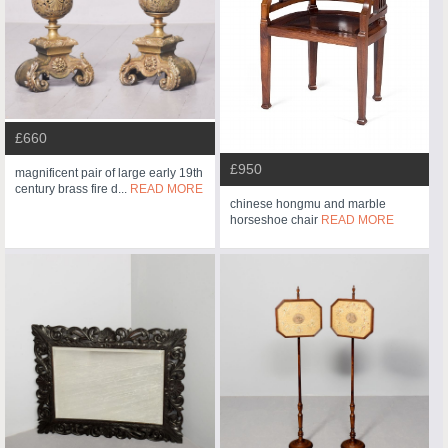
£660
£950
magnificent pair of large early 19th
century brass fire d...
READ MORE
chinese hongmu and marble
horseshoe chair
READ MORE