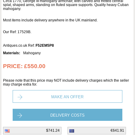
Circa 1770, George III mahogany armchair, with carved and fretted central
splat, shaped arms, standing on fluted square supports. Quality heavy Cuban
mahogany.
Most items include delivery anywhere in the UK mainland.
Our Ref: 17529B.
Antiques.co.uk Ref:
F52EM5P8
Materials:
Mahogany
PRICE:
£550.00
Please note that this price may NOT include delivery charges which the seller
may charge extra for.
MAKE AN OFFER
DELIVERY COSTS
$741.24
€641.91