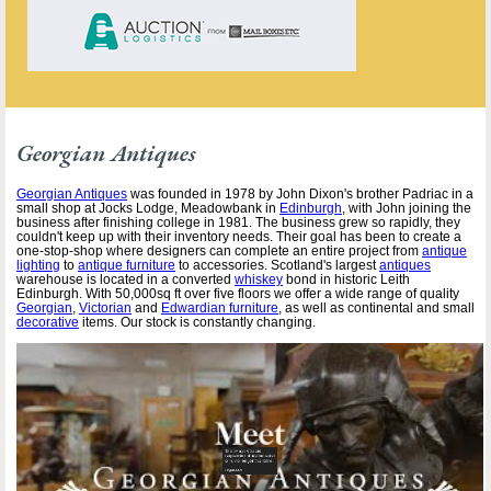
Georgian Antiques
Georgian Antiques
was founded in 1978 by John Dixon's brother Padriac in a
small shop at Jocks Lodge, Meadowbank in
Edinburgh
, with John joining the
business after finishing college in 1981. The business grew so rapidly, they
couldn't keep up with their inventory needs. Their goal has been to create a
one-stop-shop where designers can complete an entire project from
antique
lighting
to
antique furniture
to accessories. Scotland's largest
antiques
warehouse is located in a converted
whiskey
bond in historic Leith
Edinburgh. With 50,000sq ft over five floors we offer a wide range of quality
Georgian
,
Victorian
and
Edwardian furniture
, as well as continental and small
decorative
items. Our stock is constantly changing.