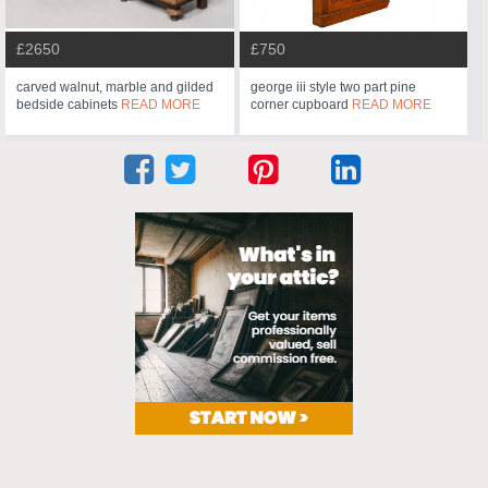
£2650
£750
carved walnut, marble and gilded
george iii style two part pine
bedside cabinets
READ MORE
corner cupboard
READ MORE