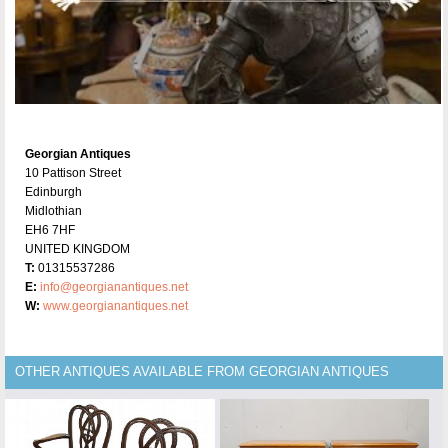
Georgian Antiques
10 Pattison Street
Edinburgh
Midlothian
EH6 7HF
UNITED KINGDOM
T:
01315537286
E:
info@georgianantiques.net
W:
www.georgianantiques.net
OTHER ANTIQUES AVAILABLE FROM GEORGIAN ANTIQUES