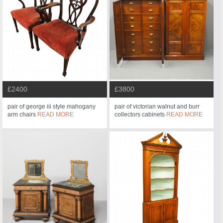
£2400
£3800
pair of george iii style mahogany
pair of victorian walnut and burr
arm chairs
READ MORE
collectors cabinets
READ MORE