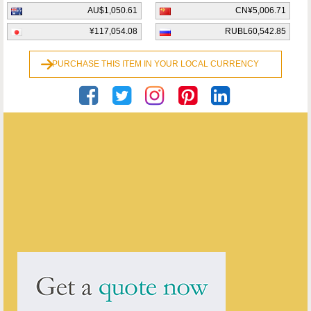
AU$1,050.61
CN¥5,006.71
¥117,054.08
RUBL60,542.85
PURCHASE THIS ITEM IN YOUR LOCAL CURRENCY
Georgian Antiques
ENQUIRE ABOUT THIS ANTIQUE
Georgian Antiques
has
2910
antiques for sale.
click here to see them all