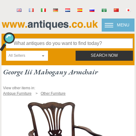
MENU
All Sellers
SEARCH NOW
George Iii Mahogany Armchair
View other items in:
Antique Furniture
Other Furniture