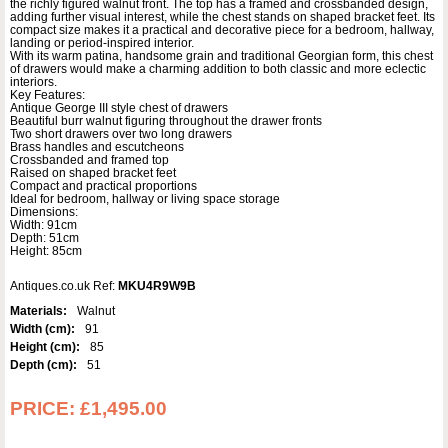
the richly figured walnut front. The top has a framed and crossbanded design,
adding further visual interest, while the chest stands on shaped bracket feet. Its
compact size makes it a practical and decorative piece for a bedroom, hallway,
landing or period-inspired interior.
With its warm patina, handsome grain and traditional Georgian form, this chest
of drawers would make a charming addition to both classic and more eclectic
interiors.
Key Features:
Antique George III style chest of drawers
Beautiful burr walnut figuring throughout the drawer fronts
Two short drawers over two long drawers
Brass handles and escutcheons
Crossbanded and framed top
Raised on shaped bracket feet
Compact and practical proportions
Ideal for bedroom, hallway or living space storage
Dimensions:
Width: 91cm
Depth: 51cm
Height: 85cm
Antiques.co.uk Ref:
MKU4R9W9B
Materials:
Walnut
Width (cm):
91
Height (cm):
85
Depth (cm):
51
PRICE:
£1,495.00