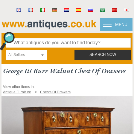
MENU
All Sellers
SEARCH NOW
George Iii Burr Walnut Chest Of Drawers
View other items in:
Antique Furniture
Chests Of Drawers