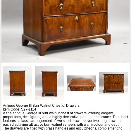
Antique George III Burr Walnut Chest of Drawers
Item Code: S27-1114
A fine antique George III burr walnut chest of drawers, offering elegant
proportions, rich figuring and a highly decorative period appearance. The chest
features a classic arrangement of two short drawers over two long drawers,
each displaying attractive burr walnut veneers with warm colour and depth.
The drawers are fitted with brass handles and escutcheons, complementing