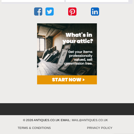
© 2026 ANTIQUES.CO.UK EMAIL:
MAIL@ANTIQUES.CO.UK
TERMS & CONDITIONS
PRIVACY POLICY