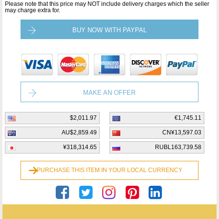
Please note that this price may NOT include delivery charges which the seller
may charge extra for.
BUY NOW WITH PAYPAL
MAKE AN OFFER
$2,011.97
€1,745.11
AU$2,859.49
CN¥13,597.03
¥318,314.65
RUBL163,739.58
PURCHASE THIS ITEM IN YOUR LOCAL CURRENCY