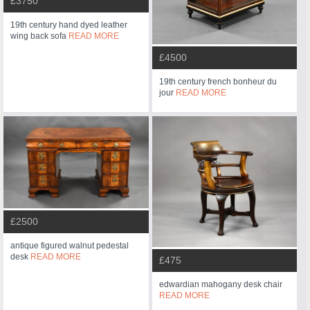
£3750
19th century hand dyed leather
wing back sofa
READ MORE
£4500
19th century french bonheur du
jour
READ MORE
£2500
antique figured walnut pedestal
desk
READ MORE
£475
edwardian mahogany desk chair
READ MORE