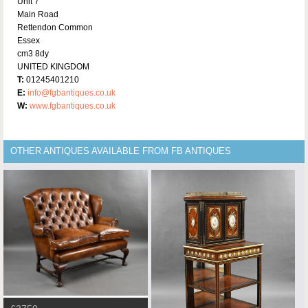
Unit 7
Main Road
Rettendon Common
Essex
cm3 8dy
UNITED KINGDOM
T:
01245401210
E:
info@fgbantiques.co.uk
W:
www.fgbantiques.co.uk
OTHER ANTIQUES AVAILABLE FROM FB ANTIQUES