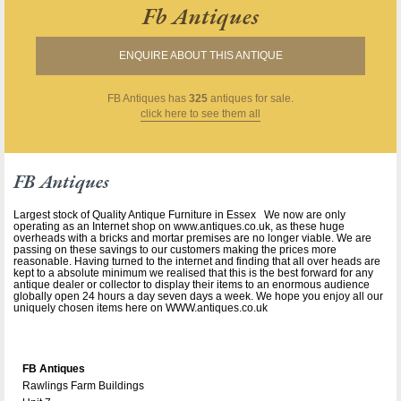
Fb Antiques
ENQUIRE ABOUT THIS ANTIQUE
FB Antiques
has
325
antiques for sale.
click here to see them all
FB Antiques
Largest stock of Quality Antique Furniture in Essex We now are only
operating as an Internet shop on www.antiques.co.uk, as these huge
overheads with a bricks and mortar premises are no longer viable. We are
passing on these savings to our customers making the prices more
reasonable. Having turned to the internet and finding that all over heads are
kept to a absolute minimum we realised that this is the best forward for any
antique dealer or collector to display their items to an enormous audience
globally open 24 hours a day seven days a week. We hope you enjoy all our
uniquely chosen items here on WWW.antiques.co.uk
FB Antiques
Rawlings Farm Buildings