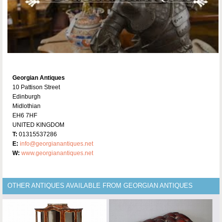
Georgian Antiques
10 Pattison Street
Edinburgh
Midlothian
EH6 7HF
UNITED KINGDOM
T:
01315537286
E:
info@georgianantiques.net
W:
www.georgianantiques.net
OTHER ANTIQUES AVAILABLE FROM GEORGIAN ANTIQUES