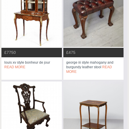
£7750
£475
louis xv style bonheur de jour
george iii style mahogany and
READ MORE
burgundy leather stool
READ
MORE