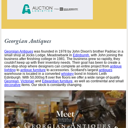
Georgian Antiques
Georgian Antiques
was founded in 1978 by John Dixon's brother Padriac in a
small shop at Jocks Lodge, Meadowbank in
Edinburgh
, with John joining the
business after finishing college in 1981. The business grew so rapidly, they
couldn't keep up with their inventory needs. Their goal has been to create a
one-stop-shop where designers can complete an entire project from
antique
lighting
to
antique furniture
to accessories. Scotland's largest
antiques
warehouse is located in a converted
whiskey
bond in historic Leith
Edinburgh. With 50,000sq ft over five floors we offer a wide range of quality
Georgian
,
Victorian
and
Edwardian furniture
, as well as continental and small
decorative
items. Our stock is constantly changing.