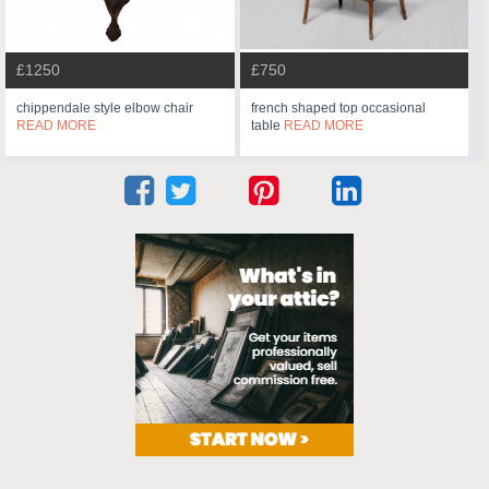
£1250
£750
chippendale style elbow chair
french shaped top occasional
READ MORE
table
READ MORE