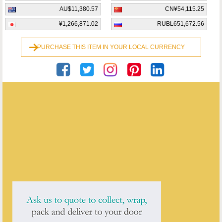
AU$11,380.57
CN¥54,115.25
¥1,266,871.02
RUBL651,672.56
PURCHASE THIS ITEM IN YOUR LOCAL CURRENCY
Georgian Antiques
ENQUIRE ABOUT THIS ANTIQUE
Georgian Antiques
has
2913
antiques for sale.
click here to see them all