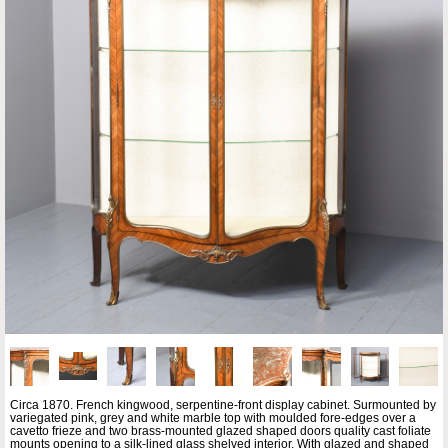
Circa 1870. French kingwood, serpentine-front display cabinet. Surmounted by
variegated pink, grey and white marble top with moulded fore-edges over a
cavetto frieze and two brass-mounted glazed shaped doors quality cast foliate
mounts opening to a silk-lined glass shelved interior. With glazed and shaped