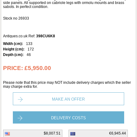
side panels. All supported on cabriole legs with ormolu mounts and brass
sabots. In perfect condition.
Stock no 26933
Antiques.co.uk Ref:
398CU6K8
Width (cm):
133
Height (cm):
172
Depth (cm):
46
PRICE:
£5,950.00
Please note that this price may NOT include delivery charges which the seller
may charge extra for.
MAKE AN OFFER
DELIVERY COSTS
$8,007.51
€6,945.44