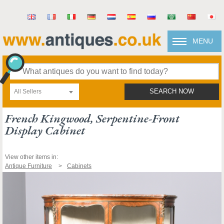
MENU
All Sellers
SEARCH NOW
French Kingwood, Serpentine-Front
Display Cabinet
View other items in:
Antique Furniture
Cabinets