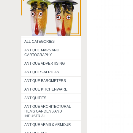
ALL CATEGORIES
ANTIQUE MAPS AND
CARTOGRAPHY
ANTIQUE ADVERTISING
ANTIQUES-AFRICAN
ANTIQUE BAROMETERS
ANTIQUE KITCHENWARE
ANTIQUITIES
ANTIQUE ARCHITECTURAL
ITEMS GARDENS AND
INDUSTRIAL
ANTIQUE ARMS & ARMOUR