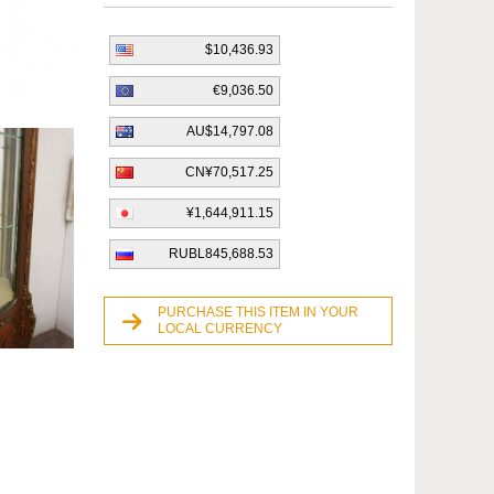
$10,436.93
€9,036.50
AU$14,797.08
CN¥70,517.25
¥1,644,911.15
RUBL845,688.53
PURCHASE THIS ITEM IN YOUR
LOCAL CURRENCY