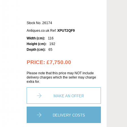
Stock No. 26174
Antiques.co.uk Ref:
XPUT2QF9
Width (cm):
116
Height (cm):
192
Depth (cm):
65
PRICE:
£7,750.00
Please note that this price may NOT include
delivery charges which the seller may charge
extra for.
MAKE AN OFFER
DELIVERY COSTS