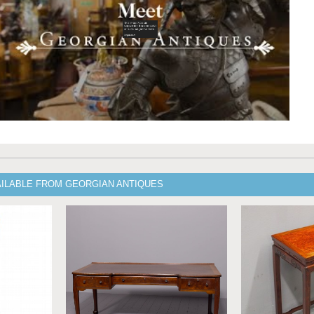
AILABLE FROM GEORGIAN ANTIQUES