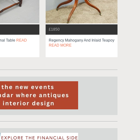
£1850
nal Table
READ
Regency Mahogany And Inlaid Teapoy
READ MORE