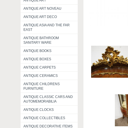
ANTIQUE ART
ANTIQUE ART NOVEAU
ANTIQUE ART DECO
ANTIQUE ASIA AND THE FAR
EAST
ANTIQUE BATHROOM
SANITARY WARE
ANTIQUE BOOKS
ANTIQUE BOXES
ANTIQUE CARPETS
ANTIQUE CERAMICS
ANTIQUE CHILDRENS
FURNITURE
ANTIQUE CLASSIC CARS AND
AUTOMEMORABILIA
ANTIQUE CLOCKS
ANTIQUE COLLECTIBLES
ANTIQUE DECORATIVE ITEMS