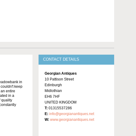
CONTACT DETAILS
Georgian Antiques
10 Pattison Street
Meadowbank in
Edinburgh
y couldn't keep
Midlothian
 an entire
ated in a
EH6 7HF
 quality
UNITED KINGDOM
constantly
T:
01315537286
E:
info@georgianantiques.net
W:
www.georgianantiques.net