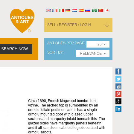
SELL / REGISTER / LOGIN
ANTIQUES PER PAGE
25
SEARCH NOW
SORT BY
RELEVANCE
Circa 1890, French kingwood bombe-front
vitrine. The arched top is surmounted by an
ormolu foliate pediment and it has a single
ormolu mounted door with glazed upper
sections and marquetry inlaid beneath this. The
glazed sides have marquetry panels beneath,
and it all stands on cabriole legs decorated with
ormolu sabots.