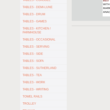
TABLES - CONSOLE
TABLES - DEMI-LUNE
TABLES - DRUM
TABLES - GAMES
TABLES - KITCHEN /
FARMHOUSE
TABLES - OCCASIONAL
TABLES - SERVING
TABLES - SIDE
TABLES - SOFA
TABLES - SUTHERLAND
TABLES - TEA
TABLES - WORK
TABLES - WRITING
TOWEL RAILS
TROLLEY