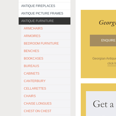
ANTIQUE FIREPLACES
ANTIQUE PICTURE FRAMES
Georg
ANTIQUE FURNITURE
ARMCHAIRS
ARMOIRES
ENQUIRE 
BEDROOM FURNITURE
BENCHES
BOOKCASES
Georgian Antiqu
click 
BUREAUS
CABINETS
CANTERBURY
CELLARETTES
CHAIRS
CHAISE LONGUES
CHEST ON CHEST