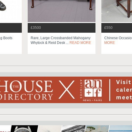
£3500
£550
ng Boots
Rare, Large Crossbanded Mahogany
Chinese Occasio
Whytock & Reid Desk ...
READ MORE
MORE