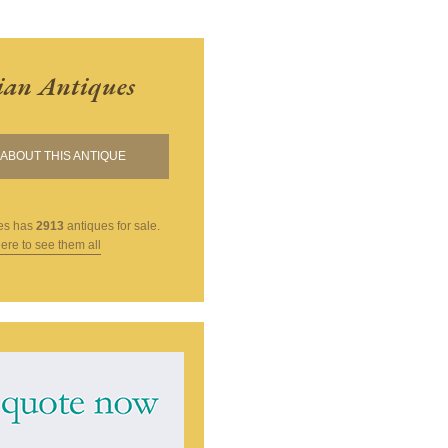
ian Antiques
ABOUT THIS ANTIQUE
es
has
2913
antiques for sale.
here to see them all