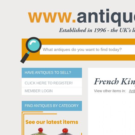
HAVE ANTIQUES TO SELL?
French Kin
CLICK HERE TO REGISTER!
MEMBER LOGIN
View other items in:
Ant
FIND ANTIQUES BY CATEGORY