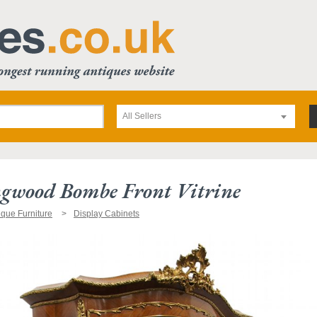
All Sellers
gwood Bombe Front Vitrine
ique Furniture
Display Cabinets