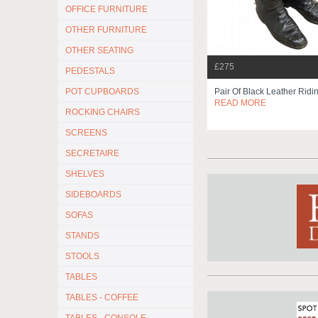
OFFICE FURNITURE
OTHER FURNITURE
OTHER SEATING
£275
PEDESTALS
POT CUPBOARDS
Pair Of Black Leather Ridi
READ MORE
ROCKING CHAIRS
SCREENS
SECRETAIRE
SHELVES
SIDEBOARDS
SOFAS
STANDS
STOOLS
TABLES
TABLES - COFFEE