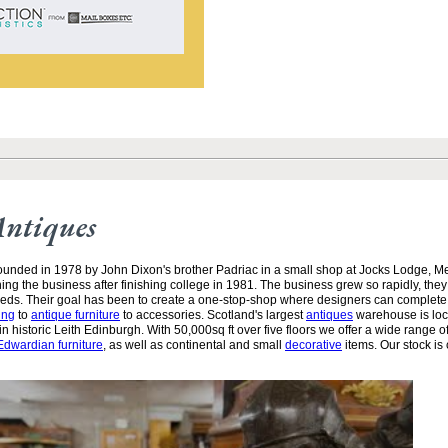
Antiques
unded in 1978 by John Dixon's brother Padriac in a small shop at Jocks Lodge, 
ining the business after finishing college in 1981. The business grew so rapidly, the
needs. Their goal has been to create a one-stop-shop where designers can complete
ing
to
antique furniture
to accessories. Scotland's largest
antiques
warehouse is loc
n historic Leith Edinburgh. With 50,000sq ft over five floors we offer a wide range of
Edwardian furniture
, as well as continental and small
decorative
items. Our stock is 