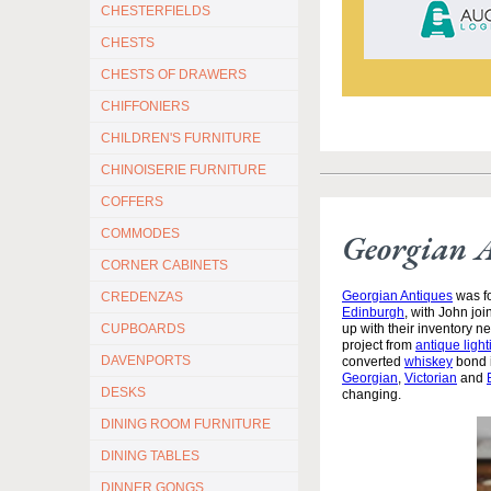
CHESTERFIELDS
CHESTS
CHESTS OF DRAWERS
CHIFFONIERS
CHILDREN'S FURNITURE
CHINOISERIE FURNITURE
COFFERS
COMMODES
Georgian 
CORNER CABINETS
Georgian Antiques
was fo
CREDENZAS
Edinburgh
, with John jo
CUPBOARDS
up with their inventory 
project from
antique light
DAVENPORTS
converted
whiskey
bond i
Georgian
,
Victorian
and
DESKS
changing.
DINING ROOM FURNITURE
DINING TABLES
DINNER GONGS