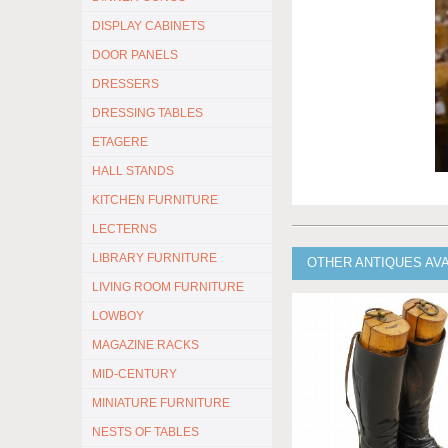
DISPLAY CABINETS
DOOR PANELS
DRESSERS
DRESSING TABLES
ETAGERE
HALL STANDS
KITCHEN FURNITURE
LECTERNS
LIBRARY FURNITURE
OTHER ANTIQUES AV
LIVING ROOM FURNITURE
LOWBOY
MAGAZINE RACKS
MID-CENTURY
MINIATURE FURNITURE
NESTS OF TABLES