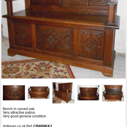
Bench in carved oak.
Very attractive patina.
Very good general condition
Antiques.co.uk Ref:
CB6B8KK2