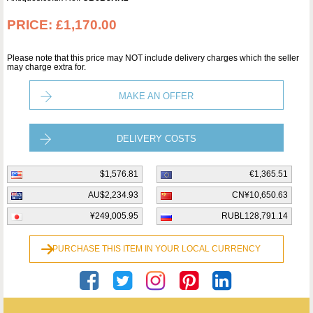
PRICE:
£1,170.00
Please note that this price may NOT include delivery charges which the seller
may charge extra for.
MAKE AN OFFER
DELIVERY COSTS
$1,576.81
€1,365.51
AU$2,234.93
CN¥10,650.63
¥249,005.95
RUBL128,791.14
PURCHASE THIS ITEM IN YOUR LOCAL CURRENCY