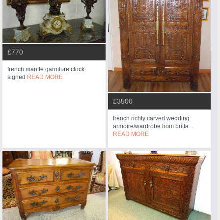
£770
french mantle garniture clock
signed
READ MORE
£3500
french richly carved wedding
armoire/wardrobe from britta...
READ MORE