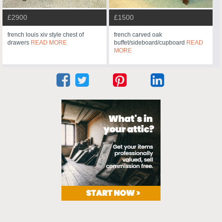
£2900
£1500
french louis xiv style chest of
french carved oak
drawers
READ MORE
buffet/sideboard/cupboard
READ
MORE