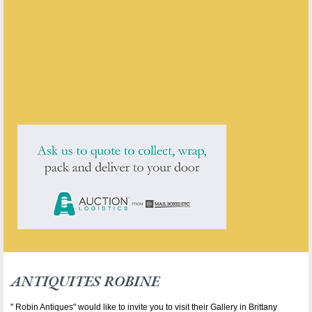
Antiquites Robine
ENQUIRE ABOUT THIS ANTIQUE
ANTIQUITES ROBINE
has
25
antiques for sale.
click here to see them all
ANTIQUITES ROBINE
" Robin Antiques" would like to invite you to visit their Gallery in Brittany