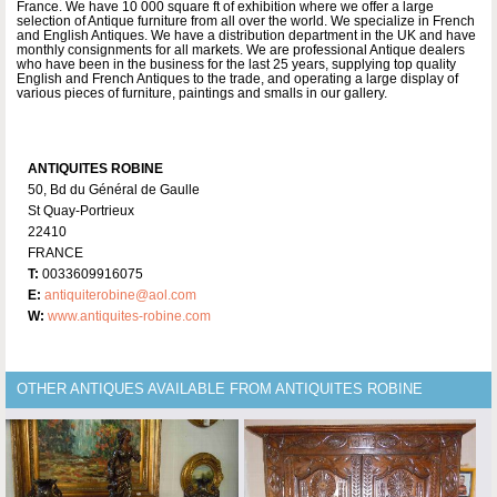
France. We have 10 000 square ft of exhibition where we offer a large
selection of Antique furniture from all over the world. We specialize in French
and English Antiques. We have a distribution department in the UK and have
monthly consignments for all markets. We are professional Antique dealers
who have been in the business for the last 25 years, supplying top quality
English and French Antiques to the trade, and operating a large display of
various pieces of furniture, paintings and smalls in our gallery.
ANTIQUITES ROBINE
50, Bd du Général de Gaulle
St Quay-Portrieux
22410
FRANCE
T:
0033609916075
E:
antiquiterobine@aol.com
W:
www.antiquites-robine.com
OTHER ANTIQUES AVAILABLE FROM ANTIQUITES ROBINE