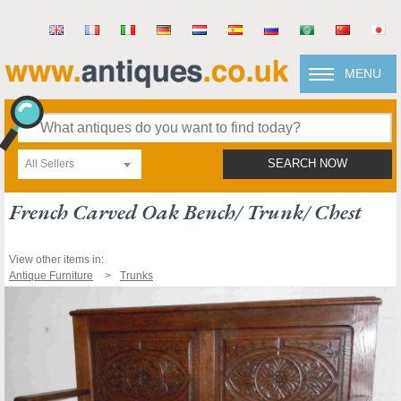
MENU
All Sellers
SEARCH NOW
French Carved Oak Bench/ Trunk/ Chest
View other items in:
Antique Furniture
Trunks