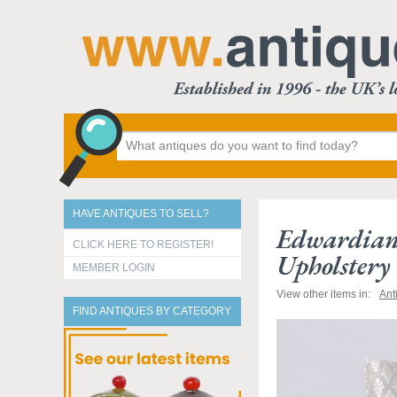
HAVE ANTIQUES TO SELL?
Edwardian
CLICK HERE TO REGISTER!
Upholstery
MEMBER LOGIN
View other items in:
Ant
FIND ANTIQUES BY CATEGORY