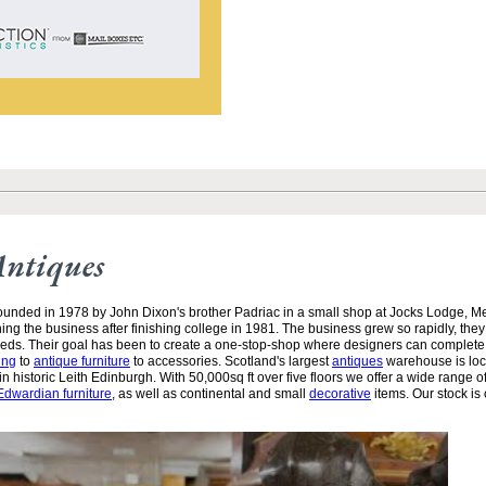
Antiques
unded in 1978 by John Dixon's brother Padriac in a small shop at Jocks Lodge, 
ining the business after finishing college in 1981. The business grew so rapidly, the
needs. Their goal has been to create a one-stop-shop where designers can complete
ing
to
antique furniture
to accessories. Scotland's largest
antiques
warehouse is loc
n historic Leith Edinburgh. With 50,000sq ft over five floors we offer a wide range of
Edwardian furniture
, as well as continental and small
decorative
items. Our stock is 