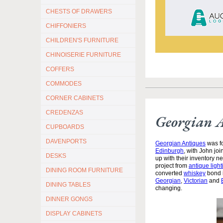
CHESTS OF DRAWERS
CHIFFONIERS
CHILDREN'S FURNITURE
CHINOISERIE FURNITURE
COFFERS
COMMODES
CORNER CABINETS
CREDENZAS
Georgian 
CUPBOARDS
DAVENPORTS
Georgian Antiques
was fo
Edinburgh
, with John jo
DESKS
up with their inventory 
project from
antique light
DINING ROOM FURNITURE
converted
whiskey
bond i
Georgian
,
Victorian
and
DINING TABLES
changing.
DINNER GONGS
DISPLAY CABINETS