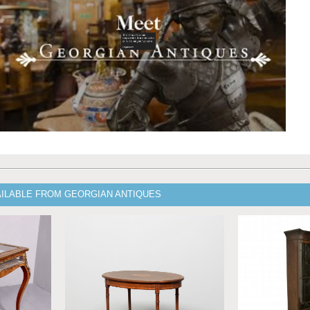
AILABLE FROM GEORGIAN ANTIQUES