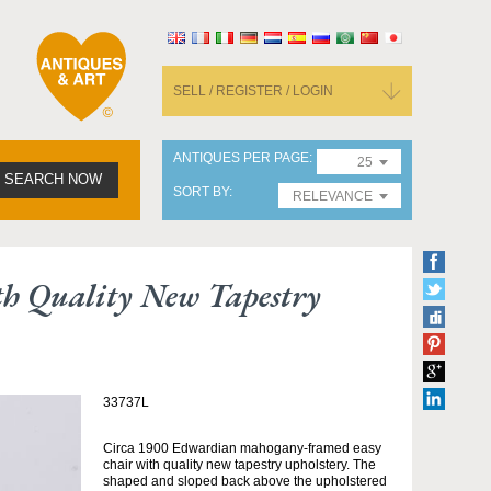
SELL / REGISTER / LOGIN
ANTIQUES PER PAGE
25
SEARCH NOW
SORT BY
RELEVANCE
 Quality New Tapestry
33737L
Circa 1900 Edwardian mahogany-framed easy
chair with quality new tapestry upholstery. The
shaped and sloped back above the upholstered