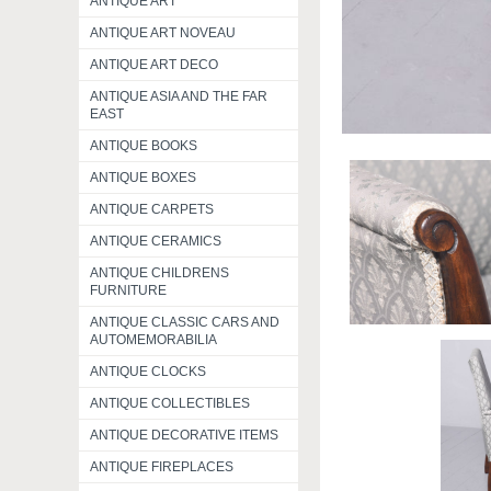
ANTIQUE ART
ANTIQUE ART NOVEAU
ANTIQUE ART DECO
ANTIQUE ASIA AND THE FAR
EAST
ANTIQUE BOOKS
ANTIQUE BOXES
ANTIQUE CARPETS
ANTIQUE CERAMICS
ANTIQUE CHILDRENS
FURNITURE
ANTIQUE CLASSIC CARS AND
AUTOMEMORABILIA
ANTIQUE CLOCKS
ANTIQUE COLLECTIBLES
ANTIQUE DECORATIVE ITEMS
ANTIQUE FIREPLACES