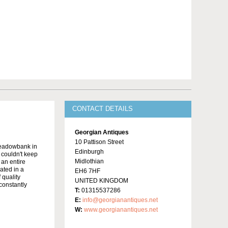
CONTACT DETAILS
Georgian Antiques
10 Pattison Street
Meadowbank in
Edinburgh
y couldn't keep
Midlothian
 an entire
ated in a
EH6 7HF
 quality
UNITED KINGDOM
constantly
T:
01315537286
E:
info@georgianantiques.net
W:
www.georgianantiques.net