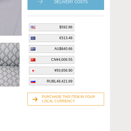
DELIVERY COSTS
$592.86
€513.48
AU$840.66
CN¥4,006.55
¥93,656.90
RUBL48,421.69
PURCHASE THIS ITEM IN YOUR
LOCAL CURRENCY