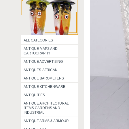
ALL CATEGORIES
ANTIQUE MAPS AND
CARTOGRAPHY
ANTIQUE ADVERTISING
ANTIQUES-AFRICAN
ANTIQUE BAROMETERS
ANTIQUE KITCHENWARE
ANTIQUITIES
ANTIQUE ARCHITECTURAL
ITEMS GARDENS AND
INDUSTRIAL
ANTIQUE ARMS & ARMOUR