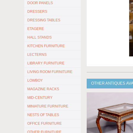
DOOR PANELS
DRESSERS
DRESSING TABLES
ETAGERE
HALL STANDS
KITCHEN FURNITURE
LECTERNS
LIBRARY FURNITURE
LIVING ROOM FURNITURE
LOWBOY
OTHER ANTIQUES AV
MAGAZINE RACKS
MID-CENTURY
MINIATURE FURNITURE
NESTS OF TABLES
OFFICE FURNITURE
OTHER FURNITURE