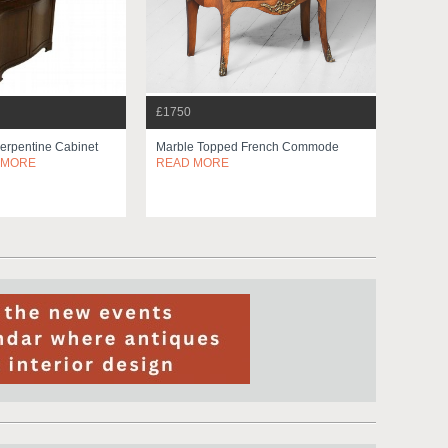
£1750
Serpentine Cabinet
Marble Topped French Commode
 MORE
READ MORE