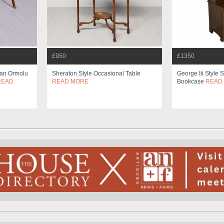
£950
£1350
ian Ormolu
Sheraton Style Occasional Table
George Iii Style 
READ
READ MORE
Bookcase
READ