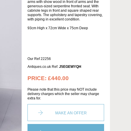
arms with show wood in front of arms and the
generous-sized serpentine fronted seat. With
cabriole legs in front and square shaped rear
supports. The upholstery and tapestry covering,
with piping in excellent condition.
93cm High x 72cm Wide x 75cm Deep
Our Ref 22256
Antiques.co.uk Ref:
J5EGEWYQH
PRICE:
£440.00
Please note that this price may NOT include
delivery charges which the seller may charge
extra for.
MAKE AN OFFER