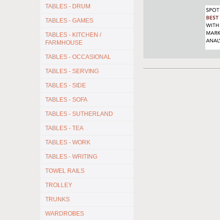
TABLES - DRUM
TABLES - GAMES
TABLES - KITCHEN /
FARMHOUSE
TABLES - OCCASIONAL
TABLES - SERVING
TABLES - SIDE
TABLES - SOFA
TABLES - SUTHERLAND
TABLES - TEA
TABLES - WORK
TABLES - WRITING
TOWEL RAILS
TROLLEY
TRUNKS
WARDROBES