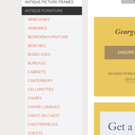
ANTIQUE PICTURE FRAMES
ANTIQUE FURNITURE
ARMCHAIRS
ARMOIRES
Georg
BEDROOM FURNITURE
BENCHES
ENQUIRE 
BOOKCASES
BUREAUS
CABINETS
Georgian Antiqu
click 
CANTERBURY
CELLARETTES
CHAIRS
CHAISE LONGUES
CHEST ON CHEST
CHESTERFIELDS
CHESTS