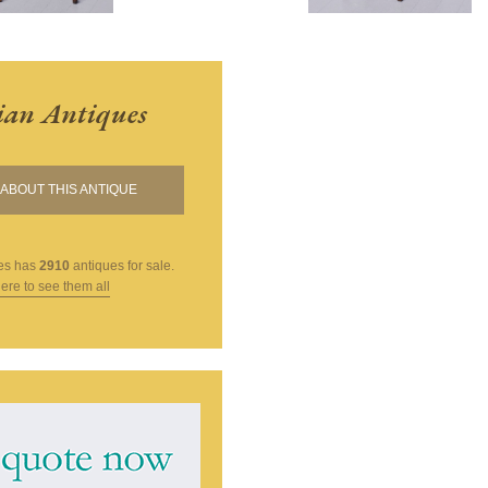
ian Antiques
ABOUT THIS ANTIQUE
es
has
2910
antiques for sale.
here to see them all