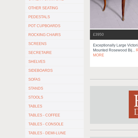
OTHER SEATING
PEDESTALS
POT CUPBOARDS
£3950
ROCKING CHAIRS
SCREENS
Exceptionally Large Victor
Mounted Rosewood Bij...
SECRETAIRE
MORE
SHELVES
SIDEBOARDS
SOFAS
STANDS
STOOLS
TABLES
TABLES - COFFEE
TABLES - CONSOLE
TABLES - DEMI-LUNE