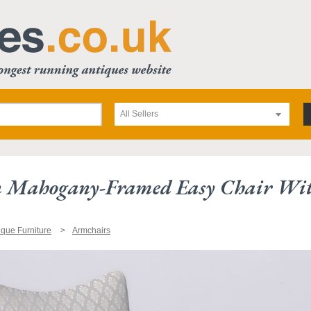
All Sellers
 Mahogany-Framed Easy Chair With
ique Furniture
Armchairs