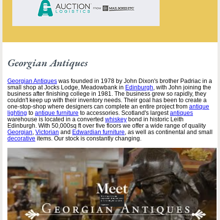
Georgian Antiques
Georgian Antiques
was founded in 1978 by John Dixon's brother Padriac in a
small shop at Jocks Lodge, Meadowbank in
Edinburgh
, with John joining the
business after finishing college in 1981. The business grew so rapidly, they
couldn't keep up with their inventory needs. Their goal has been to create a
one-stop-shop where designers can complete an entire project from
antique
lighting
to
antique furniture
to accessories. Scotland's largest
antiques
warehouse is located in a converted
whiskey
bond in historic Leith
Edinburgh. With 50,000sq ft over five floors we offer a wide range of quality
Georgian
,
Victorian
and
Edwardian furniture
, as well as continental and small
decorative
items. Our stock is constantly changing.