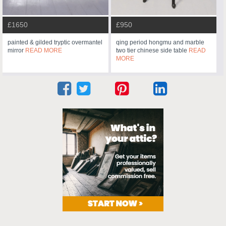
£1650
£950
painted & gilded tryptic overmantel
qing period hongmu and marble
mirror
READ MORE
two tier chinese side table
READ
MORE