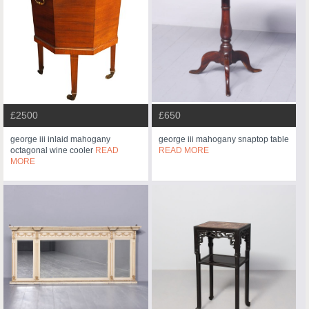
£2500
£650
george iii inlaid mahogany
george iii mahogany snaptop table
octagonal wine cooler
READ
READ MORE
MORE