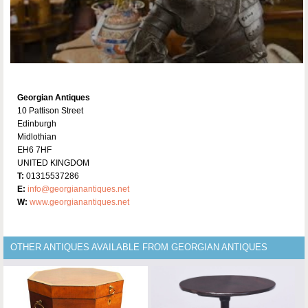
Georgian Antiques
10 Pattison Street
Edinburgh
Midlothian
EH6 7HF
UNITED KINGDOM
T:
01315537286
E:
info@georgianantiques.net
W:
www.georgianantiques.net
OTHER ANTIQUES AVAILABLE FROM GEORGIAN ANTIQUES