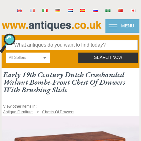
MENU
All Sellers
SEARCH NOW
Early 19th Century Dutch Crossbanded
Walnut Bombe-Front Chest Of Drawers
With Brushing Slide
View other items in:
Antique Furniture
Chests Of Drawers