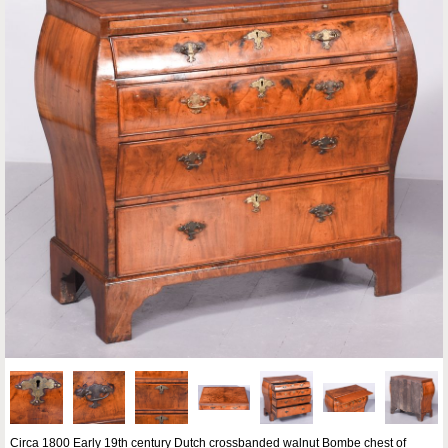
Circa 1800 Early 19th century Dutch crossbanded walnut Bombe chest of