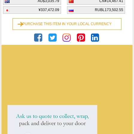
AU$3,035.79
CN¥14,467.41
¥337,472.09
RUBL173,502.55
PURCHASE THIS ITEM IN YOUR LOCAL CURRENCY
Georgian Antiques
ENQUIRE ABOUT THIS ANTIQUE
Georgian Antiques
has
2913
antiques for sale.
click here to see them all