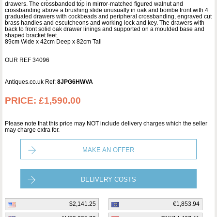
drawers. The crossbanded top in mirror-matched figured walnut and
crossbanding above a brushing slide unusually in oak and bombe front with 4
graduated drawers with cockbeads and peripheral crossbanding, engraved cut
brass handles and escutcheons and working lock and key. The drawers with
back to front solid oak drawer linings and supported on a moulded base and
shaped bracket feet.
89cm Wide x 42cm Deep x 82cm Tall
OUR REF 34096
Antiques.co.uk Ref:
8JPG6HWVA
PRICE:
£1,590.00
Please note that this price may NOT include delivery charges which the seller
may charge extra for.
MAKE AN OFFER
DELIVERY COSTS
$2,141.25
€1,853.94