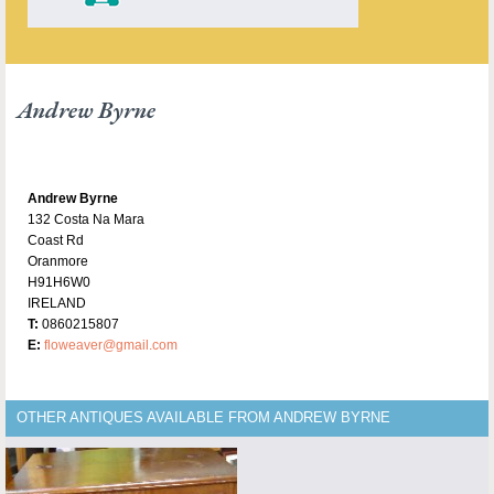
Andrew Byrne
Andrew Byrne
132 Costa Na Mara
Coast Rd
Oranmore
H91H6W0
IRELAND
T:
0860215807
E:
floweaver@gmail.com
OTHER ANTIQUES AVAILABLE FROM ANDREW BYRNE