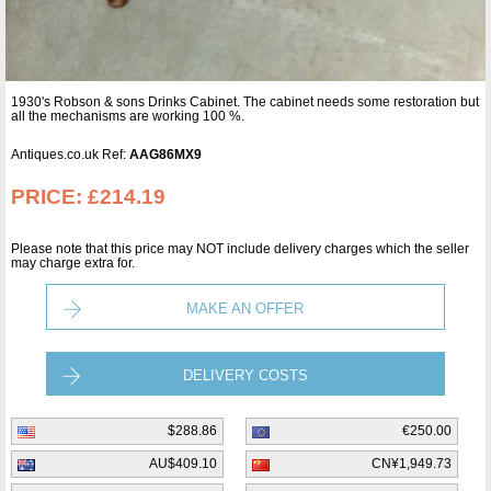
1930's Robson & sons Drinks Cabinet. The cabinet needs some restoration but
all the mechanisms are working 100 %.
Antiques.co.uk Ref:
AAG86MX9
PRICE:
£214.19
Please note that this price may NOT include delivery charges which the seller
may charge extra for.
MAKE AN OFFER
DELIVERY COSTS
$288.86
€250.00
AU$409.10
CN¥1,949.73