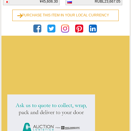
¥45,606.30
RUBL23,667.05
PURCHASE THIS ITEM IN YOUR LOCAL CURRENCY
Andrew Byrne
ENQUIRE ABOUT THIS ANTIQUE
Andrew Byrne
has
2
antiques for sale.
click here to see them all