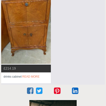
£214.19
drinks cabinet
READ MORE