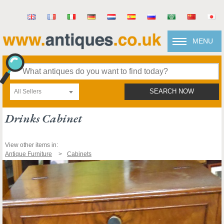
MENU
All Sellers
SEARCH NOW
Drinks Cabinet
View other items in:
Antique Furniture
Cabinets