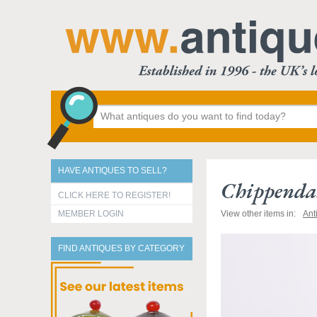
HAVE ANTIQUES TO SELL?
Chippendal
CLICK HERE TO REGISTER!
MEMBER LOGIN
View other items in:
Ant
FIND ANTIQUES BY CATEGORY