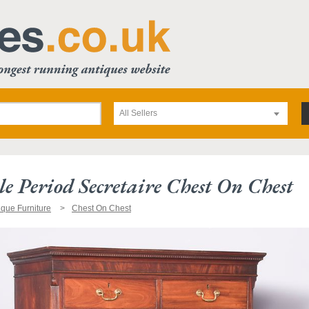
All Sellers
e Period Secretaire Chest On Chest
ique Furniture
Chest On Chest