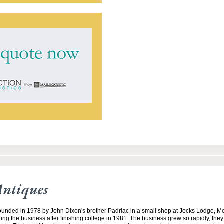
Antiques
unded in 1978 by John Dixon's brother Padriac in a small shop at Jocks Lodge, 
ining the business after finishing college in 1981. The business grew so rapidly, the