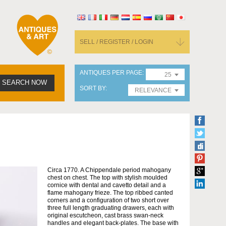
SELL / REGISTER / LOGIN
ANTIQUES PER PAGE
25
SEARCH NOW
SORT BY
RELEVANCE
Circa 1770. A Chippendale period mahogany
chest on chest. The top with stylish moulded
cornice with dental and cavetto detail and a
flame mahogany frieze. The top ribbed canted
corners and a configuration of two short over
three full length graduating drawers, each with
original escutcheon, cast brass swan-neck
handles and elegant back-plates. The base with