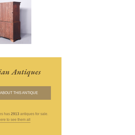
ian Antiques
ABOUT THIS ANTIQUE
es
has
2913
antiques for sale.
here to see them all