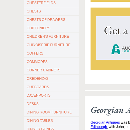
CHESTERFIELDS
CHESTS
CHESTS OF DRAWERS
CHIFFONIERS
CHILDREN'S FURNITURE
CHINOISERIE FURNITURE
COFFERS
COMMODES
CORNER CABINETS
CREDENZAS
CUPBOARDS
DAVENPORTS
DESKS
Georgian 
DINING ROOM FURNITURE
DINING TABLES
Georgian Antiques
was fo
Edinburgh
, with John jo
DINNER GONGS