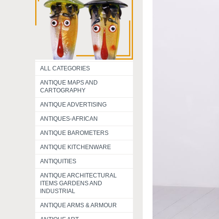
ALL CATEGORIES
ANTIQUE MAPS AND
CARTOGRAPHY
ANTIQUE ADVERTISING
ANTIQUES-AFRICAN
ANTIQUE BAROMETERS
ANTIQUE KITCHENWARE
ANTIQUITIES
ANTIQUE ARCHITECTURAL
ITEMS GARDENS AND
INDUSTRIAL
ANTIQUE ARMS & ARMOUR