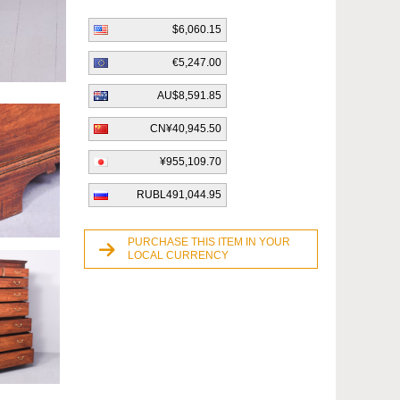
$6,060.15
€5,247.00
AU$8,591.85
CN¥40,945.50
¥955,109.70
RUBL491,044.95
PURCHASE THIS ITEM IN YOUR
LOCAL CURRENCY