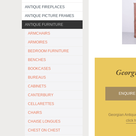
ANTIQUE FIREPLACES
ANTIQUE PICTURE FRAMES
ANTIQUE FURNITURE
ARMCHAIRS
ARMOIRES
BEDROOM FURNITURE
BENCHES
BOOKCASES
Georg
BUREAUS
CABINETS
ENQUIRE 
CANTERBURY
CELLARETTES
CHAIRS
Georgian Antiqu
click 
CHAISE LONGUES
CHEST ON CHEST