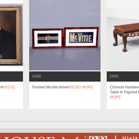
£400
£950
ent
READ
Framed Mcvitie Advert
READ MORE
Chinese Hardwo
Table In Figure
MORE