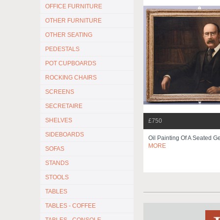
OFFICE FURNITURE
OTHER FURNITURE
OTHER SEATING
PEDESTALS
POT CUPBOARDS
ROCKING CHAIRS
SCREENS
SECRETAIRE
SHELVES
£750
SIDEBOARDS
Oil Painting Of A Seated G
MORE
SOFAS
STANDS
STOOLS
TABLES
TABLES - COFFEE