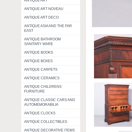
ANTIQUE ART
ANTIQUE ART NOVEAU
ANTIQUE ART DECO
ANTIQUE ASIA AND THE FAR
EAST
ANTIQUE BATHROOM
SANITARY WARE
ANTIQUE BOOKS
ANTIQUE BOXES
ANTIQUE CARPETS
ANTIQUE CERAMICS
ANTIQUE CHILDRENS
FURNITURE
ANTIQUE CLASSIC CARS AND
AUTOMEMORABILIA
ANTIQUE CLOCKS
ANTIQUE COLLECTIBLES
ANTIQUE DECORATIVE ITEMS