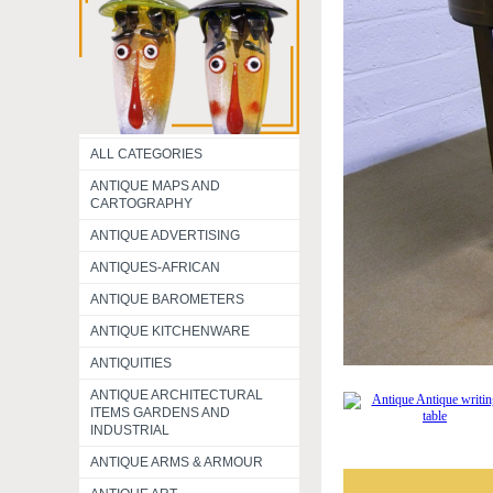
ALL CATEGORIES
ANTIQUE MAPS AND
CARTOGRAPHY
ANTIQUE ADVERTISING
ANTIQUES-AFRICAN
ANTIQUE BAROMETERS
ANTIQUE KITCHENWARE
ANTIQUITIES
ANTIQUE ARCHITECTURAL
ITEMS GARDENS AND
INDUSTRIAL
ANTIQUE ARMS & ARMOUR