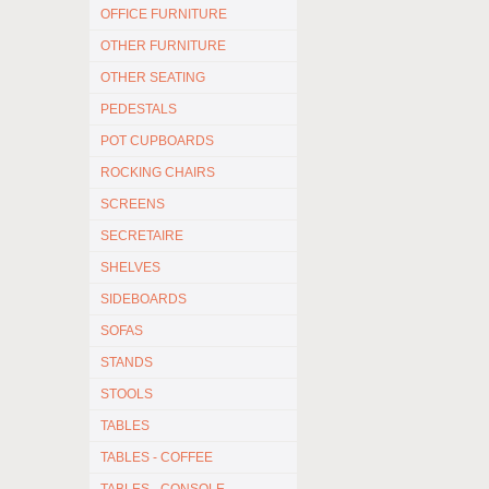
OFFICE FURNITURE
OTHER FURNITURE
OTHER SEATING
PEDESTALS
POT CUPBOARDS
ROCKING CHAIRS
SCREENS
SECRETAIRE
SHELVES
SIDEBOARDS
SOFAS
STANDS
STOOLS
TABLES
TABLES - COFFEE