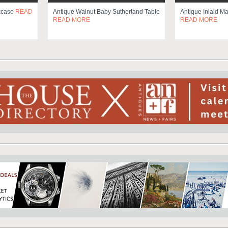
okcase
READ
Antique Walnut Baby Sutherland Table
Antique Inlaid M
READ MORE
READ MORE