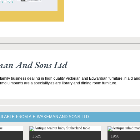
an And Sons Ltd
 family business dealing in high quality Victorian and Edwardian furniture.Inlaid a
ormolu mounts are a speciality,as are library and dining room furniture.
AILABLE FROM A.E.WAKEMAN AND SONS LTD
£525
£950