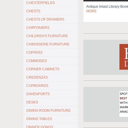
CHESTERFIELDS
Antique Inlaid Library Bo
CHESTS
MORE
CHESTS OF DRAWERS
CHIFFONIERS
CHILDREN'S FURNITURE
CHINOISERIE FURNITURE
COFFERS
COMMODES
CORNER CABINETS
CREDENZAS
CUPBOARDS
DAVENPORTS
DESKS
DINING ROOM FURNITURE
DINING TABLES
DINNER GONGS