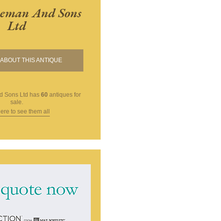
eman And Sons
Ltd
ABOUT THIS ANTIQUE
 Sons Ltd
has
60
antiques for
sale.
here to see them all