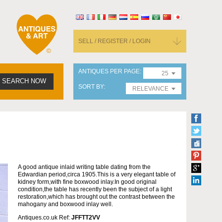
SELL / REGISTER / LOGIN
ANTIQUES PER PAGE
25
SEARCH NOW
SORT BY
RELEVANCE
A good antique inlaid writing table dating from the
Edwardian period,circa 1905.This is a very elegant table of
kidney form,with fine boxwood inlay.In good original
condition,the table has recently been the subject of a light
restoration,which has brought out the contrast between the
mahogany and boxwood inlay well.
Antiques.co.uk Ref:
JFFTT2VV