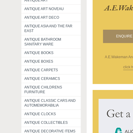
ANTIQUE ART
A.e.wak
ANTIQUE ART NOVEAU
ANTIQUE ART DECO
ANTIQUE ASIA AND THE FAR
EAST
ENQUIRE 
ANTIQUE BATHROOM
SANITARY WARE
ANTIQUE BOOKS
A.E.Wakeman And
ANTIQUE BOXES
click 
ANTIQUE CARPETS
ANTIQUE CERAMICS
ANTIQUE CHILDRENS
FURNITURE
ANTIQUE CLASSIC CARS AND
AUTOMEMORABILIA
ANTIQUE CLOCKS
ANTIQUE COLLECTIBLES
ANTIQUE DECORATIVE ITEMS