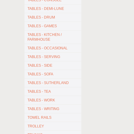
TABLES - CONSOLE
TABLES - DEMI-LUNE
TABLES - DRUM
TABLES - GAMES
TABLES - KITCHEN /
FARMHOUSE
TABLES - OCCASIONAL
TABLES - SERVING
TABLES - SIDE
TABLES - SOFA
TABLES - SUTHERLAND
TABLES - TEA
TABLES - WORK
TABLES - WRITING
TOWEL RAILS
TROLLEY