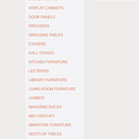
DISPLAY CABINETS
DOOR PANELS
DRESSERS
DRESSING TABLES
ETAGERE
HALL STANDS
KITCHEN FURNITURE
LECTERNS
LIBRARY FURNITURE
LIVING ROOM FURNITURE
LOWBOY
MAGAZINE RACKS
MID-CENTURY
MINIATURE FURNITURE
NESTS OF TABLES