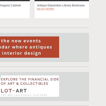
ahogany Cabinet
Antique Edwardian Library Bookcase
READ MORE