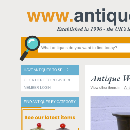
HAVE ANTIQUES TO SELL?
Antique W
CLICK HERE TO REGISTER!
MEMBER LOGIN
View other items in:
Ant
FIND ANTIQUES BY CATEGORY