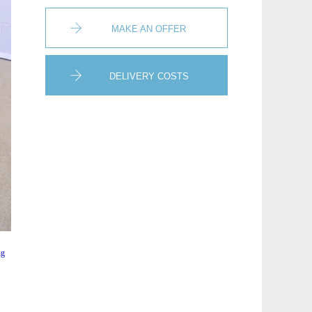
MAKE AN OFFER
DELIVERY COSTS