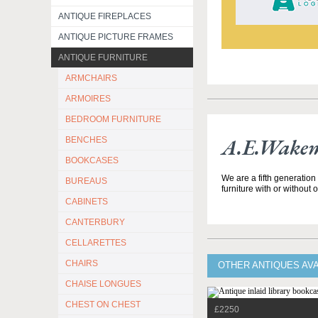
ANTIQUE FIREPLACES
ANTIQUE PICTURE FRAMES
ANTIQUE FURNITURE
ARMCHAIRS
ARMOIRES
BEDROOM FURNITURE
A.E.Wakem
BENCHES
BOOKCASES
We are a fifth generation
BUREAUS
furniture with or without 
CABINETS
CANTERBURY
CELLARETTES
CHAIRS
OTHER ANTIQUES AV
CHAISE LONGUES
CHEST ON CHEST
£2250