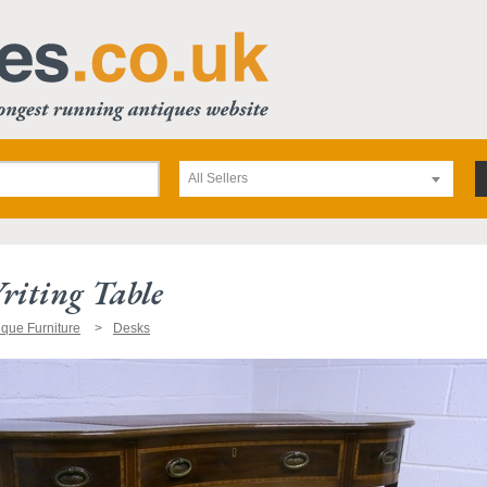
All Sellers
riting Table
ique Furniture
Desks