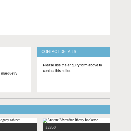
CONTACT DETAILS
Please use the enquiry form above to
contact this seller.
nd marquetry
£2850