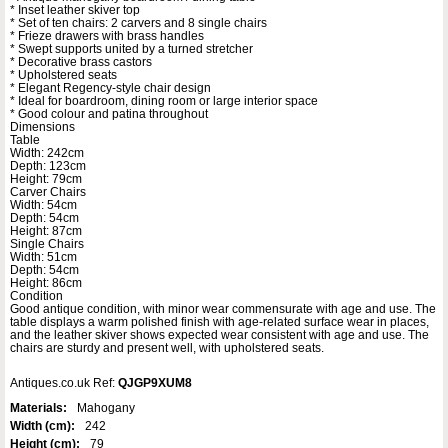
* Inset leather skiver top
* Set of ten chairs: 2 carvers and 8 single chairs
* Frieze drawers with brass handles
* Swept supports united by a turned stretcher
* Decorative brass castors
* Upholstered seats
* Elegant Regency-style chair design
* Ideal for boardroom, dining room or large interior space
* Good colour and patina throughout
Dimensions
Table
Width: 242cm
Depth: 123cm
Height: 79cm
Carver Chairs
Width: 54cm
Depth: 54cm
Height: 87cm
Single Chairs
Width: 51cm
Depth: 54cm
Height: 86cm
Condition
Good antique condition, with minor wear commensurate with age and use. The
table displays a warm polished finish with age-related surface wear in places,
and the leather skiver shows expected wear consistent with age and use. The
chairs are sturdy and present well, with upholstered seats.
Antiques.co.uk Ref:
QJGP9XUM8
Materials:
Mahogany
Width (cm):
242
Height (cm):
79