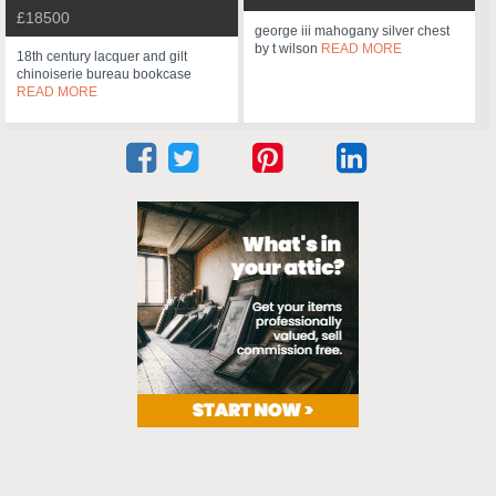
£18500
george iii mahogany silver chest
by t wilson
READ MORE
18th century lacquer and gilt
chinoiserie bureau bookcase
READ MORE