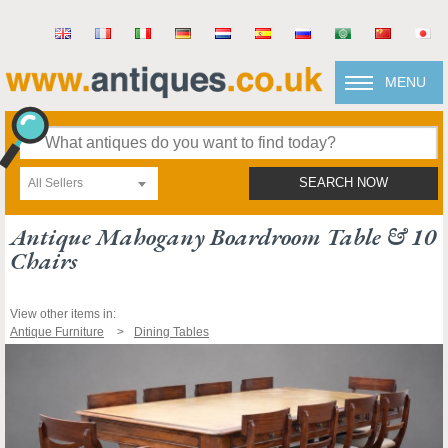
MENU
All Sellers
SEARCH NOW
Antique Mahogany Boardroom Table & 10
Chairs
View other items in:
Antique Furniture
Dining Tables