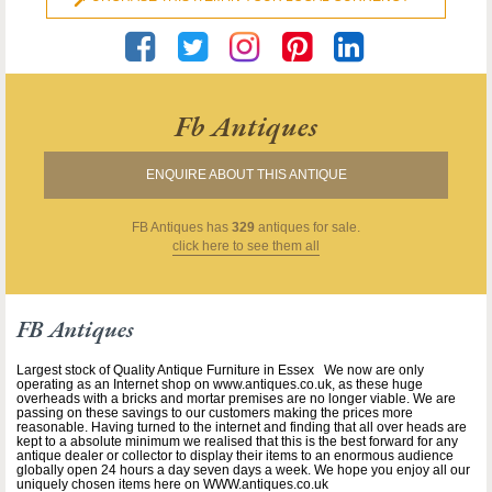
Fb Antiques
ENQUIRE ABOUT THIS ANTIQUE
FB Antiques
has
329
antiques for sale.
click here to see them all
FB Antiques
Largest stock of Quality Antique Furniture in Essex We now are only
operating as an Internet shop on www.antiques.co.uk, as these huge
overheads with a bricks and mortar premises are no longer viable. We are
passing on these savings to our customers making the prices more
reasonable. Having turned to the internet and finding that all over heads are
kept to a absolute minimum we realised that this is the best forward for any
antique dealer or collector to display their items to an enormous audience
globally open 24 hours a day seven days a week. We hope you enjoy all our
uniquely chosen items here on WWW.antiques.co.uk