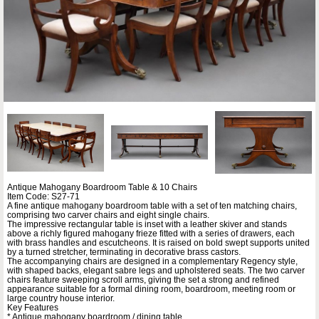
Antique Mahogany Boardroom Table & 10 Chairs
Item Code: S27-71
A fine antique mahogany boardroom table with a set of ten matching chairs,
comprising two carver chairs and eight single chairs.
The impressive rectangular table is inset with a leather skiver and stands
above a richly figured mahogany frieze fitted with a series of drawers, each
with brass handles and escutcheons. It is raised on bold swept supports united
by a turned stretcher, terminating in decorative brass castors.
The accompanying chairs are designed in a complementary Regency style,
with shaped backs, elegant sabre legs and upholstered seats. The two carver
chairs feature sweeping scroll arms, giving the set a strong and refined
appearance suitable for a formal dining room, boardroom, meeting room or
large country house interior.
Key Features
* Antique mahogany boardroom / dining table