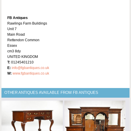
FB Antiques
Rawlings Farm Buildings
Unit 7
Main Road
Rettendon Common
Essex
cm3 8dy
UNITED KINGDOM
T:
01245401210
E:
info@fgbantiques.co.uk
W:
www.fgbantiques.co.uk
OTHER ANTIQUES AVAILABLE FROM FB ANTIQUES