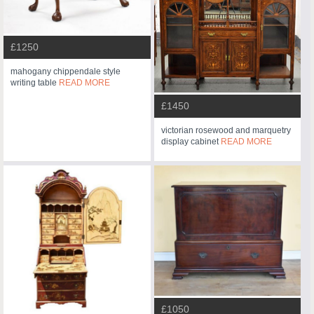
£1250
mahogany chippendale style
writing table
READ MORE
£1450
victorian rosewood and marquetry
display cabinet
READ MORE
£1050