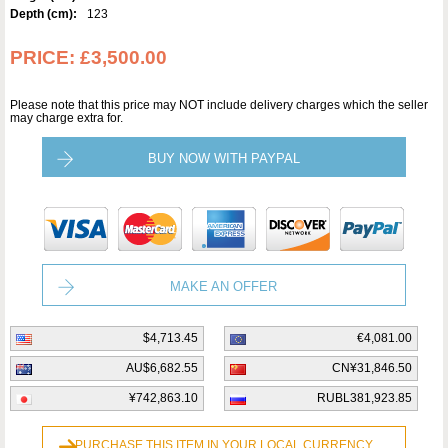
Depth (cm):
123
PRICE:
£3,500.00
Please note that this price may NOT include delivery charges which the seller
may charge extra for.
BUY NOW WITH PAYPAL
MAKE AN OFFER
$4,713.45
€4,081.00
AU$6,682.55
CN¥31,846.50
¥742,863.10
RUBL381,923.85
PURCHASE THIS ITEM IN YOUR LOCAL CURRENCY