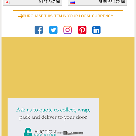
¥127,347.96
RUBL65,472.66
PURCHASE THIS ITEM IN YOUR LOCAL CURRENCY
Georgian Antiques
ENQUIRE ABOUT THIS ANTIQUE
Georgian Antiques
has
2913
antiques for sale.
click here to see them all