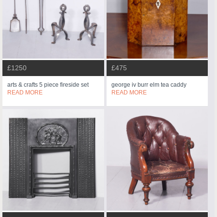
£1250
£475
arts & crafts 5 piece fireside set
george iv burr elm tea caddy
READ MORE
READ MORE