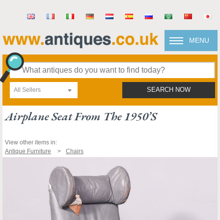
MENU
All Sellers
SEARCH NOW
Airplane Seat From The 1950’s
View other items in:
Antique Furniture
Chairs