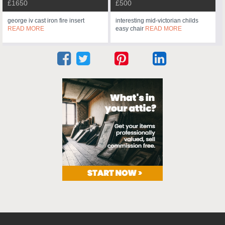
£1650
£500
george iv cast iron fire insert
interesting mid-victorian childs
READ MORE
easy chair
READ MORE