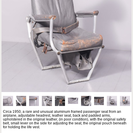
Circa 1950, a rare and unusual aluminum framed passenger seat from an
airplane, adjustable headrest, leather seat, back and padded arms,
upholstered in the original leather, (in poor condition), with the original safety
belt, small lever on the side for adjusting the seat, the original pouch beneath
for holding the life vest.