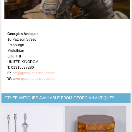
Georgian Antiques
10 Pattison Street
Edinburgh
Midlothian
EH6 7HF
UNITED KINGDOM
T:
01315537286
E:
info@georgianantiques.net
W:
www.georgianantiques.net
OTHER ANTIQUES AVAILABLE FROM GEORGIAN ANTIQUES