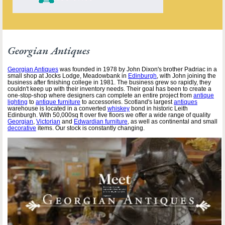
Georgian Antiques
Georgian Antiques
was founded in 1978 by John Dixon's brother Padriac in a
small shop at Jocks Lodge, Meadowbank in
Edinburgh
, with John joining the
business after finishing college in 1981. The business grew so rapidly, they
couldn't keep up with their inventory needs. Their goal has been to create a
one-stop-shop where designers can complete an entire project from
antique
lighting
to
antique furniture
to accessories. Scotland's largest
antiques
warehouse is located in a converted
whiskey
bond in historic Leith
Edinburgh. With 50,000sq ft over five floors we offer a wide range of quality
Georgian
,
Victorian
and
Edwardian furniture
, as well as continental and small
decorative
items. Our stock is constantly changing.