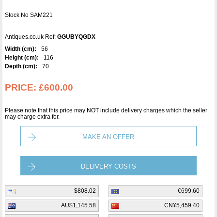
Stock No SAM221
Antiques.co.uk Ref:
GGUBYQGDX
Width (cm):
56
Height (cm):
116
Depth (cm):
70
PRICE:
£600.00
Please note that this price may NOT include delivery charges which the seller
may charge extra for.
MAKE AN OFFER
DELIVERY COSTS
$808.02
€699.60
AU$1,145.58
CN¥5,459.40