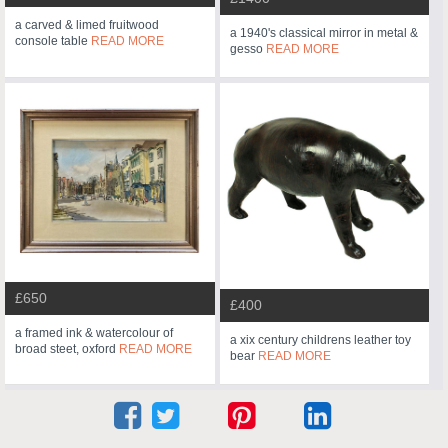
a carved & limed fruitwood
a 1940's classical mirror in metal &
console table
READ MORE
gesso
READ MORE
£650
£400
a framed ink & watercolour of
a xix century childrens leather toy
broad steet, oxford
READ MORE
bear
READ MORE