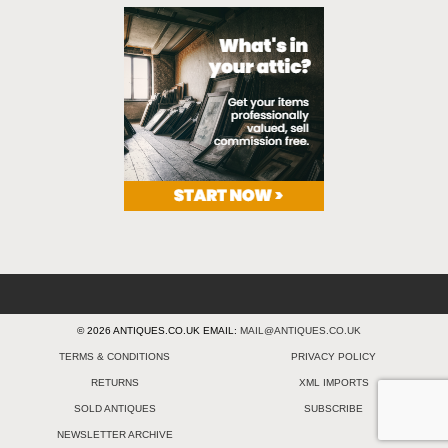
© 2026 ANTIQUES.CO.UK EMAIL:
MAIL@ANTIQUES.CO.UK
TERMS & CONDITIONS
PRIVACY POLICY
RETURNS
XML IMPORTS
SOLD ANTIQUES
SUBSCRIBE
NEWSLETTER ARCHIVE