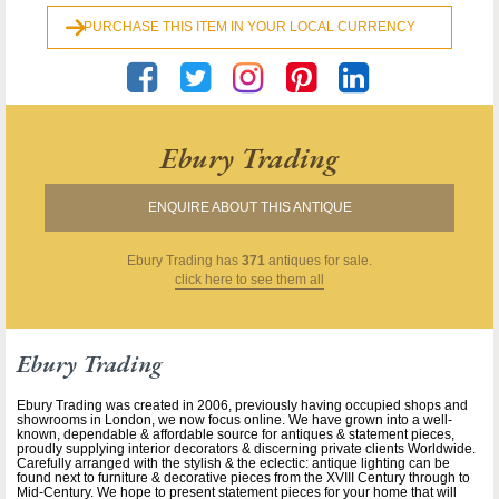
PURCHASE THIS ITEM IN YOUR LOCAL CURRENCY
Ebury Trading
ENQUIRE ABOUT THIS ANTIQUE
Ebury Trading
has
371
antiques for sale.
click here to see them all
Ebury Trading
Ebury Trading was created in 2006, previously having occupied shops and
showrooms in London, we now focus online. We have grown into a well-
known, dependable & affordable source for antiques & statement pieces,
proudly supplying interior decorators & discerning private clients Worldwide.
Carefully arranged with the stylish & the eclectic: antique lighting can be
found next to furniture & decorative pieces from the XVIII Century through to
Mid-Century. We hope to present statement pieces for your home that will