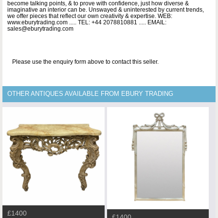
become talking points, & to prove with confidence, just how diverse &
imaginative an interior can be. Unswayed & uninterested by current trends,
we offer pieces that reflect our own creativity & expertise. WEB:
www.eburytrading.com ..... TEL: +44 2078810881 ..... EMAIL:
sales@eburytrading.com
Please use the enquiry form above to contact this seller.
OTHER ANTIQUES AVAILABLE FROM EBURY TRADING
£1400
£1400