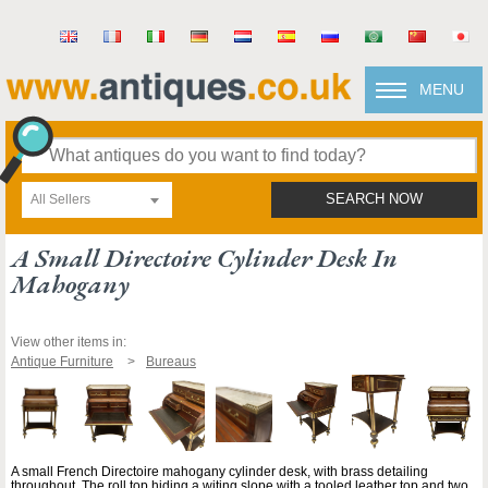
MENU
All Sellers
SEARCH NOW
A Small Directoire Cylinder Desk In
Mahogany
View other items in:
Antique Furniture
Bureaus
A small French Directoire mahogany cylinder desk, with brass detailing
throughout. The roll top hiding a witing slope with a tooled leather top and two