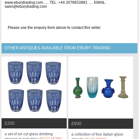
www.eburytrading.com ..... TEL: +44 2078810881 ..... EMAIL:
sales@eburytrading.com
Please use the enquiry form above to contact this seller.
OTHER ANTIQUES AVAILABLE FROM EBURY TRADING
£250
£500
a set of six cut glass drinking
a collection of four italian glass