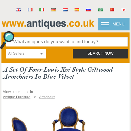
MENU
All Sellers
SEARCH NOW
A Set Of Four Louis Xvi Style Giltwood
Armchairs In Blue Velvet
View other items in:
Antique Furniture
Armchairs