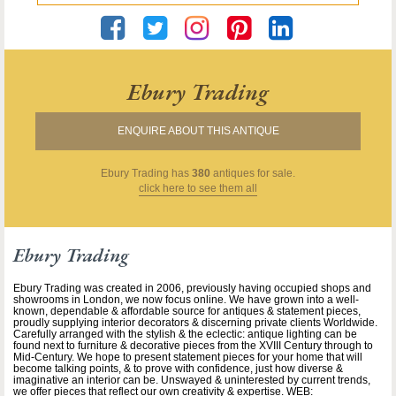
Ebury Trading
ENQUIRE ABOUT THIS ANTIQUE
Ebury Trading
has
380
antiques for sale.
click here to see them all
Ebury Trading
Ebury Trading was created in 2006, previously having occupied shops and
showrooms in London, we now focus online. We have grown into a well-
known, dependable & affordable source for antiques & statement pieces,
proudly supplying interior decorators & discerning private clients Worldwide.
Carefully arranged with the stylish & the eclectic: antique lighting can be
found next to furniture & decorative pieces from the XVIII Century through to
Mid-Century. We hope to present statement pieces for your home that will
become talking points, & to prove with confidence, just how diverse &
imaginative an interior can be. Unswayed & uninterested by current trends,
we offer pieces that reflect our own creativity & expertise. WEB: