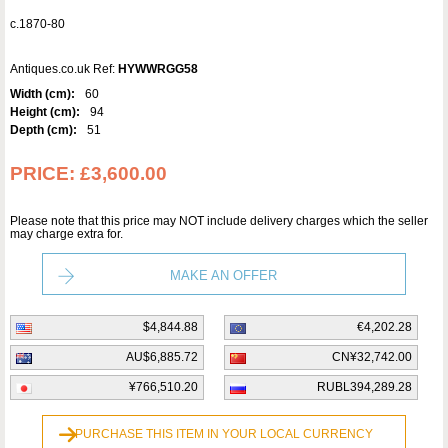
c.1870-80
Antiques.co.uk Ref:
HYWWRGG58
Width (cm):
60
Height (cm):
94
Depth (cm):
51
PRICE:
£3,600.00
Please note that this price may NOT include delivery charges which the seller
may charge extra for.
MAKE AN OFFER
$4,844.88
€4,202.28
AU$6,885.72
CN¥32,742.00
¥766,510.20
RUBL394,289.28
PURCHASE THIS ITEM IN YOUR LOCAL CURRENCY