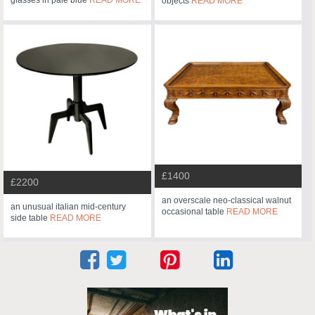
glasses in pale blue
READ MORE
objects
READ MORE
£1400
£2200
an overscale neo-classical walnut
an unusual italian mid-century
occasional table
READ MORE
side table
READ MORE