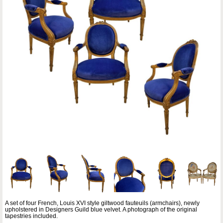
A set of four French, Louis XVI style giltwood fauteuils (armchairs), newly
upholstered in Designers Guild blue velvet. A photograph of the original
tapestries included.