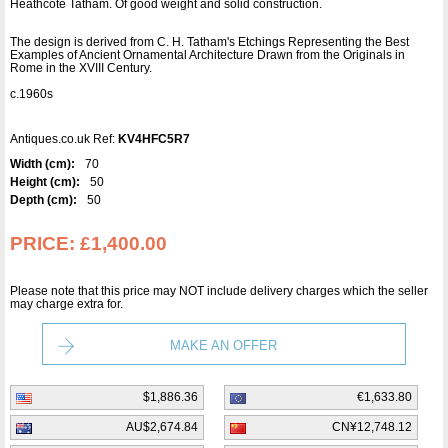
Heathcote Tatham. Of good weight and solid construction.
The design is derived from C. H. Tatham's Etchings Representing the Best
Examples of Ancient Ornamental Architecture Drawn from the Originals in
Rome in the XVIII Century.
c.1960s
Antiques.co.uk Ref:
KV4HFC5R7
Width (cm):
70
Height (cm):
50
Depth (cm):
50
PRICE:
£1,400.00
Please note that this price may NOT include delivery charges which the seller
may charge extra for.
MAKE AN OFFER
$1,886.36
€1,633.80
AU$2,674.84
CN¥12,748.12