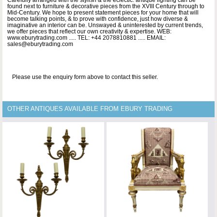
found next to furniture & decorative pieces from the XVIII Century through to
Mid-Century. We hope to present statement pieces for your home that will
become talking points, & to prove with confidence, just how diverse &
imaginative an interior can be. Unswayed & uninterested by current trends,
we offer pieces that reflect our own creativity & expertise. WEB:
www.eburytrading.com ..... TEL: +44 2078810881 ..... EMAIL:
sales@eburytrading.com
Please use the enquiry form above to contact this seller.
OTHER ANTIQUES AVAILABLE FROM EBURY TRADING