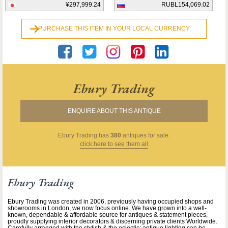
¥297,999.24
RUBL154,069.02
PURCHASE THIS ITEM IN YOUR LOCAL CURRENCY
Ebury Trading
ENQUIRE ABOUT THIS ANTIQUE
Ebury Trading
has
380
antiques for sale.
click here to see them all
Ebury Trading
Ebury Trading was created in 2006, previously having occupied shops and
showrooms in London, we now focus online. We have grown into a well-
known, dependable & affordable source for antiques & statement pieces,
proudly supplying interior decorators & discerning private clients Worldwide.
Carefully arranged with the stylish & the eclectic: antique lighting can be