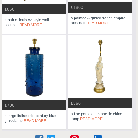
£1800
£850
a painted & gilded french empire
a pair of louis xvi style wall
armchair
READ MORE
sconces
READ MORE
£850
£700
a fine porcelain blanc de chine
a large italian mid-century blue
lamp
READ MORE
glass lamp
READ MORE