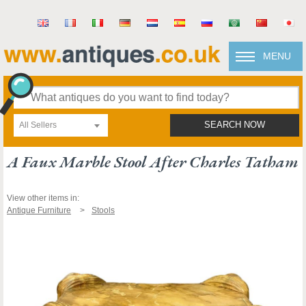
MENU
All Sellers
SEARCH NOW
A Faux Marble Stool After Charles Tatham
View other items in:
Antique Furniture
Stools