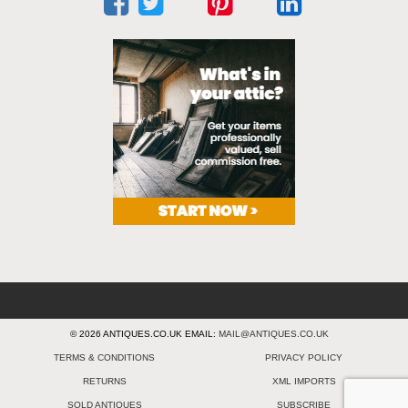
© 2026 ANTIQUES.CO.UK EMAIL:
MAIL@ANTIQUES.CO.UK
TERMS & CONDITIONS
PRIVACY POLICY
RETURNS
XML IMPORTS
SOLD ANTIQUES
SUBSCRIBE