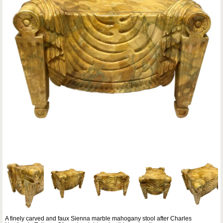
A finely carved and faux Sienna marble mahogany stool after Charles