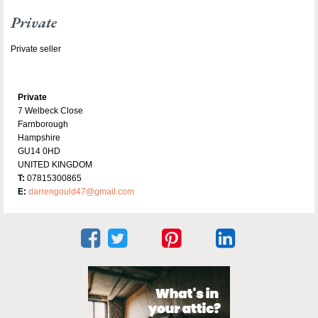
Private
Private seller
Private
7 Welbeck Close
Farnborough
Hampshire
GU14 0HD
UNITED KINGDOM
T:
07815300865
E:
darrengould47@gmail.com