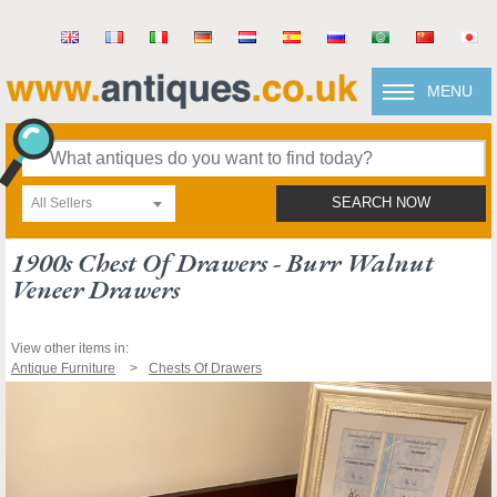
MENU
All Sellers
SEARCH NOW
1900s Chest Of Drawers - Burr Walnut
Veneer Drawers
View other items in:
Antique Furniture
Chests Of Drawers