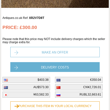
Antiques.co.uk Ref:
XR2V7D8T
PRICE:
£300.00
Please note that this price may NOT include delivery charges which the seller
may charge extra for.
MAKE AN OFFER
DELIVERY COSTS
$403.38
€350.04
AU$573.30
CN¥2,726.01
¥63,582.33
RUBL32,663.61
PURCHASE THIS ITEM IN YOUR LOCAL CURRENCY