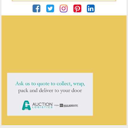
Private
ENQUIRE ABOUT THIS ANTIQUE
Private
has
1
antique for sale.
click here to see them all