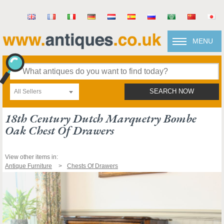
MENU
All Sellers
SEARCH NOW
18th Century Dutch Marquetry Bombe
Oak Chest Of Drawers
View other items in:
Antique Furniture
Chests Of Drawers