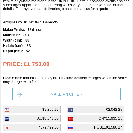
item to anywhere mainland in the UK is £100. Certain postcode exclusions and
surcharges apply - see the "Ordering & Delivery" tab on our website for more
details. For any overseas deliveries, please contact us for a quote.
Antiques.co.uk Ref:
WCTGF6PRW
Maker/Artist:
Unknown
Materials:
Oak
Width (cm):
88
Height (cm):
83
Depth (cm):
52
PRICE:
£1,750.00
Please note that this price may NOT include delivery charges which the seller
may charge extra for.
MAKE AN OFFER
$2,357.95
€2,042.25
AU$3,343.55
CN¥15,935.15
¥372,499.05
RUBL192,586.27