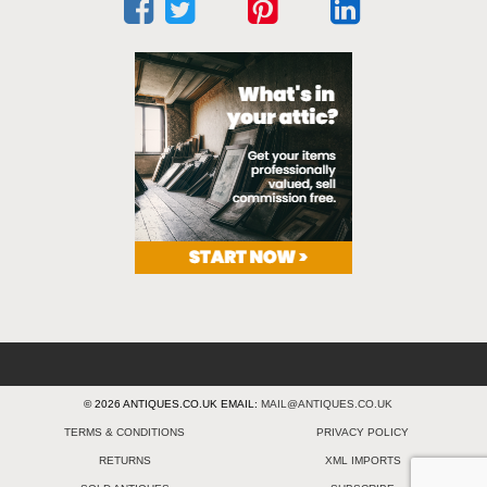
© 2026 ANTIQUES.CO.UK EMAIL:
MAIL@ANTIQUES.CO.UK
TERMS & CONDITIONS
PRIVACY POLICY
RETURNS
XML IMPORTS