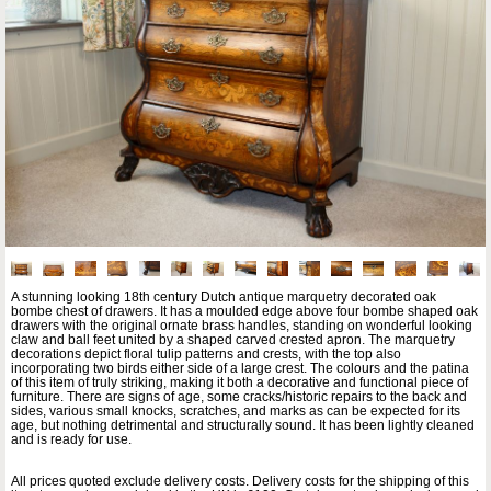
A stunning looking 18th century Dutch antique marquetry decorated oak
bombe chest of drawers. It has a moulded edge above four bombe shaped oak
drawers with the original ornate brass handles, standing on wonderful looking
claw and ball feet united by a shaped carved crested apron. The marquetry
decorations depict floral tulip patterns and crests, with the top also
incorporating two birds either side of a large crest. The colours and the patina
of this item of truly striking, making it both a decorative and functional piece of
furniture. There are signs of age, some cracks/historic repairs to the back and
sides, various small knocks, scratches, and marks as can be expected for its
age, but nothing detrimental and structurally sound. It has been lightly cleaned
and is ready for use.
All prices quoted exclude delivery costs. Delivery costs for the shipping of this