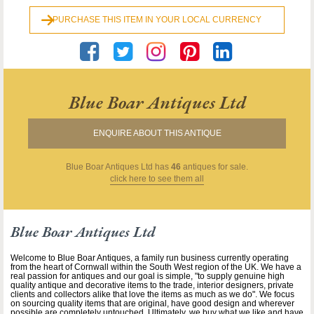
PURCHASE THIS ITEM IN YOUR LOCAL CURRENCY
Blue Boar Antiques Ltd
ENQUIRE ABOUT THIS ANTIQUE
Blue Boar Antiques Ltd
has
46
antiques for sale.
click here to see them all
Blue Boar Antiques Ltd
Welcome to Blue Boar Antiques, a family run business currently operating
from the heart of Cornwall within the South West region of the UK. We have a
real passion for antiques and our goal is simple, "to supply genuine high
quality antique and decorative items to the trade, interior designers, private
clients and collectors alike that love the items as much as we do". We focus
on sourcing quality items that are original, have good design and wherever
possible are completely untouched. Ultimately, we buy what we like and have