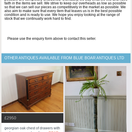
faith in the items we sell. We strive to keep our overheads as low as possible
so that we can sell our pieces as competitively in the market as possible. We
also aim to make sure that every item that leaves us is in the best possible
condition and is ready to use. We hope you enjoy looking at the range of
stock that we continually work hard to find.
Please use the enquiry form above to contact this seller.
OTHER ANTIQUES AVAILABLE FROM BLUE BOAR ANTIQUES LTD
£2950
georgian oak chest of drawers with