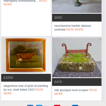
mahogany crossbanding ...
READ
MORE
£650
neoclassical marble statuary
pedestal
READ MORE
£3250
£475
stagenhoe rose of gold oil painting
by w.a. clark dated 1915
READ
late georgian boot scraper
READ
MORE
MORE