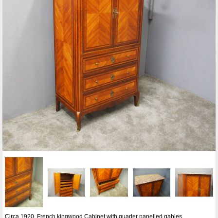
Circa 1920, French kingwood Cabinet with quarter panelled gables,