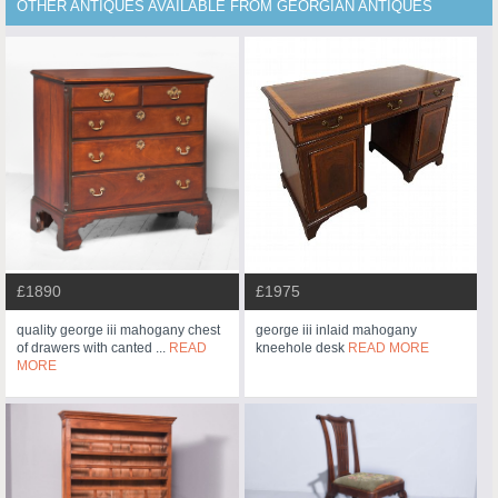
OTHER ANTIQUES AVAILABLE FROM GEORGIAN ANTIQUES
£1890
£1975
quality george iii mahogany chest
george iii inlaid mahogany
of drawers with canted ...
READ
kneehole desk
READ MORE
MORE