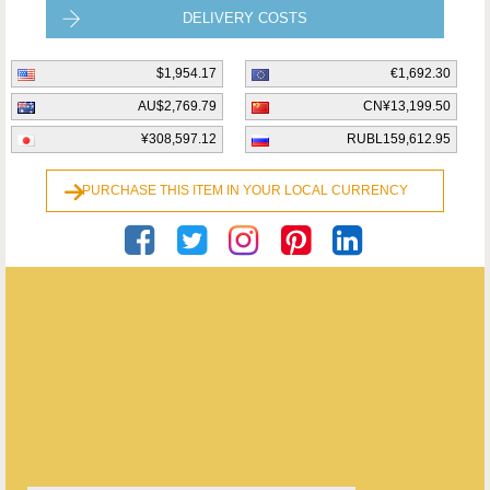
DELIVERY COSTS
$1,954.17
€1,692.30
AU$2,769.79
CN¥13,199.50
¥308,597.12
RUBL159,612.95
PURCHASE THIS ITEM IN YOUR LOCAL CURRENCY
Georgian Antiques
ENQUIRE ABOUT THIS ANTIQUE
Georgian Antiques
has
2910
antiques for sale.
click here to see them all