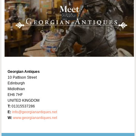
Georgian Antiques
10 Pattison Street
Edinburgh
Midlothian
EH6 7HF
UNITED KINGDOM
T:
01315537286
E:
info@georgianantiques.net
W:
www.georgianantiques.net