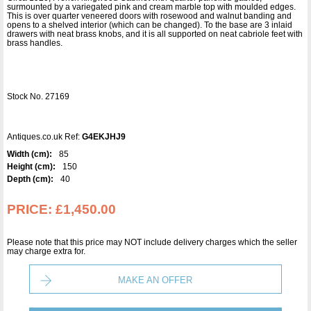
surmounted by a variegated pink and cream marble top with moulded edges.
This is over quarter veneered doors with rosewood and walnut banding and
opens to a shelved interior (which can be changed). To the base are 3 inlaid
drawers with neat brass knobs, and it is all supported on neat cabriole feet with
brass handles.
Stock No. 27169
Antiques.co.uk Ref:
G4EKJHJ9
Width (cm):
85
Height (cm):
150
Depth (cm):
40
PRICE:
£1,450.00
Please note that this price may NOT include delivery charges which the seller
may charge extra for.
MAKE AN OFFER