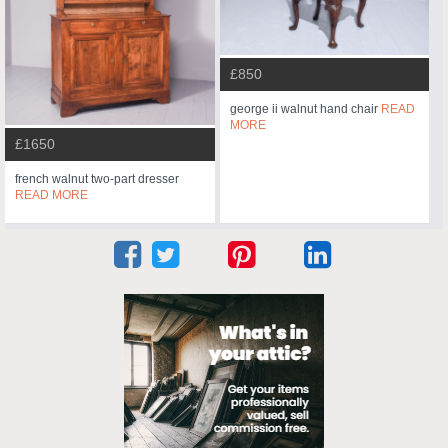
£850
george ii walnut hand chair
READ
MORE
£1650
french walnut two-part dresser
READ MORE