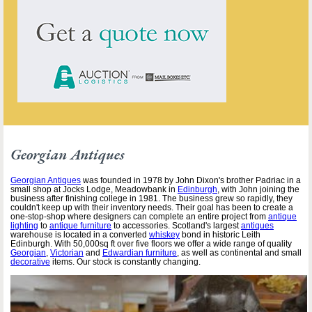
Georgian Antiques
Georgian Antiques
was founded in 1978 by John Dixon's brother Padriac in a
small shop at Jocks Lodge, Meadowbank in
Edinburgh
, with John joining the
business after finishing college in 1981. The business grew so rapidly, they
couldn't keep up with their inventory needs. Their goal has been to create a
one-stop-shop where designers can complete an entire project from
antique
lighting
to
antique furniture
to accessories. Scotland's largest
antiques
warehouse is located in a converted
whiskey
bond in historic Leith
Edinburgh. With 50,000sq ft over five floors we offer a wide range of quality
Georgian
,
Victorian
and
Edwardian furniture
, as well as continental and small
decorative
items. Our stock is constantly changing.