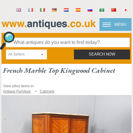
MENU
All Sellers
SEARCH NOW
French Marble Top Kingwood Cabinet
View other items in:
Antique Furniture
Cabinets