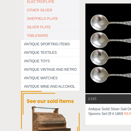
ELECTROPLATE
OTHER SILVER
SHEFFIELD PLATE
SILVER PLATE
TABLEWARE
ANTIQUE SPORTING ITEMS
ANTIQUE TEXTILES
ANTIQUE TOYS
ANTIQUE VINTAGE AND RETRO
ANTIQUE WATCHES
ANTIQUE WINE AND ALCOHOL
£165
Antique Solid Silver Salt O
Spoons Set Of 4 1869
RE