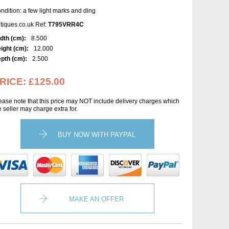
ndition: a few light marks and ding
tiques.co.uk Ref:
T795VRR4C
dth (cm):
8.500
ight (cm):
12.000
pth (cm):
2.500
RICE:
£125.00
ease note that this price may NOT include delivery charges which
e seller may charge extra for.
BUY NOW WITH PAYPAL
MAKE AN OFFER