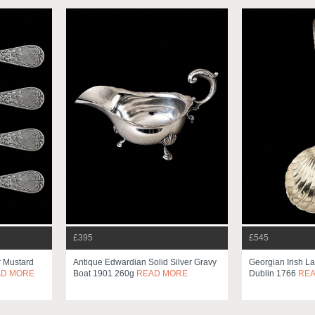
£395
£545
r Mustard
Antique Edwardian Solid Silver Gravy
Georgian Irish L
AD MORE
Boat 1901 260g
READ MORE
Dublin 1766
RE