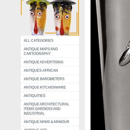
ALL CATEGORIES
ANTIQUE MAPS AND
CARTOGRAPHY
ANTIQUE ADVERTISING
ANTIQUES-AFRICAN
ANTIQUE BAROMETERS
ANTIQUE KITCHENWARE
ANTIQUITIES
ANTIQUE ARCHITECTURAL
ITEMS GARDENS AND
INDUSTRIAL
ANTIQUE ARMS & ARMOUR