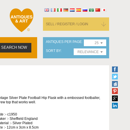
SELL / REGISTER / LOGIN
ANTIQUES PER PAGE
25
SEARCH NOW
SORT BY
RELEVANCE
ntage Silver Plate Football Hip Flask with a embossed footballer,
rew top that works well.
te :- c1950
ker :- Sheffield England
terial :- Silver Plated
ze :- 12cm x 3cm x 8.5cm