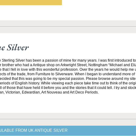
 Silver
 Sterling Silver has been a passion of mine for many years. I was first introduced t
r brother who had a Antique shop on Arkwright Street, Nottingham “Michael and El
e that I fell in love with this wonderful profession. Over the years he would help me
ects of the trade, from Furniture to Silverware. When I began to understand more of t
 decided that this was going to be my special passion. Please browse around my sit
riods of English history. While viewing each piece take time out to think of the ori
 of those that have held it before you and the stories that it could tell. I try and stock
an, Victorian, Edwardian, Art Nouveau and Art Deco Periods.
ILABLE FROM UK ANTIQUE SILVER