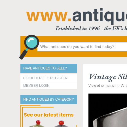
HAVE ANTIQUES TO SELL?
Vintage Sil
CLICK HERE TO REGISTER!
MEMBER LOGIN
View other items in:
Ant
FIND ANTIQUES BY CATEGORY