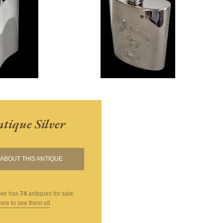
tique Silver
ABOUT THIS ANTIQUE
ver
has
74
antiques for sale.
here to see them all