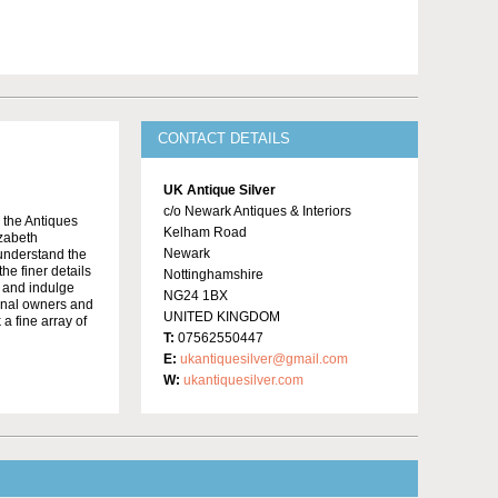
CONTACT DETAILS
UK Antique Silver
c/o Newark Antiques & Interiors
o the Antiques
Kelham Road
izabeth
Newark
 understand the
he finer details
Nottinghamshire
e and indulge
NG24 1BX
ginal owners and
UNITED KINGDOM
 a fine array of
T:
07562550447
E:
ukantiquesilver@gmail.com
W:
ukantiquesilver.com