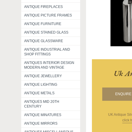
ANTIQUE FIREPLACES
ANTIQUE PICTURE FRAMES
ANTIQUE FURNITURE
ANTIQUE STAINED GLASS
ANTIQUE GLASSWARE
ANTIQUE INDUSTRIAL AND
SHOP FITTINGS
ANTIQUES INTERIOR DESIGN
MODERN AND VINTAGE
Uk An
ANTIQUE JEWELLERY
ANTIQUE LIGHTING
ANTIQUE METALS
ENQUIRE 
ANTIQUES MID 20TH
CENTURY
UK Antique Sil
ANTIQUE MINATURES
click 
ANTIQUE MIRRORS