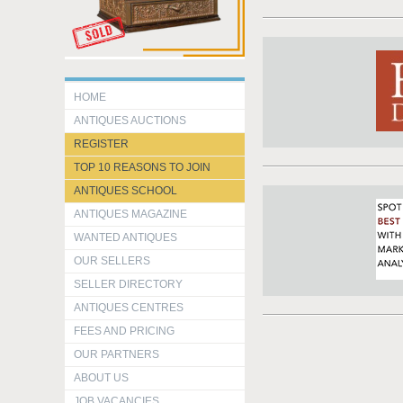
HOME
ANTIQUES AUCTIONS
REGISTER
TOP 10 REASONS TO JOIN
ANTIQUES SCHOOL
ANTIQUES MAGAZINE
WANTED ANTIQUES
OUR SELLERS
SELLER DIRECTORY
ANTIQUES CENTRES
FEES AND PRICING
OUR PARTNERS
ABOUT US
JOB VACANCIES