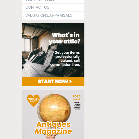
CONTACT US
VALUATIONS/APPRAISALS