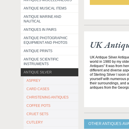
ANTIQUES MISCELLANEOUS
ANTIQUE MUSICAL ITEMS
ANTIQUE MARINE AND
NAUTICAL
ANTIQUES IN PAIRS
ANTIQUE PHOTOGRAPHIC
UK Antique
EQUIPMENT AND PHOTOS
ANTIQUE PRINTS
UK Antique Silver Antique
ANTIQUE SCIENTIFIC
world in 1980 by my olde
INSTRUMENTS
Antiques” It was from her
different and diverse asp
ANTIQUE SILVER
of Sterling Silver I soon
yourself with numerous pe
ASPREY
their surroundings, and all
antiques from the Georgi
CARD CASES
CHRISTENING ANTIQUES
COFFEE POTS
CRUET SETS
CUTLERY
OTHER ANTIQUES AVA