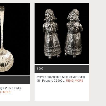
£595
Very Large Antique Solid Silver Dutch
Girl Peppers C1900 ...
READ MORE
arge Punch Ladle
AD MORE