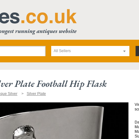
All Sellers
ver Plate Football Hip Flask
ique Silver
Silver Plate
Vi
sc
Da
Ma
Ma
Si