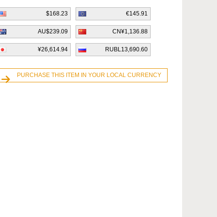
$168.23
€145.91
AU$239.09
CN¥1,136.88
¥26,614.94
RUBL13,690.60
PURCHASE THIS ITEM IN YOUR LOCAL CURRENCY