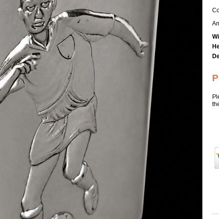
Co
An
Wi
He
De
P
Pl
th