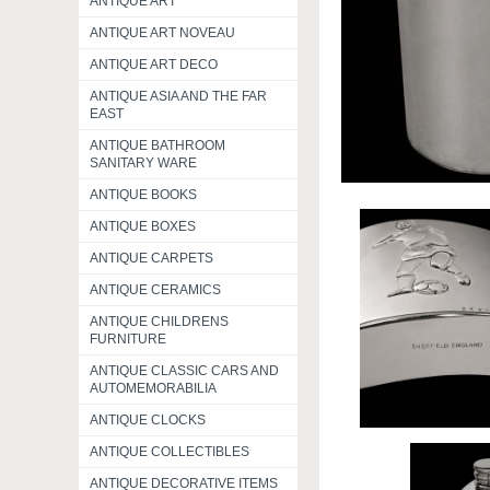
ANTIQUE ART
ANTIQUE ART NOVEAU
ANTIQUE ART DECO
ANTIQUE ASIA AND THE FAR
EAST
ANTIQUE BATHROOM
SANITARY WARE
ANTIQUE BOOKS
ANTIQUE BOXES
ANTIQUE CARPETS
ANTIQUE CERAMICS
ANTIQUE CHILDRENS
FURNITURE
ANTIQUE CLASSIC CARS AND
AUTOMEMORABILIA
ANTIQUE CLOCKS
ANTIQUE COLLECTIBLES
ANTIQUE DECORATIVE ITEMS