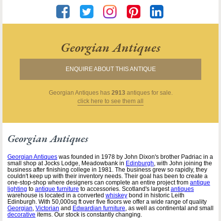
Georgian Antiques
ENQUIRE ABOUT THIS ANTIQUE
Georgian Antiques
has
2913
antiques for sale.
click here to see them all
Georgian Antiques
Georgian Antiques
was founded in 1978 by John Dixon's brother Padriac in a
small shop at Jocks Lodge, Meadowbank in
Edinburgh
, with John joining the
business after finishing college in 1981. The business grew so rapidly, they
couldn't keep up with their inventory needs. Their goal has been to create a
one-stop-shop where designers can complete an entire project from
antique
lighting
to
antique furniture
to accessories. Scotland's largest
antiques
warehouse is located in a converted
whiskey
bond in historic Leith
Edinburgh. With 50,000sq ft over five floors we offer a wide range of quality
Georgian
,
Victorian
and
Edwardian furniture
, as well as continental and small
decorative
items. Our stock is constantly changing.