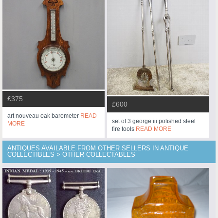
£375
£600
art nouveau oak barometer
READ
set of 3 george iii polished steel
MORE
fire tools
READ MORE
ANTIQUES AVAILABLE FROM OTHER SELLERS IN ANTIQUE
COLLECTIBLES > OTHER COLLECTABLES