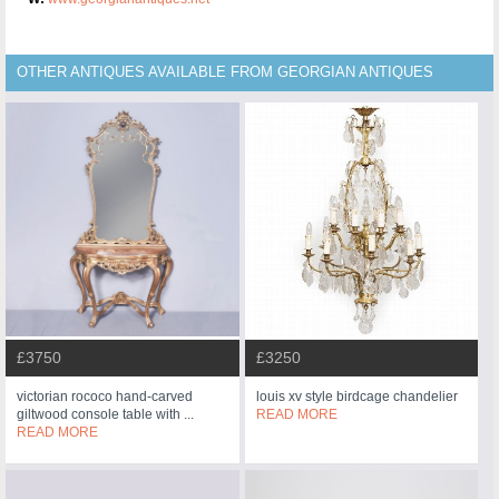
OTHER ANTIQUES AVAILABLE FROM GEORGIAN ANTIQUES
£3750
£3250
victorian rococo hand-carved
louis xv style birdcage chandelier
giltwood console table with ...
READ MORE
READ MORE