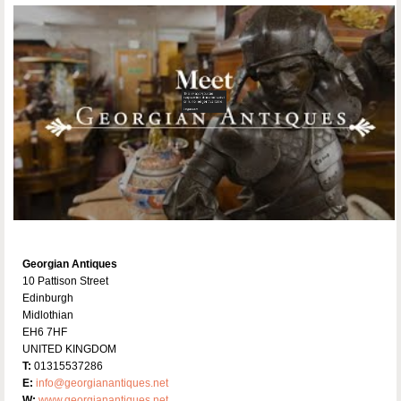
Georgian Antiques
10 Pattison Street
Edinburgh
Midlothian
EH6 7HF
UNITED KINGDOM
T:
01315537286
E:
info@georgianantiques.net
W:
www.georgianantiques.net