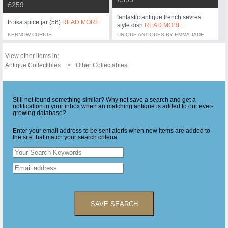
£259
fantastic antique french sevres
troika spice jar (56)
READ MORE
style dish
READ MORE
KERNOW CURIOS
UNIQUE ANTIQUES BY EMMA JADE
View other items in:
Antique Collectibles
Other Collectables
Still not found something similar? Why not save a search and get a
notification in your inbox when an matching antique is added to our ever-
growing database?
Enter your email address to be sent alerts when new items are added to
the site that match your search criteria
SAVE SEARCH