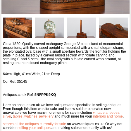
Circa 1820. Quality carved mahogany George IV plate stand of monumental
proportions, with the shaped upright surmounted with a small elegant shape,
the elongated oval base with a small aperture towards the front for holding the
plate in place, faced by a carved raised section with foliate carving and
scrolling C and S scroll, the oval body with a foliate carved wrap around, all
resting on an enclosed mahogany plinth.
64cm High, 41cm Wide, 21cm Deep
Our Ref: 35145
Antiques.co.uk Ref:
5NFPPK9KQ
Here on antiques co uk we love antiques and specialise in selling antiques.
Even though this item was for sale and is now sold or otherwise now
unavailable we have many more items for sale including
vintage antiques
,
silver
,
tables
,
watches
,
jewellery
and much more for your
interiors and home
.
search all the antiques currently for sale
on www.antiques co uk. Or why not
consider
selling your antiques
and making sales more easily with us!