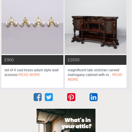
£900
£2650
set of 4 cast brass adam style wall
magnificent late victorian carved
sconces
READ MORE
mahogany cabinet with m...
READ
MORE