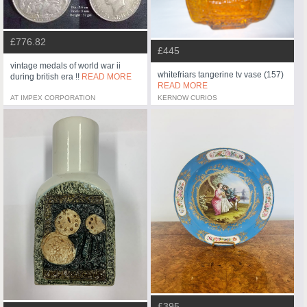
£776.82
£445
vintage medals of world war ii
whitefriars tangerine tv vase (157)
during british era !!
READ MORE
READ MORE
AT IMPEX CORPORATION
KERNOW CURIOS
£395