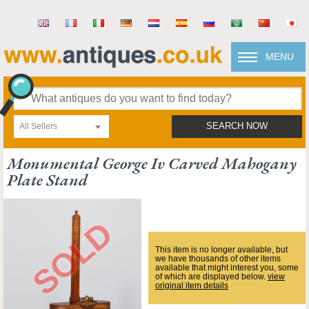
MENU
All Sellers
SEARCH NOW
Monumental George Iv Carved Mahogany
Plate Stand
This item is no longer available, but
we have thousands of other items
available that might interest you, some
of which are displayed below.
view
original item details