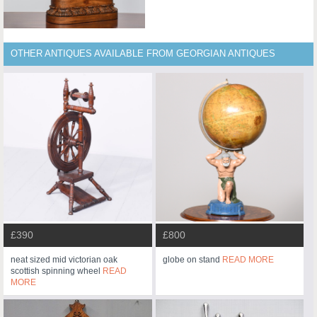
OTHER ANTIQUES AVAILABLE FROM GEORGIAN ANTIQUES
£390
£800
neat sized mid victorian oak
globe on stand
READ MORE
scottish spinning wheel
READ
MORE