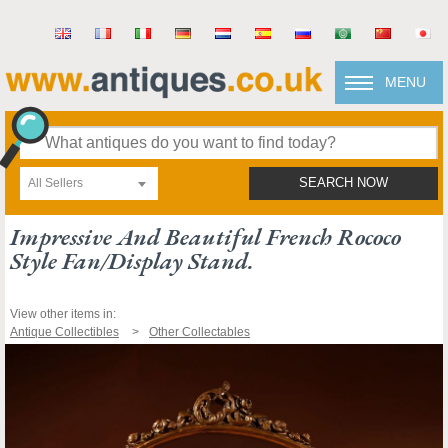
MENU
All Sellers
SEARCH NOW
Impressive And Beautiful French Rococo
Style Fan/display Stand.
View other items in:
Antique Collectibles
Other Collectables