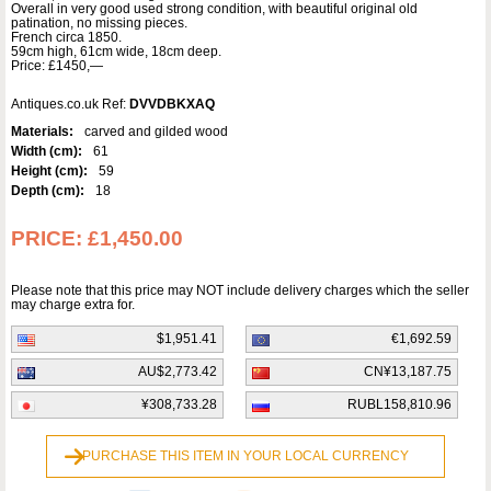
Overall in very good used strong condition, with beautiful original old
patination, no missing pieces.
French circa 1850.
59cm high, 61cm wide, 18cm deep.
Price: £1450,—
Antiques.co.uk Ref:
DVVDBKXAQ
Materials:
carved and gilded wood
Width (cm):
61
Height (cm):
59
Depth (cm):
18
PRICE:
£1,450.00
Please note that this price may NOT include delivery charges which the seller
may charge extra for.
$1,951.41
€1,692.59
AU$2,773.42
CN¥13,187.75
¥308,733.28
RUBL158,810.96
PURCHASE THIS ITEM IN YOUR LOCAL CURRENCY