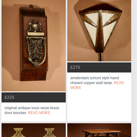
£275
amsterdam school style hand
chased copper wall lamp.
READ
MORE
£225
original antique louis seize brass
door knocker.
READ MORE