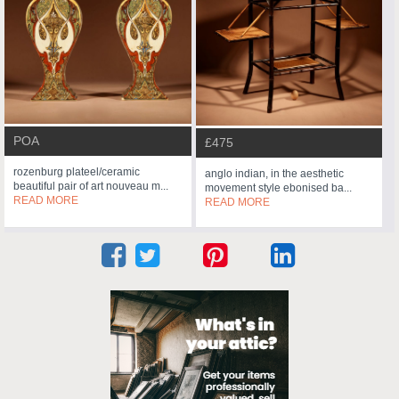
POA
£475
rozenburg plateel/ceramic
anglo indian, in the aesthetic
beautiful pair of art nouveau m...
movement style ebonised ba...
READ MORE
READ MORE