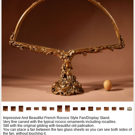
Impressive And Beautiful French Rococo Style Fan/Display Stand.
Very fine carved with the typical rococo ornaments including rocailles.
Still with the original gilding with beautiful old patination.
You can place a fan between the two glass sheets so you can see both sides of
the fan, without touching it.