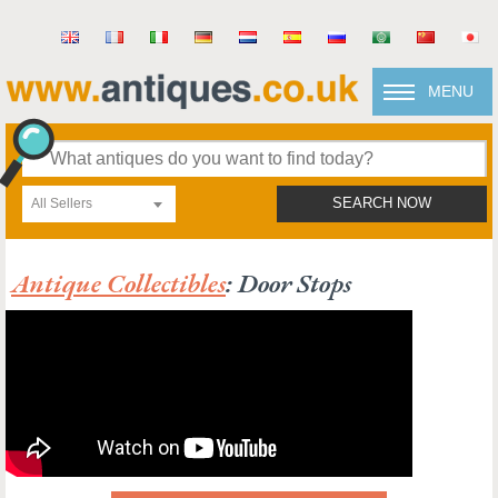
MENU
All Sellers
SEARCH NOW
Antique Collectibles
: Door Stops