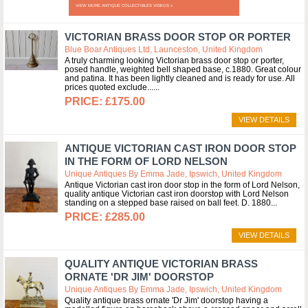
VIEW MORE ANTIQUE COLLECTIBLES VIDEOS »
VICTORIAN BRASS DOOR STOP OR PORTER
Blue Boar Antiques Ltd, Launceston, United Kingdom
A truly charming looking Victorian brass door stop or porter,
posed handle, weighted bell shaped base, c.1880. Great colour
and patina. It has been lightly cleaned and is ready for use. All
prices quoted exclude...
£175.00
VIEW DETAILS
ANTIQUE VICTORIAN CAST IRON DOOR STOP
IN THE FORM OF LORD NELSON
Unique Antiques By Emma Jade, Ipswich, United Kingdom
Antique Victorian cast iron door stop in the form of Lord Nelson,
quality antique Victorian cast iron doorstop with Lord Nelson
standing on a stepped base raised on ball feet. D. 1880
£285.00
VIEW DETAILS
QUALITY ANTIQUE VICTORIAN BRASS
ORNATE 'DR JIM' DOORSTOP
Unique Antiques By Emma Jade, Ipswich, United Kingdom
Quality antique brass ornate 'Dr Jim' doorstop having a