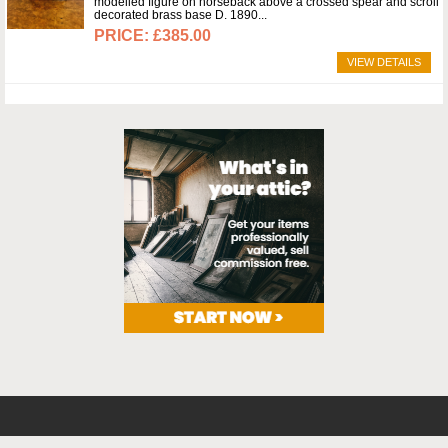
modelled figure on horseback above a crossed spear and scroll
decorated brass base D. 1890
£385.00
VIEW DETAILS