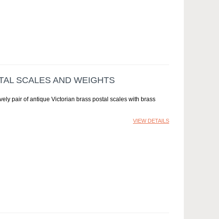
AL SCALES AND WEIGHTS
ly pair of antique Victorian brass postal scales with brass
VIEW DETAILS