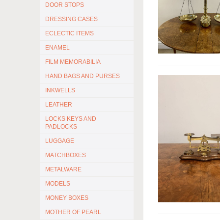
DOOR STOPS
DRESSING CASES
ECLECTIC ITEMS
ENAMEL
FILM MEMORABILIA
HAND BAGS AND PURSES
INKWELLS
LEATHER
LOCKS KEYS AND
PADLOCKS
LUGGAGE
MATCHBOXES
METALWARE
MODELS
MONEY BOXES
MOTHER OF PEARL