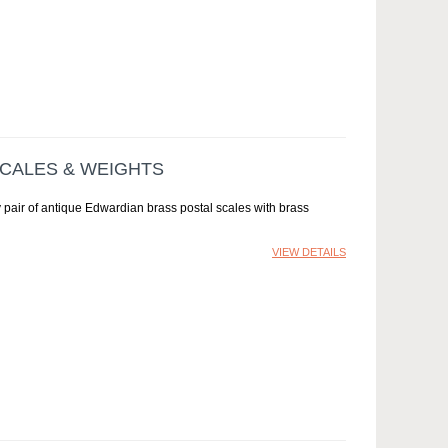
SCALES & WEIGHTS
 pair of antique Edwardian brass postal scales with brass
VIEW DETAILS