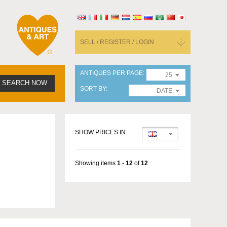
SELL / REGISTER / LOGIN
ANTIQUES PER PAGE
25
SEARCH NOW
SORT BY
DATE
SHOW PRICES IN:
Showing items
1
-
12
of
12