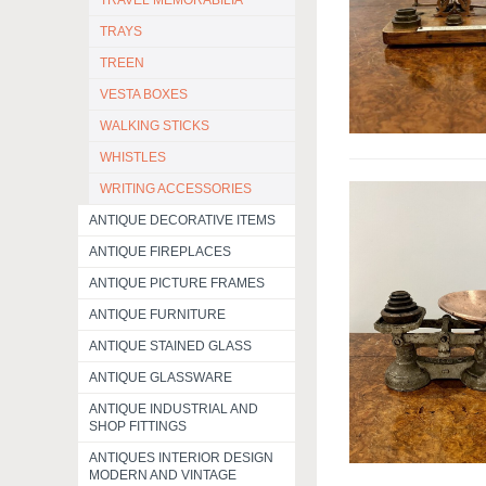
TRAVEL MEMORABILIA
TRAYS
TREEN
VESTA BOXES
WALKING STICKS
WHISTLES
WRITING ACCESSORIES
ANTIQUE DECORATIVE ITEMS
ANTIQUE FIREPLACES
ANTIQUE PICTURE FRAMES
ANTIQUE FURNITURE
ANTIQUE STAINED GLASS
ANTIQUE GLASSWARE
ANTIQUE INDUSTRIAL AND
SHOP FITTINGS
ANTIQUES INTERIOR DESIGN
MODERN AND VINTAGE