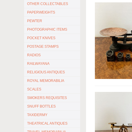
OTHER COLLECTABLES
PAPERWEIGHTS
PEWTER
PHOTOGRAPHIC ITEMS
POCKET KNIVES
POSTAGE STAMPS
RADIOS
RAILWAYANA
RELIGIOUS ANTIQUES
ROYAL MEMORABILIA
SCALES
SMOKERS REQUISITES
SNUFF BOTTLES
TAXIDERMY
THEATRICAL ANTIQUES