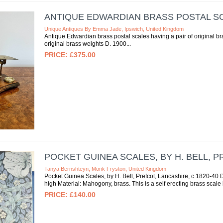
ANTIQUE EDWARDIAN BRASS POSTAL S
Unique Antiques By Emma Jade, Ipswich, United Kingdom
Antique Edwardian brass postal scales having a pair of original b
original brass weights D. 1900
£375.00
POCKET GUINEA SCALES, BY H. BELL, P
Tanya Bernshteyn, Monk Fryston, United Kingdom
Pocket Guinea Scales, by H. Bell, Prefcot, Lancashire, c.1820-40
high Material: Mahogony, brass. This is a self erecting brass scale
£140.00