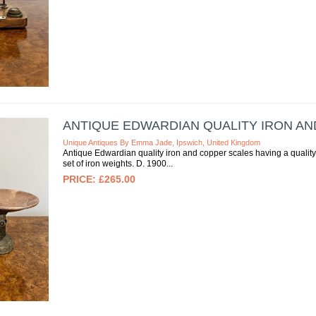
ANTIQUE EDWARDIAN QUALITY IRON A
Unique Antiques By Emma Jade, Ipswich, United Kingdom
Antique Edwardian quality iron and copper scales having a quality s
set of iron weights. D. 1900
£265.00