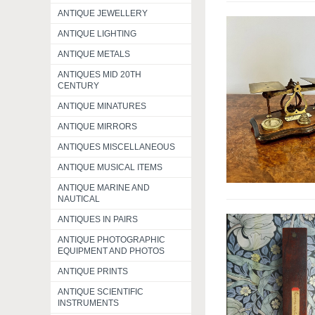
ANTIQUE JEWELLERY
ANTIQUE LIGHTING
ANTIQUE METALS
ANTIQUES MID 20TH
CENTURY
ANTIQUE MINATURES
ANTIQUE MIRRORS
ANTIQUES MISCELLANEOUS
ANTIQUE MUSICAL ITEMS
ANTIQUE MARINE AND
NAUTICAL
ANTIQUES IN PAIRS
ANTIQUE PHOTOGRAPHIC
EQUIPMENT AND PHOTOS
ANTIQUE PRINTS
ANTIQUE SCIENTIFIC
INSTRUMENTS