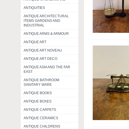
ANTIQUITIES
ANTIQUE ARCHITECTURAL
ITEMS GARDENS AND
INDUSTRIAL
ANTIQUE ARMS & ARMOUR
ANTIQUE ART
ANTIQUE ART NOVEAU
ANTIQUE ART DECO
ANTIQUE ASIA AND THE FAR
EAST
ANTIQUE BATHROOM
SANITARY WARE
ANTIQUE BOOKS
ANTIQUE BOXES
ANTIQUE CARPETS
ANTIQUE CERAMICS
ANTIQUE CHILDRENS