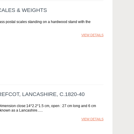
CALES & WEIGHTS
rass postal scales standing on a hardwood stand with the
VIEW DETAILS
REFCOT, LANCASHIRE, C.1820-40
 Dimension close:14*2.2*1.5 cm, open : 27 cm long and 6 cm
 known as a Lancashire...
VIEW DETAILS