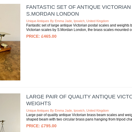
FANTASTIC SET OF ANTIQUE VICTORIAN
S.MORDAN LONDON
Unique Antiques By Emma Jade, Ipswich, United Kingdom
Fantastic set of large antique Victorian postal scales and weights 
Victorian scales by S.Mordan London, the brass scales mounted on
£465.00
LARGE PAIR OF QUALITY ANTIQUE VIC
WEIGHTS
Unique Antiques By Emma Jade, Ipswich, United Kingdom
Large pair of quality antique Victorian brass beam scales and weig
shaped beam with two circular brass pans hanging from tripod chain
£795.00