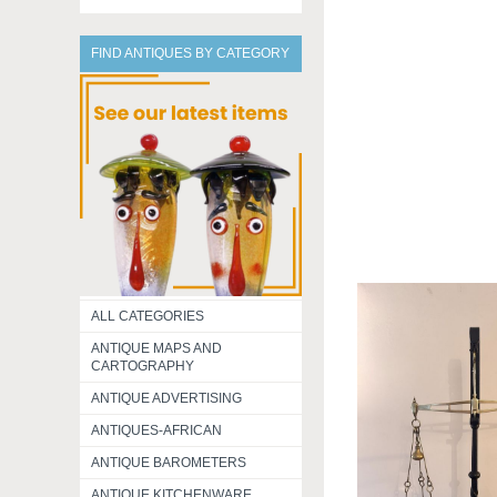
FIND ANTIQUES BY CATEGORY
ALL CATEGORIES
ANTIQUE MAPS AND
CARTOGRAPHY
ANTIQUE ADVERTISING
ANTIQUES-AFRICAN
ANTIQUE BAROMETERS
ANTIQUE KITCHENWARE