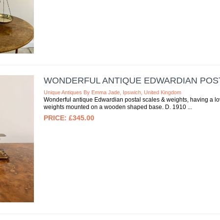
WONDERFUL ANTIQUE EDWARDIAN POST
Unique Antiques By Emma Jade, Ipswich, United Kingdom
Wonderful antique Edwardian postal scales & weights, having a love
weights mounted on a wooden shaped base. D. 1910
£345.00