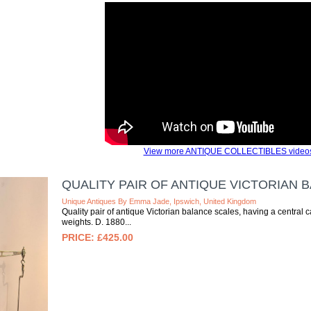
View more ANTIQUE COLLECTIBLES video
QUALITY PAIR OF ANTIQUE VICTORIAN 
Unique Antiques By Emma Jade, Ipswich, United Kingdom
Quality pair of antique Victorian balance scales, having a central
weights. D. 1880
£425.00