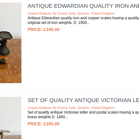
ANTIQUE EDWARDIAN QUALITY IRON A
Unique Antiques By Emma Jade, Ipswich, United Kingdom
Antique Edwardian quality iron and copper scales having a quality s
original set of iron weights. D. 1900
£345.00
SET OF QUALITY ANTIQUE VICTORIAN L
Unique Antiques By Emma Jade, Ipswich, United Kingdom
Set of quality antique Victorian letter and postal scales having a qua
brass weights D. 1860
£395.00