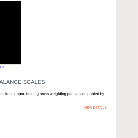
s »
BALANCE SCALES
 cast iron support holding brass weighting pans accompanied by
VIEW DETAILS