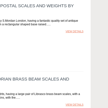
 POSTAL SCALES AND WEIGHTS BY
by S.Mordan London, having a fantastic quality set of antique
 a rectangular shaped base raised...
VIEW DETAILS
TORIAN BRASS BEAM SCALES AND
hts, having a large pair of Librasco brass beam scales, with a
s, with the...
VIEW DETAILS