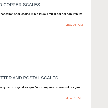
ND COPPER SCALES
et of iron shop scales with a large circular copper pan with the
VIEW DETAILS
ETTER AND POSTAL SCALES
lity set of original antique Victorian postal scales with original
VIEW DETAILS