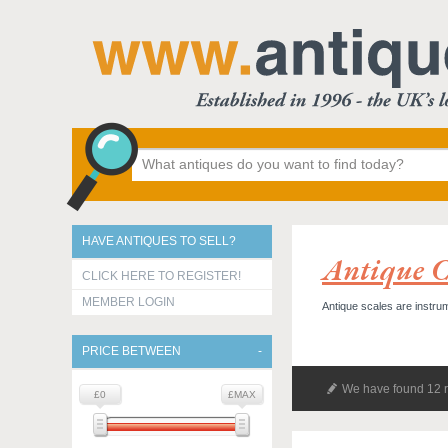
HAVE ANTIQUES TO SELL?
Antique Co
CLICK HERE TO REGISTER!
MEMBER LOGIN
Antique scales are instr
PRICE BETWEEN
We have found 12 r
£0
£MAX