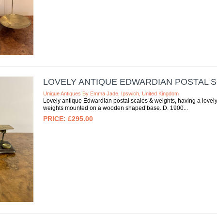
LOVELY ANTIQUE EDWARDIAN POSTAL 
Unique Antiques By Emma Jade, Ipswich, United Kingdom
Lovely antique Edwardian postal scales & weights, having a lovely
weights mounted on a wooden shaped base. D. 1900
£295.00