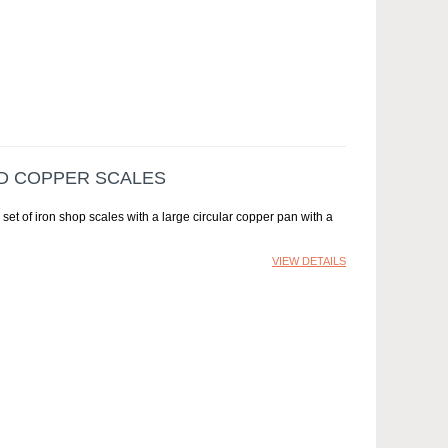
ND COPPER SCALES
et of iron shop scales with a large circular copper pan with a
VIEW DETAILS