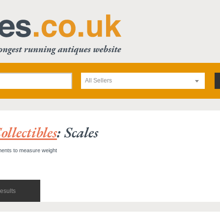
All Sellers
llectibles
: Scales
uments to measure weight
esults