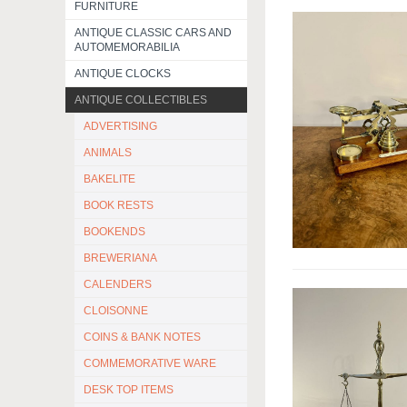
FURNITURE
ANTIQUE CLASSIC CARS AND
AUTOMEMORABILIA
ANTIQUE CLOCKS
ANTIQUE COLLECTIBLES
ADVERTISING
ANIMALS
BAKELITE
BOOK RESTS
BOOKENDS
BREWERIANA
CALENDERS
CLOISONNE
COINS & BANK NOTES
COMMEMORATIVE WARE
DESK TOP ITEMS