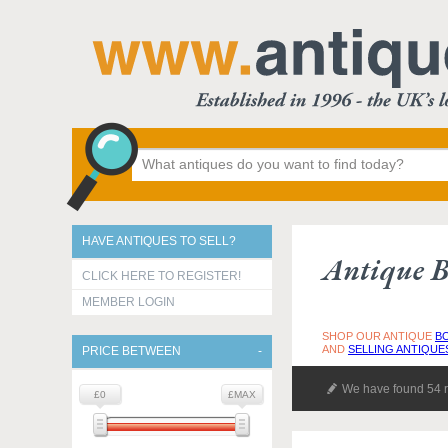
HAVE ANTIQUES TO SELL?
Antique B
CLICK HERE TO REGISTER!
MEMBER LOGIN
SHOP OUR ANTIQUE
B
AND
SELLING ANTIQUE
PRICE BETWEEN
We have found 54 r
£0
£MAX