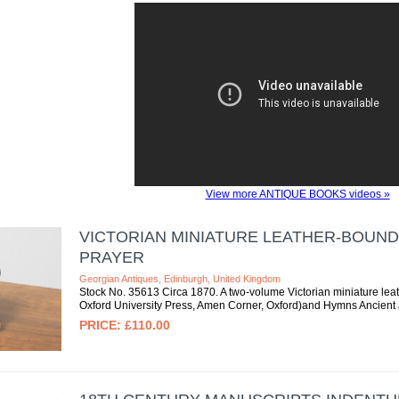
View more ANTIQUE BOOKS videos »
VICTORIAN MINIATURE LEATHER-BOUND
PRAYER
Georgian Antiques, Edinburgh, United Kingdom
Stock No. 35613 Circa 1870. A two-volume Victorian miniature le
Oxford University Press, Amen Corner, Oxford)and Hymns Ancient 
£110.00