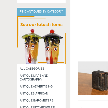
FIND ANTIQUES BY CATEGORY
ALL CATEGORIES
ANTIQUE MAPS AND
CARTOGRAPHY
ANTIQUE ADVERTISING
ANTIQUES-AFRICAN
ANTIQUE BAROMETERS
ANTIQUE KITCHENWARE