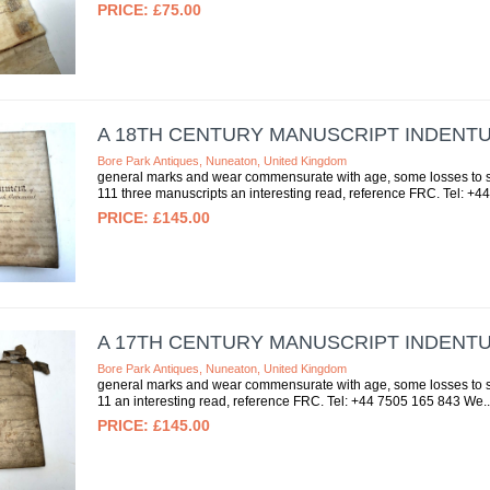
£75.00
A 18TH CENTURY MANUSCRIPT INDENT
Bore Park Antiques, Nuneaton, United Kingdom
general marks and wear commensurate with age, some losses to se
111 three manuscripts an interesting read, reference FRC. Tel: +44
£145.00
A 17TH CENTURY MANUSCRIPT INDENT
Bore Park Antiques, Nuneaton, United Kingdom
general marks and wear commensurate with age, some losses to sea
11 an interesting read, reference FRC. Tel: +44 7505 165 843 We..
£145.00