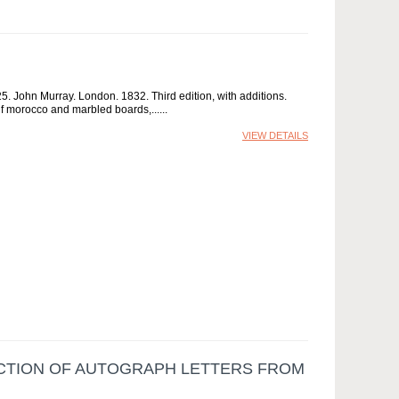
 John Murray. London. 1832. Third edition, with additions.
half morocco and marbled boards,...
VIEW DETAILS
ECTION OF AUTOGRAPH LETTERS FROM