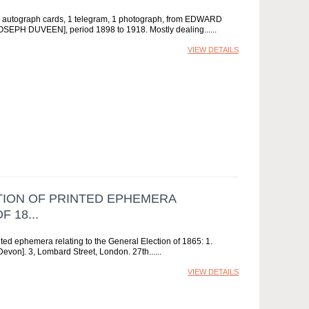
 11 autograph cards, 1 telegram, 1 photograph, from EDWARD
H DUVEEN], period 1898 to 1918. Mostly dealing...
VIEW DETAILS
CTION OF PRINTED EPHEMERA
 18...
 ephemera relating to the General Election of 1865: 1.
von]. 3, Lombard Street, London. 27th...
VIEW DETAILS