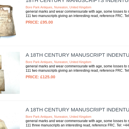
18TH CENTURY MANUSCRIPTS INDENT
Bore Park Antiques, Nuneaton, United Kingdom
general marks and wear commensurate with age, some losses to se
111 two manuscripts giving an interesting read, reference FRC. Tel
£95.00
A 18TH CENTURY MANUSCRIPT INDENT
Bore Park Antiques, Nuneaton, United Kingdom
general marks and wear commensurate with age, some losses to se
111 two manuscripts giving an interesting read, reference FRC. Tel
£125.00
A 18TH CENTURY MANUSCRIPT INDENT
Bore Park Antiques, Nuneaton, United Kingdom
general marks and wear commensurate with age, some losses to se
111 three manuscripts an interesting read, reference FRC. Tel: +44