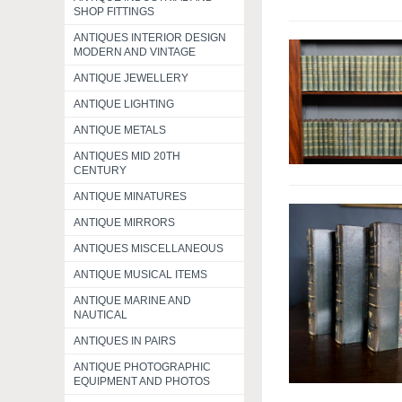
SHOP FITTINGS
ANTIQUES INTERIOR DESIGN
MODERN AND VINTAGE
ANTIQUE JEWELLERY
ANTIQUE LIGHTING
ANTIQUE METALS
ANTIQUES MID 20TH
CENTURY
ANTIQUE MINATURES
ANTIQUE MIRRORS
ANTIQUES MISCELLANEOUS
ANTIQUE MUSICAL ITEMS
ANTIQUE MARINE AND
NAUTICAL
ANTIQUES IN PAIRS
ANTIQUE PHOTOGRAPHIC
EQUIPMENT AND PHOTOS