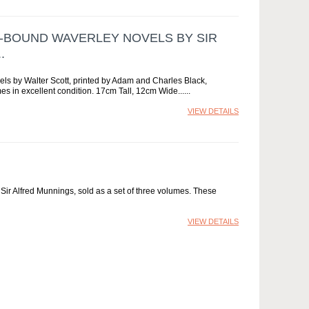
R-BOUND WAVERLEY NOVELS BY SIR
.
els by Walter Scott, printed by Adam and Charles Black,
es in excellent condition. 17cm Tall, 12cm Wide...
VIEW DETAILS
by Sir Alfred Munnings, sold as a set of three volumes. These
VIEW DETAILS