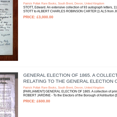
Patrick Pollak Rare Books, South Brent, Devon, United Kingdom
STOTT, Edward. An extensive collection of 93 autograph letters,
STOTT to ALBERT CHARLES ROBINSON CARTER [1 ALS from JOSEP
£3,000.00
GENERAL ELECTION OF 1865. A COLLE
RELATING TO THE GENERAL ELECTION OF
Patrick Pollak Rare Books, South Brent, Devon, United Kingdom
[PARLIAMENT] GENERAL ELECTION OF 1865. A collection of printed
ROBERT JARDINE - To the Electors of the Borough of Ashburton [De
£600.00