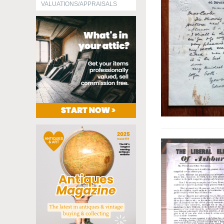
VALUATIONS/APPRAISALS