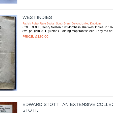
WEST INDIES
Patrick Pollak Rare Books, South Brent, Devon, United Kingdom
COLERIDGE, Henry Nelson. Six Months in The West Indies, in 1825.
8vo. pp. (viii), 311, (i) blank. Folding map frontispiece. Early red 
£120.00
EDWARD STOTT - AN EXTENSIVE COLL
STOTT.