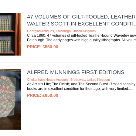
47 VOLUMES OF GILT-TOOLED, LEATHE
WALTER SCOTT IN EXCELLENT CONDITI..
Georgian Antiques, Edinburgh, United Kingdom
Circa 1860. 47 volumes of gilt-tooled, leather-bound Waverley nov
Edinburgh. The early pages with high quality lithographs. All volum
£550.00
ALFRED MUNNINGS FIRST EDITIONS
Cheltenham House Antiques, Broadway, United Kingdom
An Artist’s Life; The Finish; and The Second Burst - first editions 
books are in excellent condition for their age, with very limited...
£650.00