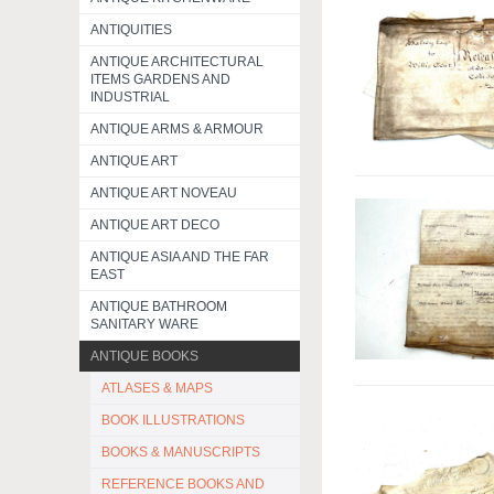
ANTIQUITIES
ANTIQUE ARCHITECTURAL
ITEMS GARDENS AND
INDUSTRIAL
ANTIQUE ARMS & ARMOUR
ANTIQUE ART
ANTIQUE ART NOVEAU
ANTIQUE ART DECO
ANTIQUE ASIA AND THE FAR
EAST
ANTIQUE BATHROOM
SANITARY WARE
ANTIQUE BOOKS
ATLASES & MAPS
BOOK ILLUSTRATIONS
BOOKS & MANUSCRIPTS
REFERENCE BOOKS AND