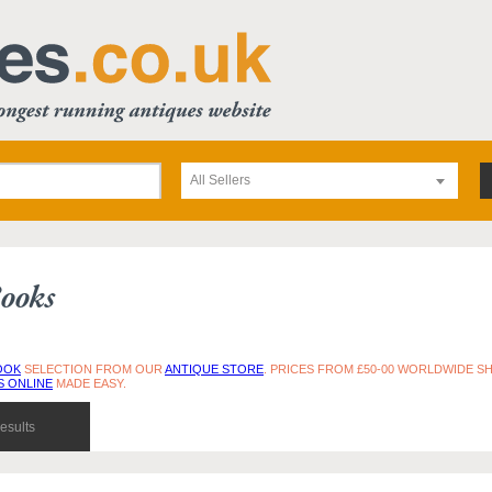
All Sellers
ooks
OOK
SELECTION FROM OUR
ANTIQUE STORE
. PRICES FROM £50-00 WORLDWIDE SH
S ONLINE
MADE EASY.
esults