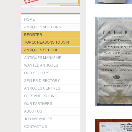
HOME
ANTIQUES AUCTIONS
REGISTER
TOP 10 REASONS TO JOIN
ANTIQUES SCHOOL
ANTIQUES MAGAZINE
WANTED ANTIQUES
OUR SELLERS
SELLER DIRECTORY
ANTIQUES CENTRES
FEES AND PRICING
OUR PARTNERS
ABOUT US
JOB VACANCIES
CONTACT US