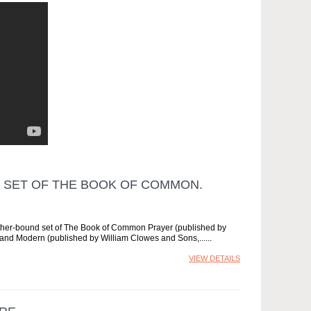
 SET OF THE BOOK OF COMMON.
ather-bound set of The Book of Common Prayer (published by
and Modern (published by William Clowes and Sons,...
VIEW DETAILS