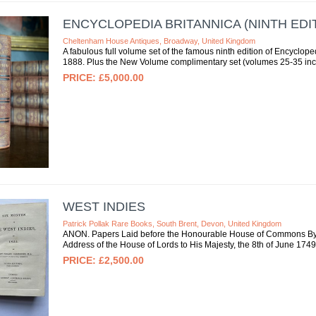
ENCYCLOPEDIA BRITANNICA (NINTH EDIT
Cheltenham House Antiques, Broadway, United Kingdom
A fabulous full volume set of the famous ninth edition of Encyclo
1888. Plus the New Volume complimentary set (volumes 25-35 incl
£5,000.00
WEST INDIES
Patrick Pollak Rare Books, South Brent, Devon, United Kingdom
ANON. Papers Laid before the Honourable House of Commons By T
Address of the House of Lords to His Majesty, the 8th of June 1749. 
£2,500.00