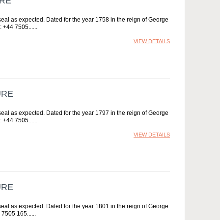
URE
al as expected. Dated for the year 1758 in the reign of George
: +44 7505...
VIEW DETAILS
URE
al as expected. Dated for the year 1797 in the reign of George
: +44 7505...
VIEW DETAILS
URE
al as expected. Dated for the year 1801 in the reign of George
 7505 165...