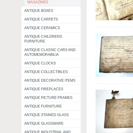
MAGAZINES
ANTIQUE BOXES
ANTIQUE CARPETS
ANTIQUE CERAMICS
ANTIQUE CHILDRENS
FURNITURE
ANTIQUE CLASSIC CARS AND
AUTOMEMORABILIA
ANTIQUE CLOCKS
ANTIQUE COLLECTIBLES
ANTIQUE DECORATIVE ITEMS
ANTIQUE FIREPLACES
ANTIQUE PICTURE FRAMES
ANTIQUE FURNITURE
ANTIQUE STAINED GLASS
ANTIQUE GLASSWARE
ANTIQUE INDUSTRIAL AND