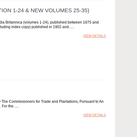
ION 1-24 & NEW VOLUMES 25-35)
pedia Britannica (volumes 1-24), published between 1875 and
uding index copy) published in 1902 and...
VIEW DETAILS
he Commissioners for Trade and Plantations, Pursuant to An
For the...
VIEW DETAILS