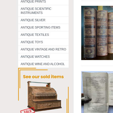
ANTIQUE PRINTS
ANTIQUE SCIENTIFIC
INSTRUMENTS
ANTIQUE SILVER
ANTIQUE SPORTING ITEMS
ANTIQUE TEXTILES
ANTIQUE TOYS
ANTIQUE VINTAGE AND RETRO
ANTIQUE WATCHES
ANTIQUE WINE AND ALCOHOL