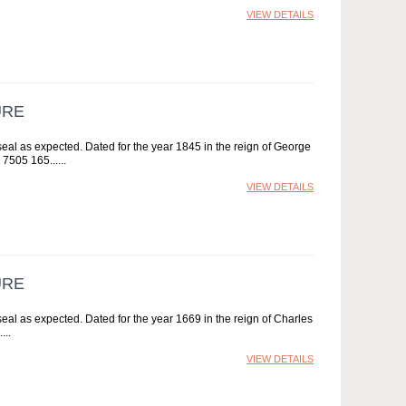
VIEW DETAILS
URE
al as expected. Dated for the year 1845 in the reign of George
 7505 165...
VIEW DETAILS
URE
l as expected. Dated for the year 1669 in the reign of Charles
.
VIEW DETAILS