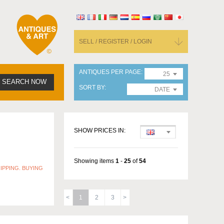
SELL / REGISTER / LOGIN
ANTIQUES PER PAGE
25
SEARCH NOW
SORT BY
DATE
SHOW PRICES IN:
Showing items
1
-
25
of
54
IPPING. BUYING
1
2
3