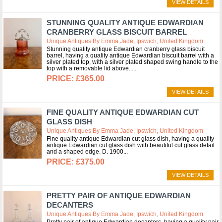
VIEW DETAILS
STUNNING QUALITY ANTIQUE EDWARDIAN
CRANBERRY GLASS BISCUIT BARREL
Unique Antiques By Emma Jade, Ipswich, United Kingdom
Stunning quality antique Edwardian cranberry glass biscuit
barrel, having a quality antique Edwardian biscuit barrel with a
silver plated top, with a silver plated shaped swing handle to the
top with a removable lid above...
£365.00
VIEW DETAILS
FINE QUALITY ANTIQUE EDWARDIAN CUT
GLASS DISH
Unique Antiques By Emma Jade, Ipswich, United Kingdom
Fine quality antique Edwardian cut glass dish, having a quality
antique Edwardian cut glass dish with beautiful cut glass detail
and a shaped edge. D. 1900
£375.00
VIEW DETAILS
PRETTY PAIR OF ANTIQUE EDWARDIAN
DECANTERS
Unique Antiques By Emma Jade, Ipswich, United Kingdom