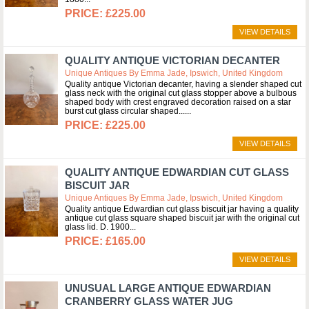
£225.00
VIEW DETAILS
QUALITY ANTIQUE VICTORIAN DECANTER
Unique Antiques By Emma Jade, Ipswich, United Kingdom
Quality antique Victorian decanter, having a slender shaped cut
glass neck with the original cut glass stopper above a bulbous
shaped body with crest engraved decoration raised on a star
burst cut glass circular shaped...
£225.00
VIEW DETAILS
QUALITY ANTIQUE EDWARDIAN CUT GLASS
BISCUIT JAR
Unique Antiques By Emma Jade, Ipswich, United Kingdom
Quality antique Edwardian cut glass biscuit jar having a quality
antique cut glass square shaped biscuit jar with the original cut
glass lid. D. 1900
£165.00
VIEW DETAILS
UNUSUAL LARGE ANTIQUE EDWARDIAN
CRANBERRY GLASS WATER JUG