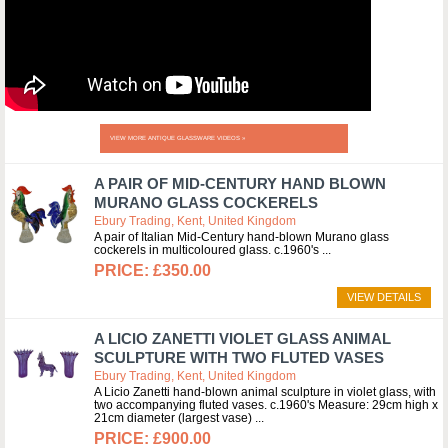
VIEW MORE ANTIQUE GLASSWARE VIDEOS »
A PAIR OF MID-CENTURY HAND BLOWN
MURANO GLASS COCKERELS
Ebury Trading, Kent, United Kingdom
A pair of Italian Mid-Century hand-blown Murano glass
cockerels in multicoloured glass. c.1960's
£350.00
VIEW DETAILS
A LICIO ZANETTI VIOLET GLASS ANIMAL
SCULPTURE WITH TWO FLUTED VASES
Ebury Trading, Kent, United Kingdom
A Licio Zanetti hand-blown animal sculpture in violet glass, with
two accompanying fluted vases. c.1960's Measure: 29cm high x
21cm diameter (largest vase)
£900.00