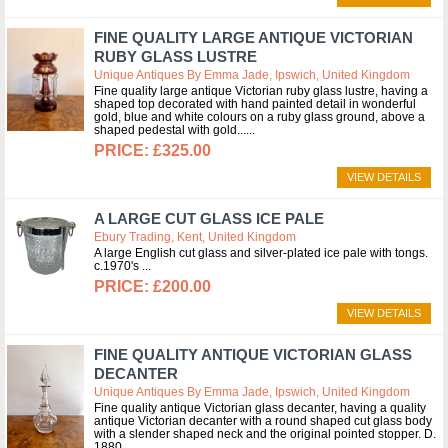
FINE QUALITY LARGE ANTIQUE VICTORIAN
RUBY GLASS LUSTRE
Unique Antiques By Emma Jade, Ipswich, United Kingdom
Fine quality large antique Victorian ruby glass lustre, having a
shaped top decorated with hand painted detail in wonderful
gold, blue and white colours on a ruby glass ground, above a
shaped pedestal with gold...
£325.00
VIEW DETAILS
A LARGE CUT GLASS ICE PALE
Ebury Trading, Kent, United Kingdom
A large English cut glass and silver-plated ice pale with tongs.
c.1970's
£200.00
VIEW DETAILS
FINE QUALITY ANTIQUE VICTORIAN GLASS
DECANTER
Unique Antiques By Emma Jade, Ipswich, United Kingdom
Fine quality antique Victorian glass decanter, having a quality
antique Victorian decanter with a round shaped cut glass body
with a slender shaped neck and the original pointed stopper. D.
1880