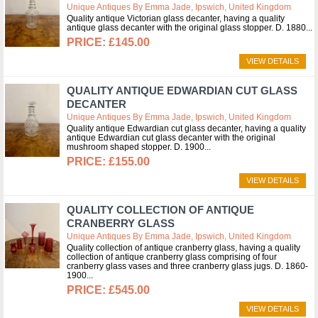
Unique Antiques By Emma Jade, Ipswich, United Kingdom
Quality antique Victorian glass decanter, having a quality
antique glass decanter with the original glass stopper. D. 1880
£145.00
VIEW DETAILS
QUALITY ANTIQUE EDWARDIAN CUT GLASS
DECANTER
Unique Antiques By Emma Jade, Ipswich, United Kingdom
Quality antique Edwardian cut glass decanter, having a quality
antique Edwardian cut glass decanter with the original
mushroom shaped stopper. D. 1900
£155.00
VIEW DETAILS
QUALITY COLLECTION OF ANTIQUE
CRANBERRY GLASS
Unique Antiques By Emma Jade, Ipswich, United Kingdom
Quality collection of antique cranberry glass, having a quality
collection of antique cranberry glass comprising of four
cranberry glass vases and three cranberry glass jugs. D. 1860-
1900
£545.00
VIEW DETAILS