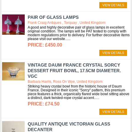
VIEW DETAILS
PAIR OF GLASS LAMPS
Frank Craig Antiques , Torquay , United Kingdom
A good and highly decorative pair of glass lamps in excellent
original condition. The lamps will be PAT tested to comply with
modern regulations prior to delivery. For further decorative items
please visit our website...
£450.00
VIEW DETAILS
VINTAGE DAUM FRANCE CRYSTAL SORCY
DESSERT FRUIT BOWL, 17.5CM DIAMETER.
VGC
Barbara Harris, Ross On Wye, United Kingdom
Striking heavy crystal bowl from the historic house of Daum
France. Designed in their iconic "Sorcy" pattern, this premium
piece features a thick, organically flared wide bowl sitting above
a distinct, dark twisted-rope crystal accent...
£74.50
VIEW DETAILS
QUALITY ANTIQUE VICTORIAN GLASS
DECANTER