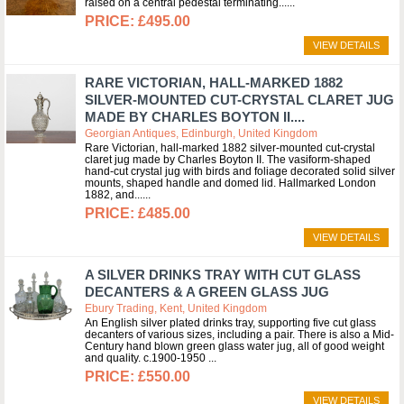
raised on a central pedestal terminating...
£495.00
VIEW DETAILS
RARE VICTORIAN, HALL-MARKED 1882
SILVER-MOUNTED CUT-CRYSTAL CLARET JUG
MADE BY CHARLES BOYTON II....
Georgian Antiques, Edinburgh, United Kingdom
Rare Victorian, hall-marked 1882 silver-mounted cut-crystal
claret jug made by Charles Boyton II. The vasiform-shaped
hand-cut crystal jug with birds and foliage decorated solid silver
mounts, shaped handle and domed lid. Hallmarked London
1882, and...
£485.00
VIEW DETAILS
A SILVER DRINKS TRAY WITH CUT GLASS
DECANTERS & A GREEN GLASS JUG
Ebury Trading, Kent, United Kingdom
An English silver plated drinks tray, supporting five cut glass
decanters of various sizes, including a pair. There is also a Mid-
Century hand blown green glass water jug, all of good weight
and quality. c.1900-1950
£550.00
VIEW DETAILS