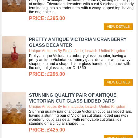
Pretty pair of antique Edwardian decanters, having a quality pair
of antique Edwardian decanters with a cut & etched glass body
terminating into a slender neck with a wavy shaped top, having
the original cut...
£295.00
VIEW DETAILS
PRETTY ANTIQUE VICTORIAN CRANBERRY
GLASS DECANTER
Unique Antiques By Emma Jade, Ipswich, United Kingdom
Pretty antique Victorian cranberry glass decanter, having a
pretty antique Victorian cranberry glass decanter with a wavy
shaped top and a shaped clear glass handle to the back with
the original glass stopper. D. 1860
£295.00
VIEW DETAILS
STUNNING QUALITY PAIR OF ANTIQUE
VICTORIAN CUT GLASS LIDDED JARS
Unique Antiques By Emma Jade, Ipswich, United Kingdom
Stunning quality pair of antique Victorian cut glass lidded jars,
having a stunning pair of Victorian cut glass lidded jars with
wonderful cut glass detail, with removable cut glass lids,
standing on a circular shaped...
£425.00