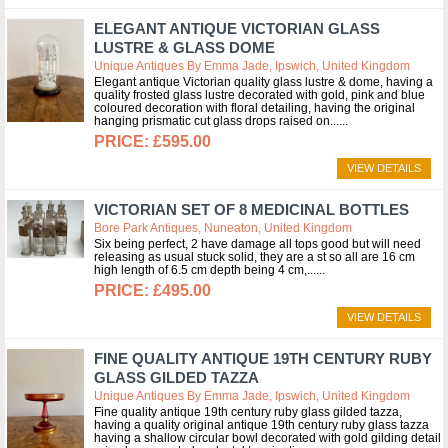
ELEGANT ANTIQUE VICTORIAN GLASS
LUSTRE & GLASS DOME
Unique Antiques By Emma Jade, Ipswich, United Kingdom
Elegant antique Victorian quality glass lustre & dome, having a
quality frosted glass lustre decorated with gold, pink and blue
coloured decoration with floral detailing, having the original
hanging prismatic cut glass drops raised on...
£595.00
VIEW DETAILS
VICTORIAN SET OF 8 MEDICINAL BOTTLES
Bore Park Antiques, Nuneaton, United Kingdom
Six being perfect, 2 have damage all tops good but will need
releasing as usual stuck solid, they are a st so all are 16 cm
high length of 6.5 cm depth being 4 cm,...
£495.00
VIEW DETAILS
FINE QUALITY ANTIQUE 19TH CENTURY RUBY
GLASS GILDED TAZZA
Unique Antiques By Emma Jade, Ipswich, United Kingdom
Fine quality antique 19th century ruby glass gilded tazza,
having a quality original antique 19th century ruby glass tazza
having a shallow circular bowl decorated with gold gilding detail