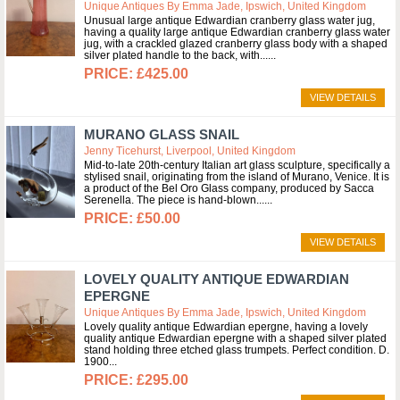
Unique Antiques By Emma Jade, Ipswich, United Kingdom
Unusual large antique Edwardian cranberry glass water jug,
having a quality large antique Edwardian cranberry glass water
jug, with a crackled glazed cranberry glass body with a shaped
silver plated handle to the back, with...
£425.00
VIEW DETAILS
MURANO GLASS SNAIL
Jenny Ticehurst, Liverpool, United Kingdom
Mid-to-late 20th-century Italian art glass sculpture, specifically a
stylised snail, originating from the island of Murano, Venice. It is
a product of the Bel Oro Glass company, produced by Sacca
Serenella. The piece is hand-blown...
£50.00
VIEW DETAILS
LOVELY QUALITY ANTIQUE EDWARDIAN
EPERGNE
Unique Antiques By Emma Jade, Ipswich, United Kingdom
Lovely quality antique Edwardian epergne, having a lovely
quality antique Edwardian epergne with a shaped silver plated
stand holding three etched glass trumpets. Perfect condition. D.
1900
£295.00