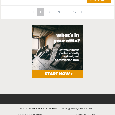
VIEW DETAILS
1
2
3
12
© 2026 ANTIQUES.CO.UK EMAIL:
MAIL@ANTIQUES.CO.UK