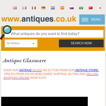
MENU
All Sellers
SEARCH NOW
Antique Glassware
SHOP OUR
ANTIQUE
GLASS
SELECTION FROM OUR
ANTIQUE STORE.
PRICES FROM £50-00 WORLDWIDE SHIPPING. BUYING AND
SELLING
ANTIQUES ONLINE
MADE EASY.