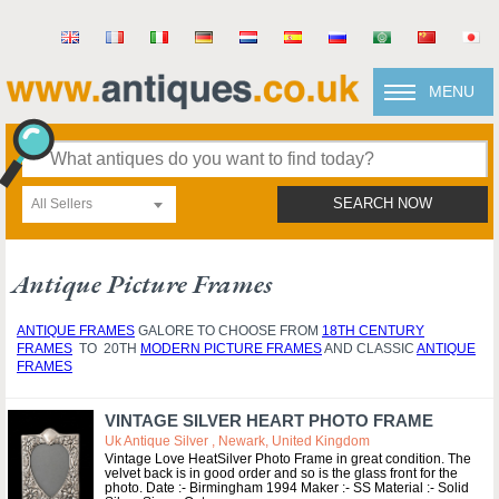
MENU
All Sellers
SEARCH NOW
Antique Picture Frames
ANTIQUE FRAMES
GALORE TO CHOOSE FROM
18TH CENTURY
FRAMES
TO 20TH
MODERN PICTURE FRAMES
AND CLASSIC
ANTIQUE
FRAMES
VINTAGE SILVER HEART PHOTO FRAME
Uk Antique Silver , Newark, United Kingdom
Vintage Love HeatSilver Photo Frame in great condition. The
velvet back is in good order and so is the glass front for the
photo. Date :- Birmingham 1994 Maker :- SS Material :- Solid