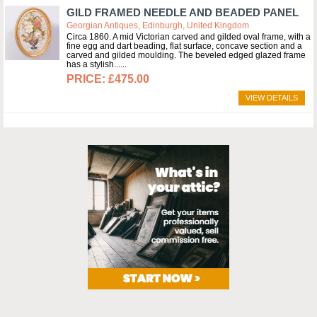
GILD FRAMED NEEDLE AND BEADED PANEL
Georgian Antiques, Edinburgh, United Kingdom
Circa 1860. A mid Victorian carved and gilded oval frame, with a
fine egg and dart beading, flat surface, concave section and a
carved and gilded moulding. The beveled edged glazed frame
has a stylish...
£475.00
VIEW DETAILS