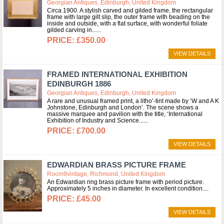
Georgian Antiques, Edinburgh, United Kingdom
Circa 1900. A stylish carved and gilded frame, the rectangular
frame with large gilt slip, the outer frame with beading on the
inside and outside, with a flat surface, with wonderful foliate
gilded carving in...
£350.00
VIEW DETAILS
FRAMED INTERNATIONAL EXHIBITION
EDINBURGH 1886
Georgian Antiques, Edinburgh, United Kingdom
A rare and unusual framed print, a litho’-tint made by ‘W and A K
Johnstone, Edinburgh and London’. The scene shows a
massive marquee and pavilion with the title, ‘International
Exhibition of Industry and Science...
£700.00
VIEW DETAILS
EDWARDIAN BRASS PICTURE FRAME
Room9vintage, Richmond, United Kingdom
An Edwardian ring brass picture frame with period picture.
Approximately 5 inches in diameter. In excellent condition.
£45.00
VIEW DETAILS