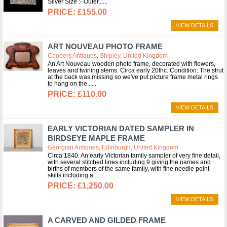
Silver Size :- Outer...
£155.00
VIEW DETAILS
ART NOUVEAU PHOTO FRAME
Coopers Antiques, Shipley, United Kingdom
An Art Nouveau wooden photo frame, decorated with flowers,
leaves and twirling stems. Circa early 20thc. Condition: The strut
at the back was missing so we've put picture frame metal rings
to hang on the...
£110.00
VIEW DETAILS
EARLY VICTORIAN DATED SAMPLER IN
BIRDSEYE MAPLE FRAME
Georgian Antiques, Edinburgh, United Kingdom
Circa 1840. An early Victorian family sampler of very fine detail,
with several stitched lines including 9 giving the names and
births of members of the same family, with fine needle point
skills including a...
£1,250.00
VIEW DETAILS
A CARVED AND GILDED FRAME