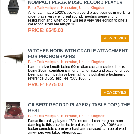
KOMPACT PLAZA MUSIC RECORD PLAYER
Bore Park Antiques, Nuneaton, United Kingdom
American made 1920’s pocket record player, comes in working
order plays very well great sound, needing some slight
restoration and when done will be a very rare edition to one’s
collection sizes are length 20...
£545.00
VIEW DETAILS
WITCHES HORN WITH CRADLE ATTACHMENT
FOR PHONOGRAPHS
Bore Park Antiques, Nuneaton, United Kingdom
Large in size length being 60cm diameter at mouthed horns
being 29cm, condition is in original formate and excellent never
been painted must have been a highly polished attachment,
reference DBSS Tel: +44 7505 165...
£275.00
VIEW DETAILS
GILBERT RECORD PLAYER ( TABLE TOP ) THE
BEST
Bore Park Antiques, Nuneaton, United Kingdom
Fantastic quality player of 78’s records. I can imagine them
dancing to this back in the twenties, the quality’s 100% a real
looker complete clean overhaul and serviced, can be played
anywhere you take, reference...