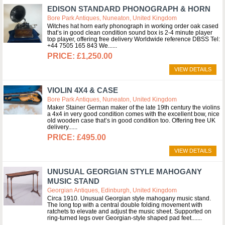
EDISON STANDARD PHONOGRAPH & HORN
Bore Park Antiques, Nuneaton, United Kingdom
Witches hat horn early phonograph in working order oak cased
that’s in good clean condition sound box is 2-4 minute player
top player, offering free delivery Worldwide reference DBSS Tel:
+44 7505 165 843 We...
£1,250.00
VIEW DETAILS
VIOLIN 4X4 & CASE
Bore Park Antiques, Nuneaton, United Kingdom
Maker Stainer German maker of the late 19th century the violins
a 4x4 in very good condition comes with the excellent bow, nice
old wooden case that’s in good condition too. Offering free UK
delivery...
£495.00
VIEW DETAILS
UNUSUAL GEORGIAN STYLE MAHOGANY
MUSIC STAND
Georgian Antiques, Edinburgh, United Kingdom
Circa 1910. Unusual Georgian style mahogany music stand.
The long top with a central double folding movement with
ratchets to elevate and adjust the music sheet. Supported on
ring-turned legs over Georgian-style shaped pad feet....