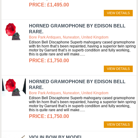
£1,495.00
VIEW DETAILS
HORNED GRAMOPHONE BY EDISON BELL
RARE.
Bore Park Antiques, Nuneaton, United Kingdom
Edison Bell Discaphone Superb mahogany cased gramophone
with tin horn that’s been repainted, having a superior twin spring
motor by Garrard that’s in superb condition and fully working,
this is quite rare and will make...
£1,750.00
VIEW DETAILS
HORNED GRAMOPHONE BY EDISON BELL
RARE.
Bore Park Antiques, Nuneaton, United Kingdom
Edison Bell Discaphone Superb mahogany cased gramophone
with tin horn that’s been repainted, having a superior twin spring
motor by Garrard that’s in superb condition and fully working,
this is quite rare and will make...
£1,750.00
VIEW DETAILS
VIOLIN BOW BY MODEL.