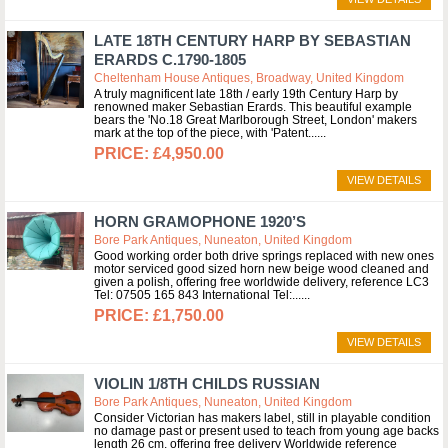
LATE 18TH CENTURY HARP BY SEBASTIAN
ERARDS C.1790-1805
Cheltenham House Antiques, Broadway, United Kingdom
A truly magnificent late 18th / early 19th Century Harp by
renowned maker Sebastian Erards. This beautiful example
bears the 'No.18 Great Marlborough Street, London' makers
mark at the top of the piece, with 'Patent...
£4,950.00
VIEW DETAILS
HORN GRAMOPHONE 1920’S
Bore Park Antiques, Nuneaton, United Kingdom
Good working order both drive springs replaced with new ones
motor serviced good sized horn new beige wood cleaned and
given a polish, offering free worldwide delivery, reference LC3
Tel: 07505 165 843 International Tel:...
£1,750.00
VIEW DETAILS
VIOLIN 1/8TH CHILDS RUSSIAN
Bore Park Antiques, Nuneaton, United Kingdom
Consider Victorian has makers label, still in playable condition
no damage past or present used to teach from young age backs
length 26 cm, offering free delivery Worldwide reference