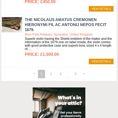
£450.00
VIEW DETAILS
THE NICOLAUS AMATUS CREMONEN
HIERONYMI FIL AC ANTONIJ NEPOS FECIT
1679.
Bore Park Antiques, Nuneaton, United Kingdom
Superb violin having the Shield emblem of the maker and the
information of the 1679 one on label inside, the violin comes
with good protective case and superb bow, sized 4 x 4 length
of...
£1,500.00
VIEW DETAILS
1
2
3
5