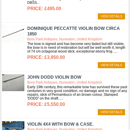
DBSS
£495.00
VIEW DETAILS
DOMINIQUE PECCATTE VIOLIN BOW CIRCA
1850
Bore Park Antiques, Nuneaton, United Kingdom
The bow is signed and has become very faded but still visible,
the bow is in need of restoration but will be well worth it, length
of 74 cm octagonal wood stick, exceptional ebony frog...
£3,950.00
VIEW DETAILS
JOHN DODD VIOLIN BOW
Bore Park Antiques, Nuneaton, United Kingdom
Early 19th century, this remarkable bow has survived these past
centuries in very good condition, no damage and no sign of any
repairs, stick of Pernambuco of an brown colour, Stamped
'DODD' on the shaft...
£5,550.00
VIEW DETAILS
VIOLIN 4X4 WITH BOW & CASE.
Bore Park Antiques, Nuneaton, United Kingdom