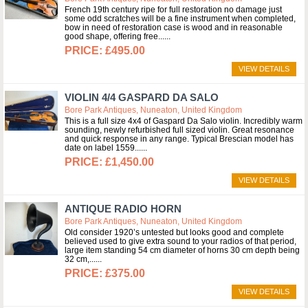
French 19th century ripe for full restoration no damage just
some odd scratches will be a fine instrument when completed,
bow in need of restoration case is wood and in reasonable
good shape, offering free...
£495.00
VIEW DETAILS
VIOLIN 4/4 GASPARD DA SALO
Bore Park Antiques, Nuneaton, United Kingdom
This is a full size 4x4 of Gaspard Da Salo violin. Incredibly warm
sounding, newly refurbished full sized violin. Great resonance
and quick response in any range. Typical Brescian model has
date on label 1559...
£1,450.00
VIEW DETAILS
ANTIQUE RADIO HORN
Bore Park Antiques, Nuneaton, United Kingdom
Old consider 1920’s untested but looks good and complete
believed used to give extra sound to your radios of that period,
large item standing 54 cm diameter of horns 30 cm depth being
32 cm,...
£375.00
VIEW DETAILS