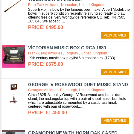
Bore Park Antiques, Nuneaton, United Kingdom
Superb violins bow by the famous bow maker Albert Model, the
bows in superb condition recently re strung so ready to play,
offering free delivery Worldwide reference CC Tel: +44 7505
165 843 We accept...
£495.00
VIEW DETAILS
VÍCTORIAN MUSIC BOX CIRCA 1880
Frank Craig Antiques , Torquay , United Kingdom
19th century music box playlist 6 pleasant airs. (1733)
£675.00
VIEW DETAILS
GEORGE IV ROSEWOOD DUET MUSIC STAND
Georgian Antiques, Edinburgh, United Kingdom
Circa 1825. A quality George IV Rosewood and brass duet
stand, the rectangular top with a pair of sheet music brackets
which are adjustable surmounted by a cast brass finial,
centered with pair of rosewood...
£1,450.00
VIEW DETAILS
GRAMOPHONE WITH HORN OAK CASED