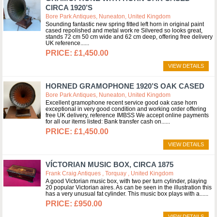
CIRCA 1920’S
Bore Park Antiques, Nuneaton, United Kingdom
Sounding fantastic new spring fitted left horn in original paint
cased repolished and metal work re Silvered so looks great,
stands 72 cm 50 cm wide and 62 cm deep, offering free delivery
UK reference...
£1,450.00
VIEW DETAILS
HORNED GRAMOPHONE 1920’S OAK CASED
Bore Park Antiques, Nuneaton, United Kingdom
Excellent gramophone recent service good oak case horn
exceptional in very good condition and working order offering
free UK delivery, reference IMBSS We accept online payments
for all our items listed: Bank transfer cash on...
£1,450.00
VIEW DETAILS
VÍCTORIAN MUSIC BOX, CIRCA 1875
Frank Craig Antiques , Torquay , United Kingdom
A good Victorian music box, with two per turn cylinder, playing
20 popular Victorian aires. As can be seen in the illustration this
has a very unusual fat cylinder. This music box plays with a...
£950.00
VIEW DETAILS