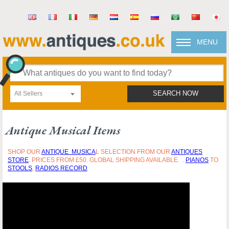
MENU
All Sellers
SEARCH NOW
Antique Musical Items
SHOP OUR
ANTIQUE
MUSICA
L SELECTION FROM OUR
ANTIQUES
STORE
. PRICES FROM £50. GLOBAL SHIPPING AVAILABLE. .
PIANOS
TO
STOOLS
,
RADIOS RECORD