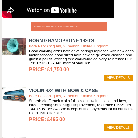
VIEW MORE ANTIQUE MUSICAL ITEMS VIDEOS »
HORN GRAMOPHONE 1920’S
Bore Park Antiques, Nuneaton, United Kingdom
Good working order both drive springs replaced with new ones
motor serviced good sized horn new beige wood cleaned and
given a polish, offering free worldwide delivery, reference LC3
Tel: 07505 165 843 International Tel:...
£1,750.00
VIEW DETAILS
VIOLIN 4X4 WITH BOW & CASE
Bore Park Antiques, Nuneaton, United Kingdom
Superb old French violin full sized in walnut case and bow, all
three needing some slight improvement, reference DBSS. Tel:
+44 7505 165 843 We accept online payments for all our items
listed: Bank transfer...
£495.00
VIEW DETAILS