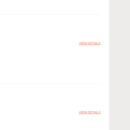
VIEW DETAILS
VIEW DETAILS