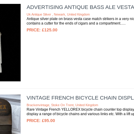
ADVERTISING ANTIQUE BASS ALE VEST
Uk Antique Silver , Newark, United Kingdom
Antique silver plate on brass vesta case match strikers in a very ni
contains a cutter for the ends of cigars and a compartment...
£125.00
VINTAGE FRENCH BICYCLE CHAIN DISP
Brackenvintage, Stoke On Trent, United Kingdom
Rare Vintage French YELLOREX bicycle chain counter top display
display a range of bicycle chains and various links etc. With a lift up 
£95.00