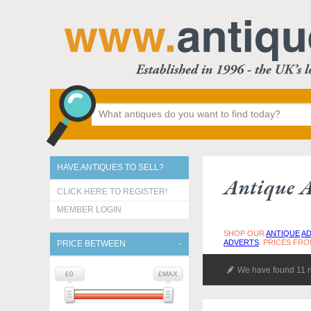
HAVE ANTIQUES TO SELL?
Antique A
CLICK HERE TO REGISTER!
MEMBER LOGIN
SHOP OUR
ANTIQUE
AD
ADVERTS
. PRICES FRO
PRICE BETWEEN
We have found 11 r
£0
£MAX