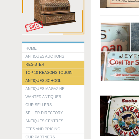
HOME
ANTIQUES AUCTIONS
REGISTER
TOP 10 REASONS TO JOIN
ANTIQUES SCHOOL
ANTIQUES MAGAZINE
WANTED ANTIQUES
OUR SELLERS
SELLER DIRECTORY
ANTIQUES CENTRES
FEES AND PRICING
OUR PARTNERS