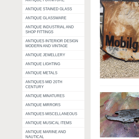
ANTIQUE FURNITURE
ANTIQUE STAINED GLASS
ANTIQUE GLASSWARE
ANTIQUE INDUSTRIAL AND
SHOP FITTINGS
ANTIQUES INTERIOR DESIGN
MODERN AND VINTAGE
ANTIQUE JEWELLERY
ANTIQUE LIGHTING
ANTIQUE METALS
ANTIQUES MID 20TH
CENTURY
ANTIQUE MINATURES
ANTIQUE MIRRORS
ANTIQUES MISCELLANEOUS
ANTIQUE MUSICAL ITEMS
ANTIQUE MARINE AND
NAUTICAL