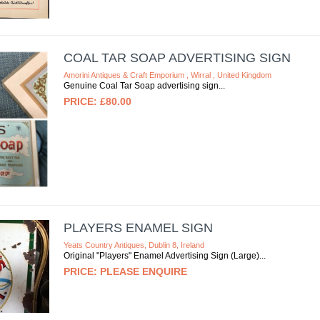
COAL TAR SOAP ADVERTISING SIGN
Amorini Antiques & Craft Emporium , Wirral , United Kingdom
Genuine Coal Tar Soap advertising sign
£80.00
PLAYERS ENAMEL SIGN
Yeats Country Antiques, Dublin 8, Ireland
Original "Players" Enamel Advertising Sign (Large)
PLEASE ENQUIRE