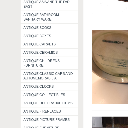
ANTIQUE ASIA AND THE FAR
EAST
ANTIQUE BATHROOM
SANITARY WARE
ANTIQUE BOOKS
ANTIQUE BOXES
ANTIQUE CARPETS
ANTIQUE CERAMICS
ANTIQUE CHILDRENS
FURNITURE
ANTIQUE CLASSIC CARS AND
AUTOMEMORABILIA
ANTIQUE CLOCKS
ANTIQUE COLLECTIBLES
ANTIQUE DECORATIVE ITEMS
ANTIQUE FIREPLACES
ANTIQUE PICTURE FRAMES