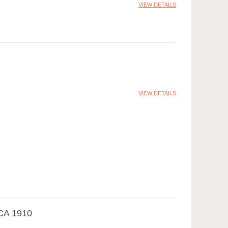
VIEW DETAILS
VIEW DETAILS
A 1910