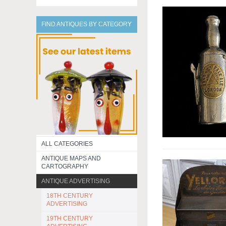
FIND ANTIQUES BY CATEGORY
ALL CATEGORIES
ANTIQUE MAPS AND
CARTOGRAPHY
ANTIQUE ADVERTISING
18TH CENTURY
ADVERTISING
19TH CENTURY