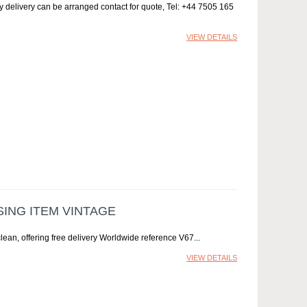
ay delivery can be arranged contact for quote, Tel: +44 7505 165
VIEW DETAILS
ING ITEM VINTAGE
ean, offering free delivery Worldwide reference V67
VIEW DETAILS