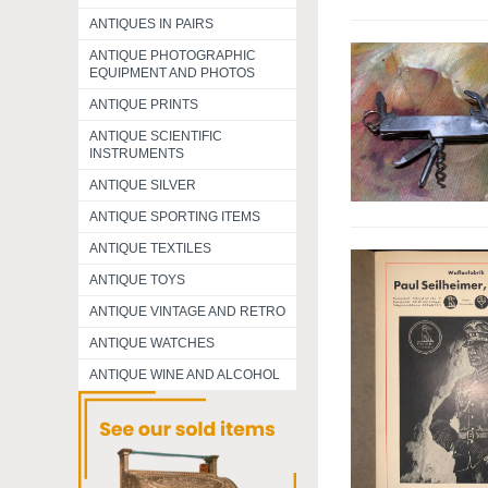
ANTIQUES IN PAIRS
ANTIQUE PHOTOGRAPHIC
EQUIPMENT AND PHOTOS
ANTIQUE PRINTS
ANTIQUE SCIENTIFIC
INSTRUMENTS
ANTIQUE SILVER
ANTIQUE SPORTING ITEMS
ANTIQUE TEXTILES
ANTIQUE TOYS
ANTIQUE VINTAGE AND RETRO
ANTIQUE WATCHES
ANTIQUE WINE AND ALCOHOL