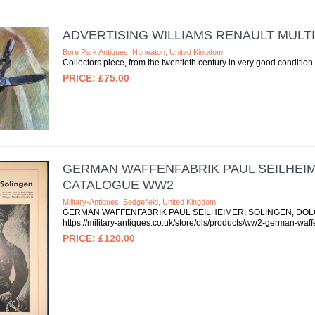
ADVERTISING WILLIAMS RENAULT MULT
Bore Park Antiques, Nuneaton, United Kingdom
Collectors piece, from the twentieth century in very good condition 
£75.00
GERMAN WAFFENFABRIK PAUL SEILHEIM
CATALOGUE WW2
Military-Antiques, Sedgefield, United Kingdom
GERMAN WAFFENFABRIK PAUL SEILHEIMER, SOLINGEN, DOLCH
https://military-antiques.co.uk/store/ols/products/ww2-german-waf
£120.00