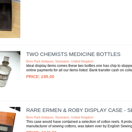
TWO CHEMISTS MEDICINE BOTTLES
Bore Park Antiques, Nuneaton, United Kingdom
Ideal display items comes these two bottles one has chip to stop
online payments for all our items listed: Bank transfer cash on colle
£95.00
RARE ERMEN & ROBY DISPLAY CASE - 
Bore Park Antiques, Nuneaton, United Kingdom
This case would have contained a selection of cotton reels. It pro
manufacturer of sewing cottons, was taken over by English Sewing 