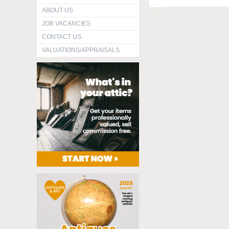
ABOUT US
JOB VACANCIES
CONTACT US
VALUATIONS/APPRAISALS