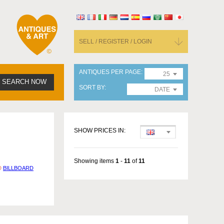
SELL / REGISTER / LOGIN
ANTIQUES PER PAGE
25
SEARCH NOW
SORT BY
DATE
SHOW PRICES IN:
Showing items
1
-
11
of
11
D
BILLBOARD