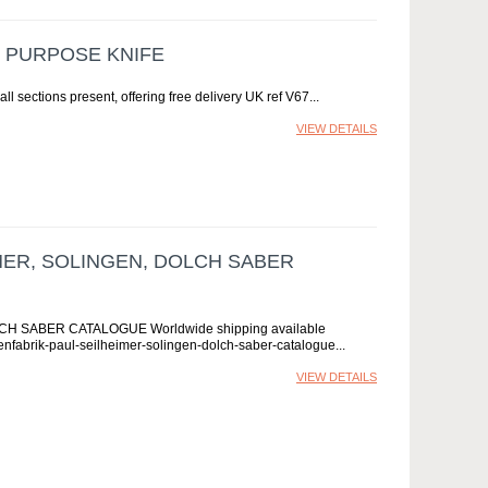
I PURPOSE KNIFE
all sections present, offering free delivery UK ref V67
VIEW DETAILS
ER, SOLINGEN, DOLCH SABER
 SABER CATALOGUE Worldwide shipping available
fenfabrik-paul-seilheimer-solingen-dolch-saber-catalogue
VIEW DETAILS