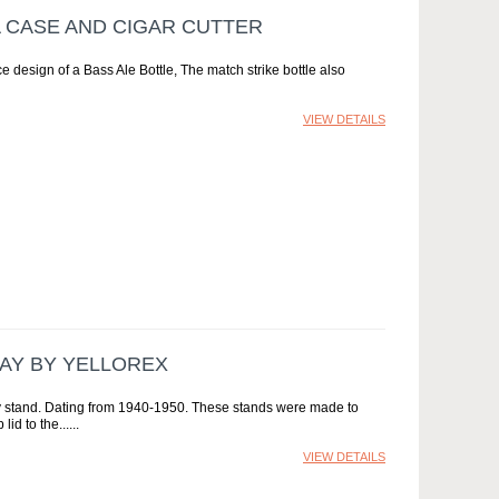
A CASE AND CIGAR CUTTER
ce design of a Bass Ale Bottle, The match strike bottle also
VIEW DETAILS
LAY BY YELLOREX
 stand. Dating from 1940-1950. These stands were made to
lid to the...
VIEW DETAILS