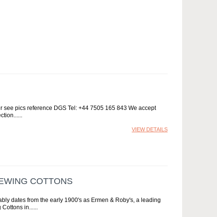
per see pics reference DGS Tel: +44 7505 165 843 We accept
ction...
VIEW DETAILS
SEWING COTTONS
bably dates from the early 1900's as Ermen & Roby's, a leading
Cottons in...