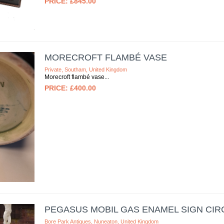
£845.00
MORECROFT FLAMBÉ VASE
Private, Southam, United Kingdom
Morecroft flambé vase
£400.00
PEGASUS MOBIL GAS ENAMEL SIGN CIRC
Bore Park Antiques, Nuneaton, United Kingdom