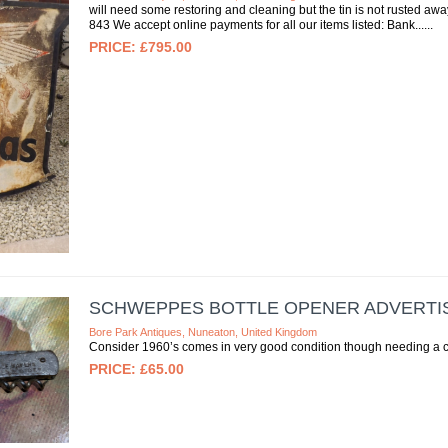
will need some restoring and cleaning but the tin is not rusted aw
843 We accept online payments for all our items listed: Bank...
£795.00
SCHWEPPES BOTTLE OPENER ADVERTIS
Bore Park Antiques, Nuneaton, United Kingdom
Consider 1960’s comes in very good condition though needing a cl
£65.00