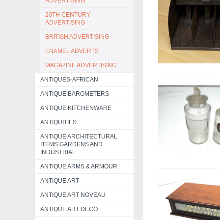
ADVERTISING
20TH CENTURY
ADVERTISING
BRITISH ADVERTISING
ENAMEL ADVERTS
MAGAZINE ADVERTISING
ANTIQUES-AFRICAN
ANTIQUE BAROMETERS
ANTIQUE KITCHENWARE
ANTIQUITIES
ANTIQUE ARCHITECTURAL
ITEMS GARDENS AND
INDUSTRIAL
ANTIQUE ARMS & ARMOUR
ANTIQUE ART
ANTIQUE ART NOVEAU
ANTIQUE ART DECO