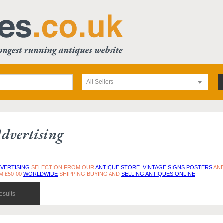
All Sellers
dvertising
VERTISING
SELECTION FROM OUR
ANTIQUE STORE
.
VINTAGE
SIGNS
POSTERS
AN
M £50-00
WORLDWIDE
SHIPPING BUYING AND
SELLING ANTIQUES ONLINE
esults