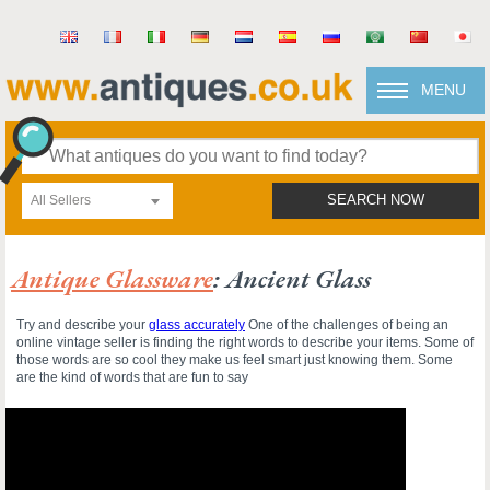
MENU
All Sellers
SEARCH NOW
Antique Glassware
: Ancient Glass
Try and describe your
glass accurately
One of the challenges of being an
online vintage seller is finding the right words to describe your items. Some of
those words are so cool they make us feel smart just knowing them. Some
are the kind of words that are fun to say