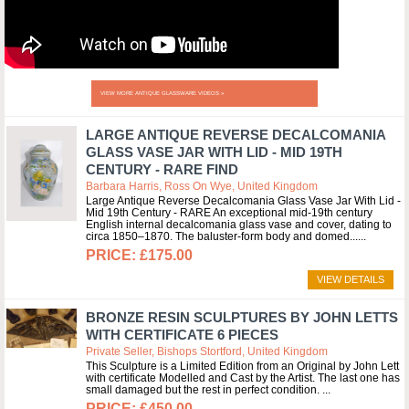
VIEW MORE ANTIQUE GLASSWARE VIDEOS »
LARGE ANTIQUE REVERSE DECALCOMANIA
GLASS VASE JAR WITH LID - MID 19TH
CENTURY - RARE FIND
Barbara Harris, Ross On Wye, United Kingdom
Large Antique Reverse Decalcomania Glass Vase Jar With Lid -
Mid 19th Century - RARE An exceptional mid-19th century
English internal decalcomania glass vase and cover, dating to
circa 1850–1870. The baluster-form body and domed...
£175.00
VIEW DETAILS
BRONZE RESIN SCULPTURES BY JOHN LETTS
WITH CERTIFICATE 6 PIECES
Private Seller, Bishops Stortford, United Kingdom
This Sculpture is a Limited Edition from an Original by John Lett
with certificate Modelled and Cast by the Artist. The last one has
small damaged but the rest in perfect condition.
£450.00