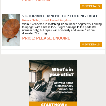
VIEW DETAILS
VICTORIAN C 1870 PIE TOP FOLDING TABLE
Private Seller, Bristol, United Kingdom
Walnut veneered in matching 12 arc based segments. Folding
to upright with a brass lock. Slight damage to the pedestal
(veneer only) but repair will obviously add value. 128 cm
diameter 72 cm high
PLEASE ENQUIRE
VIEW DETAILS