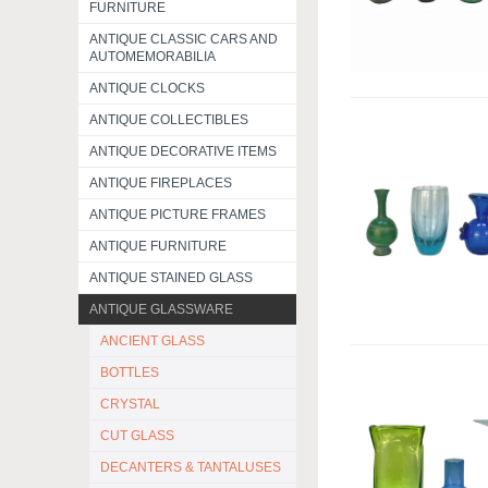
FURNITURE
ANTIQUE CLASSIC CARS AND
AUTOMEMORABILIA
ANTIQUE CLOCKS
ANTIQUE COLLECTIBLES
ANTIQUE DECORATIVE ITEMS
ANTIQUE FIREPLACES
ANTIQUE PICTURE FRAMES
ANTIQUE FURNITURE
ANTIQUE STAINED GLASS
ANTIQUE GLASSWARE
ANCIENT GLASS
BOTTLES
CRYSTAL
CUT GLASS
DECANTERS & TANTALUSES