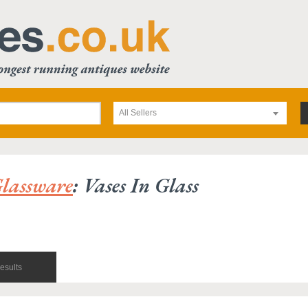
All Sellers
lassware
: Vases In Glass
esults