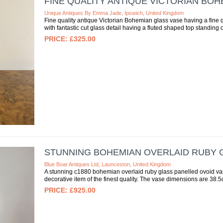
FINE QUALITY ANTIQUE VICTORIAN BOH
Unique Antiques By Emma Jade, Ipswich, United Kingdom
Fine quality antique Victorian Bohemian glass vase having a fine 
with fantastic cut glass detail having a fluted shaped top standing 
£325.00
STUNNING BOHEMIAN OVERLAID RUBY G
Blue Boar Antiques Ltd, Launceston, United Kingdom
A stunning c1880 bohemian overlaid ruby glass panelled ovoid vase,
decorative item of the finest quality. The vase dimensions are 38.5
£925.00