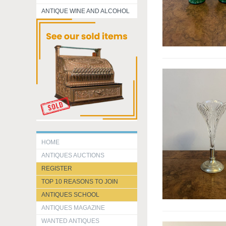
ANTIQUE WINE AND ALCOHOL
HOME
ANTIQUES AUCTIONS
REGISTER
TOP 10 REASONS TO JOIN
ANTIQUES SCHOOL
ANTIQUES MAGAZINE
WANTED ANTIQUES