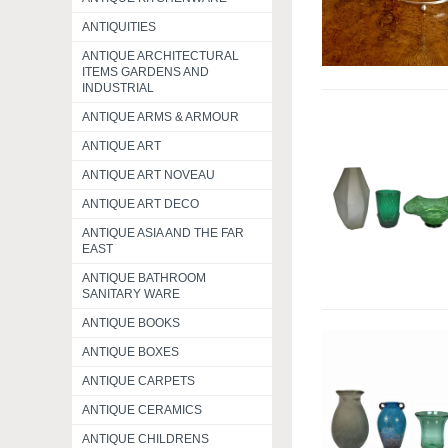
ANTIQUITIES
ANTIQUE ARCHITECTURAL
ITEMS GARDENS AND
INDUSTRIAL
ANTIQUE ARMS & ARMOUR
ANTIQUE ART
ANTIQUE ART NOVEAU
ANTIQUE ART DECO
ANTIQUE ASIA AND THE FAR
EAST
ANTIQUE BATHROOM
SANITARY WARE
ANTIQUE BOOKS
ANTIQUE BOXES
ANTIQUE CARPETS
ANTIQUE CERAMICS
ANTIQUE CHILDRENS