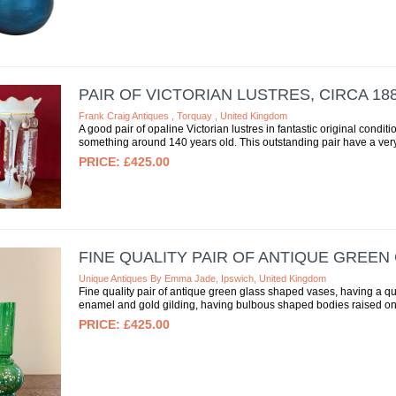
PAIR OF VICTORIAN LUSTRES, CIRCA 18
Frank Craig Antiques , Torquay , United Kingdom
A good pair of opaline Victorian lustres in fantastic original conditio
something around 140 years old. This outstanding pair have a very 
£425.00
FINE QUALITY PAIR OF ANTIQUE GREEN
Unique Antiques By Emma Jade, Ipswich, United Kingdom
Fine quality pair of antique green glass shaped vases, having a qu
enamel and gold gilding, having bulbous shaped bodies raised on
£425.00