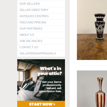
OUR SELLERS
SELLER DIRECTORY
ANTIQUES CENTRES
FEES AND PRICING
OUR PARTNERS
ABOUT US
JOB VACANCIES
CONTACT US
VALUATIONS/APPRAISALS