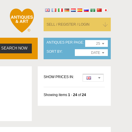
SELL / REGISTER / LOGIN
ANTIQUES PER PAGE
25
SEARCH NOW
SORT BY
DATE
SHOW PRICES IN:
Showing items
1
-
24
of
24