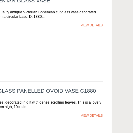
EMIAN GLASS VASE
quality antique Victorian Bohemian cut glass vase decorated
on a circular base. D. 1880
VIEW DETAILS
LASS PANELLED OVOID VASE C1880
 decorated in gilt with dense scrolling leaves. This is a lovely
cm high, 10cm in...
VIEW DETAILS