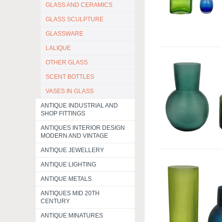
GLASS AND CERAMICS
GLASS SCULPTURE
GLASSWARE
LALIQUE
OTHER GLASS
SCENT BOTTLES
VASES IN GLASS
ANTIQUE INDUSTRIAL AND
SHOP FITTINGS
ANTIQUES INTERIOR DESIGN
MODERN AND VINTAGE
ANTIQUE JEWELLERY
ANTIQUE LIGHTING
ANTIQUE METALS
ANTIQUES MID 20TH
CENTURY
ANTIQUE MINATURES