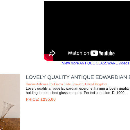
View more ANTIQUE GLASSWARE videos 
LOVELY QUALITY ANTIQUE EDWARDIAN
Unique Antiques By Emma Jade, Ipswich, United Kingdom
Lovely quality antique Edwardian epergne, having a lovely qualit
holding three etched glass trumpets. Perfect condition. D. 1900
£295.00