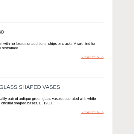
80
n with no losses or additions, chips or cracks. A rare find for
restrained...
VIEW DETAILS
 GLASS SHAPED VASES
ality pair of antique green glass vases decorated with white
 circular shaped bases. D. 1900
VIEW DETAILS