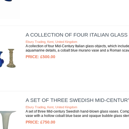
A COLLECTION OF FOUR ITALIAN GLASS
Ebury Trading, Kent, United Kingdom
A collection of four Mid-Century Italian glass objects, which inc
aquamarine details, a cobalt blue murano vase and a Roman scavo
£500.00
A SET OF THREE SWEDISH MID-CENTUR
Ebury Trading, Kent, United Kingdom
A set of three Mid-century Swedish hand-blown glass vases. Compri
vase with a hollow cobalt blue base and opaque bubble glass stem 
£750.00