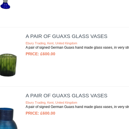
A PAIR OF GUAXS GLASS VASES
Ebury Trading, Kent, United Kingdom
A pair of signed German Guaxs hand made glass vases, in very strik
£600.00
A PAIR OF GUAXS GLASS VASES
Ebury Trading, Kent, United Kingdom
A pair of signed German Guaxs hand made glass vases, in very strik
£600.00