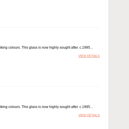
ing colours. This glass is now highly sought after. c.1995
VIEW DETAILS
ing colours. This glass is now highly sought after. c.1995
VIEW DETAILS