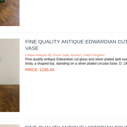
FINE QUALITY ANTIQUE EDWARDIAN CUT
VASE
Unique Antiques By Emma Jade, Ipswich, United Kingdom
Fine quality antique Edwardian cut glass and silver plated spill vas
body, a shaped top, standing on a silver plated circular base. D. 1
£295.00