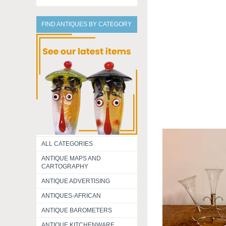
FIND ANTIQUES BY CATEGORY
ALL CATEGORIES
ANTIQUE MAPS AND
CARTOGRAPHY
ANTIQUE ADVERTISING
ANTIQUES-AFRICAN
ANTIQUE BAROMETERS
ANTIQUE KITCHENWARE