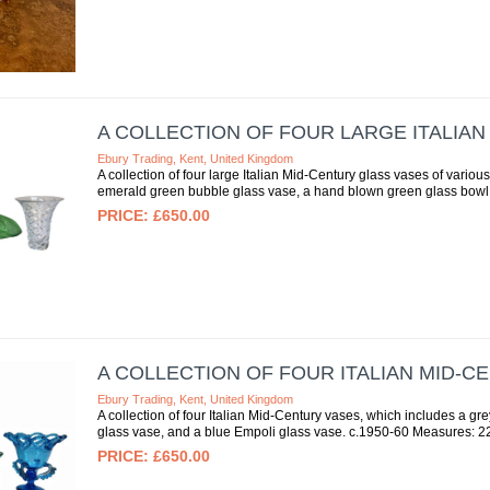
A COLLECTION OF FOUR LARGE ITALIA
Ebury Trading, Kent, United Kingdom
A collection of four large Italian Mid-Century glass vases of vari
emerald green bubble glass vase, a hand blown green glass bowl, 
£650.00
A COLLECTION OF FOUR ITALIAN MID-C
Ebury Trading, Kent, United Kingdom
A collection of four Italian Mid-Century vases, which includes a g
glass vase, and a blue Empoli glass vase. c.1950-60 Measures: 2
£650.00