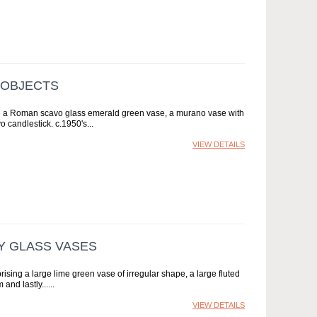
 OBJECTS
lude a Roman scavo glass emerald green vase, a murano vase with
 candlestick. c.1950's
VIEW DETAILS
Y GLASS VASES
sing a large lime green vase of irregular shape, a large fluted
and lastly...
VIEW DETAILS