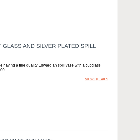
 GLASS AND SILVER PLATED SPILL
e having a fine quality Edwardian spill vase with a cut glass
900
VIEW DETAILS