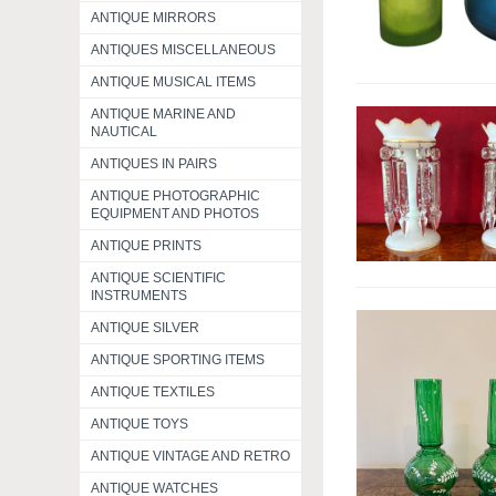
ANTIQUE MIRRORS
ANTIQUES MISCELLANEOUS
ANTIQUE MUSICAL ITEMS
ANTIQUE MARINE AND
NAUTICAL
ANTIQUES IN PAIRS
ANTIQUE PHOTOGRAPHIC
EQUIPMENT AND PHOTOS
ANTIQUE PRINTS
ANTIQUE SCIENTIFIC
INSTRUMENTS
ANTIQUE SILVER
ANTIQUE SPORTING ITEMS
ANTIQUE TEXTILES
ANTIQUE TOYS
ANTIQUE VINTAGE AND RETRO
ANTIQUE WATCHES