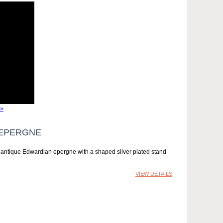
»
 EPERGNE
y antique Edwardian epergne with a shaped silver plated stand
VIEW DETAILS