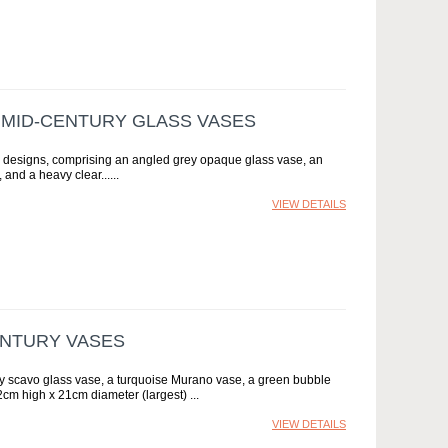
N MID-CENTURY GLASS VASES
ous designs, comprising an angled grey opaque glass vase, an
and a heavy clear...
VIEW DETAILS
ENTURY VASES
rey scavo glass vase, a turquoise Murano vase, a green bubble
2cm high x 21cm diameter (largest)
VIEW DETAILS