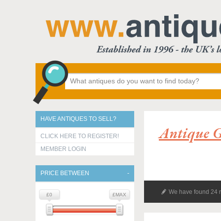
HAVE ANTIQUES TO SELL?
Antique G
CLICK HERE TO REGISTER!
MEMBER LOGIN
PRICE BETWEEN
We have found 24 r
£0
£MAX