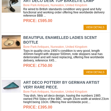
ART DECO DESK TOP BAKELITE LAMP
Bore Park Antiques, Nuneaton, United Kingdom
Re wired to British standards condition very good and fully
functional and working order offering free worldwide delivery
reference BBB
£595.00
VIEW DETAILS
BEAUTIFUL ENAMELLED LADIES SCENT
BOTTLE
Bore Park Antiques, Nuneaton, United Kingdom
Tops in quality circa 1900’s condition is very good, length
400mm height with stopper 500mm, note stoppers seal has
deteriorated and will need replacing, offering free worldwide
delivery, reference X45
£750.00
VIEW DETAILS
ART DECO POTTERY BY GERMAN ARTIST
VERY RARE PIECE.
Bore Park Antiques, Nuneaton, United Kingdom
Tray dish, Very art deco design, having the numbers 1985
owned Phil Sidey of the BBC. length 33cm width at widest 23cm
height being 10cm. Offering free worldwide post.
£395.00