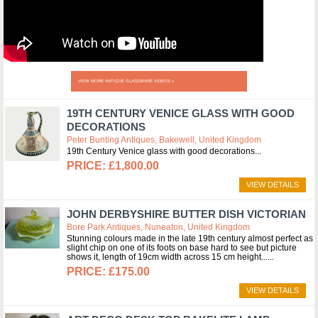
VIEW MORE ANTIQUE GLASSWARE VIDEOS »
19TH CENTURY VENICE GLASS WITH GOOD
DECORATIONS
Peter Bunting Antiques, Bakewell, United Kingdom
19th Century Venice glass with good decorations
£1,800.00
VIEW DETAILS
JOHN DERBYSHIRE BUTTER DISH VICTORIAN
Bore Park Antiques, Nuneaton, United Kingdom
Stunning colours made in the late 19th century almost perfect as
slight chip on one of its foots on base hard to see but picture
shows it, length of 19cm width across 15 cm height...
£175.00
VIEW DETAILS