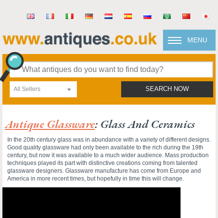
MENU
All Sellers
SEARCH NOW
Antique Glassware
: Glass And Ceramics
In the 20th century glass was in abundance with a variety of different designs.
Good quality glassware had only been available to the rich during the 19th
century, but now it was available to a much wider audience. Mass production
techniques played its part with distinctive creations coming from talented
glassware designers. Glassware manufacture has come from Europe and
America in more recent times, but hopefully in time this will change.