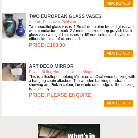
VIEW DETAILS
TWO EUROPEAN GLASS VASES
Artpore, Peshawar, Pakistan
Two beautiful glass vases. 1.Small deep blue twisted glass vase
with manufacturer mark. 2.A medium sized deep grayish black
glass vase with gold splashes in different colors and styles on
either side.. manufacturer mark is...
£100.00
VIEW DETAILS
ART DECO MIRROR
Private Seller, Aldershot, United Kingdom
This is a Scolloped oblong Mirror on an Oval wood backing with
a hanging chain attached. The wooden backing quadrants
showing are Pink in colour, the whole outer edge of the backing
is circiled by...
PLEASE ENQUIRE
VIEW DETAILS