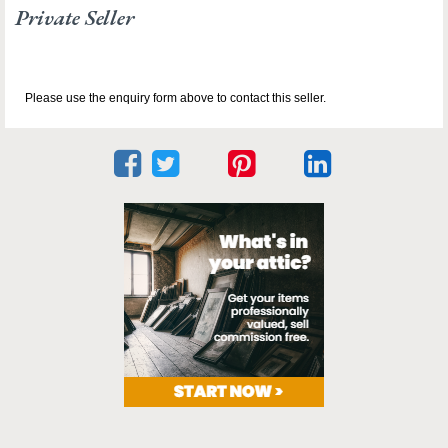
Private Seller
Please use the enquiry form above to contact this seller.