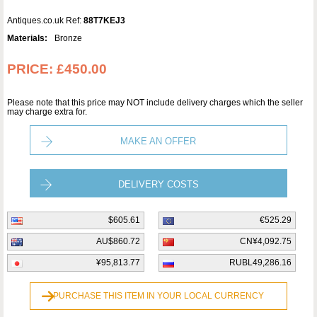
Antiques.co.uk Ref:
88T7KEJ3
Materials:
Bronze
PRICE:
£450.00
Please note that this price may NOT include delivery charges which the seller
may charge extra for.
MAKE AN OFFER
DELIVERY COSTS
$605.61
€525.29
AU$860.72
CN¥4,092.75
¥95,813.77
RUBL49,286.16
PURCHASE THIS ITEM IN YOUR LOCAL CURRENCY