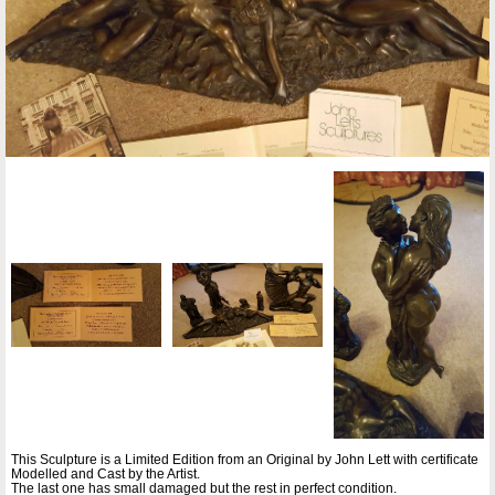
This Sculpture is a Limited Edition from an Original by John Lett with certificate
Modelled and Cast by the Artist.
The last one has small damaged but the rest in perfect condition.