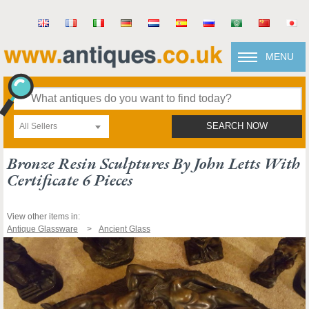
MENU
All Sellers
SEARCH NOW
Bronze Resin Sculptures By John Letts With
Certificate 6 Pieces
View other items in:
Antique Glassware
Ancient Glass