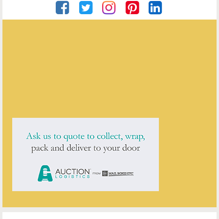
Private Seller
ENQUIRE ABOUT THIS ANTIQUE
Private Seller
has
1
antique for sale.
click here to see them all