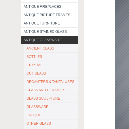
ANTIQUE FIREPLACES
ANTIQUE PICTURE FRAMES
ANTIQUE FURNITURE
ANTIQUE STAINED GLASS
ANTIQUE GLASSWARE
ANCIENT GLASS
BOTTLES
CRYSTAL
CUT GLASS
DECANTERS & TANTALUSES
GLASS AND CERAMICS
GLASS SCULPTURE
GLASSWARE
LALIQUE
OTHER GLASS