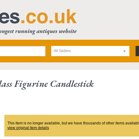
All Sellers
ss Figurine Candlestick
This item is no longer available, but we have thousands of other items availabl
view original item details