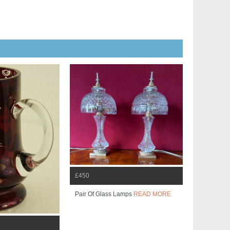
£450
Pair Of Glass Lamps
READ MORE