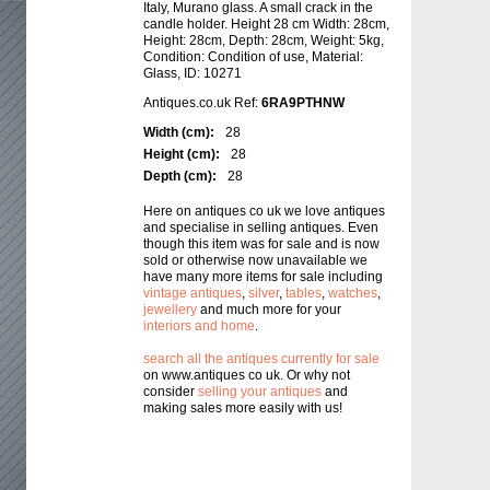
Italy, Murano glass. A small crack in the
candle holder. Height 28 cm Width: 28cm,
Height: 28cm, Depth: 28cm, Weight: 5kg,
Condition: Condition of use, Material:
Glass, ID: 10271
Antiques.co.uk Ref:
6RA9PTHNW
Width (cm):
28
Height (cm):
28
Depth (cm):
28
Here on antiques co uk we love antiques
and specialise in selling antiques. Even
though this item was for sale and is now
sold or otherwise now unavailable we
have many more items for sale including
vintage antiques
,
silver
,
tables
,
watches
,
jewellery
and much more for your
interiors and home
.
search all the antiques currently for sale
on www.antiques co uk. Or why not
consider
selling your antiques
and
making sales more easily with us!