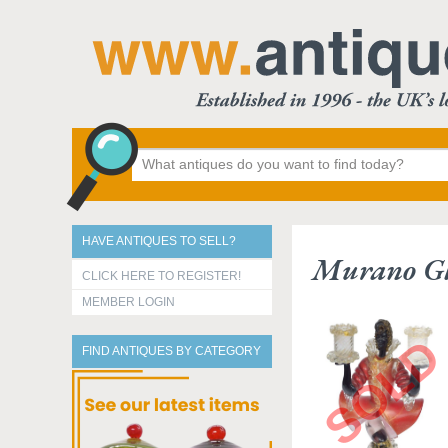
HAVE ANTIQUES TO SELL?
Murano Gla
CLICK HERE TO REGISTER!
MEMBER LOGIN
FIND ANTIQUES BY CATEGORY