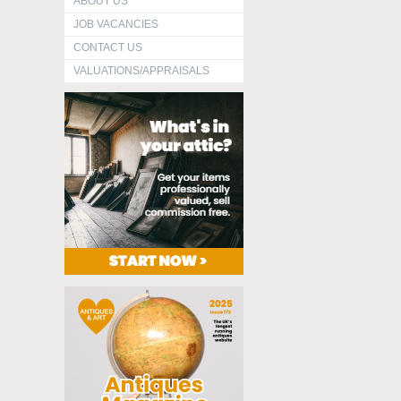
ABOUT US
JOB VACANCIES
CONTACT US
VALUATIONS/APPRAISALS