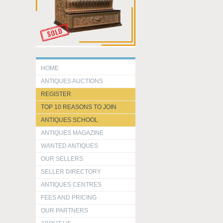
HOME
ANTIQUES AUCTIONS
REGISTER
TOP 10 REASONS TO JOIN
ANTIQUES SCHOOL
ANTIQUES MAGAZINE
WANTED ANTIQUES
OUR SELLERS
SELLER DIRECTORY
ANTIQUES CENTRES
FEES AND PRICING
OUR PARTNERS