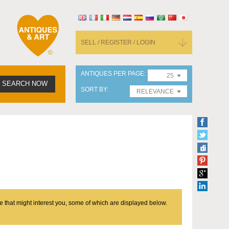
SELL / REGISTER / LOGIN
ANTIQUES PER PAGE
25
SEARCH NOW
SORT BY
RELEVANCE
e that might interest you, some of which are displayed below.