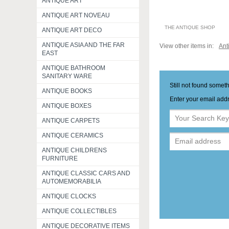
ANTIQUE ART
ANTIQUE ART NOVEAU
THE ANTIQUE SHOP
ANTIQUE ART DECO
ANTIQUE ASIA AND THE FAR
View other items in:
Ant
EAST
ANTIQUE BATHROOM
SANITARY WARE
Still not found somet
ANTIQUE BOOKS
Enter your email addr
ANTIQUE BOXES
ANTIQUE CARPETS
ANTIQUE CERAMICS
ANTIQUE CHILDRENS
FURNITURE
ANTIQUE CLASSIC CARS AND
AUTOMEMORABILIA
ANTIQUE CLOCKS
ANTIQUE COLLECTIBLES
ANTIQUE DECORATIVE ITEMS