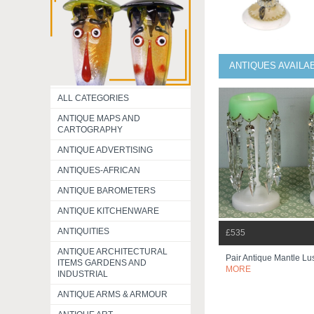
ANTIQUES AVAILA
ALL CATEGORIES
ANTIQUE MAPS AND
CARTOGRAPHY
ANTIQUE ADVERTISING
ANTIQUES-AFRICAN
ANTIQUE BAROMETERS
ANTIQUE KITCHENWARE
ANTIQUITIES
£535
ANTIQUE ARCHITECTURAL
Pair Antique Mantle Lu
ITEMS GARDENS AND
MORE
INDUSTRIAL
ANTIQUE ARMS & ARMOUR