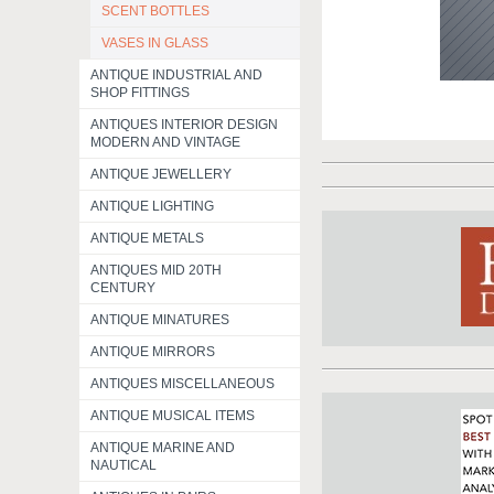
SCENT BOTTLES
VASES IN GLASS
ANTIQUE INDUSTRIAL AND
SHOP FITTINGS
ANTIQUES INTERIOR DESIGN
MODERN AND VINTAGE
ANTIQUE JEWELLERY
ANTIQUE LIGHTING
ANTIQUE METALS
ANTIQUES MID 20TH
CENTURY
ANTIQUE MINATURES
ANTIQUE MIRRORS
ANTIQUES MISCELLANEOUS
ANTIQUE MUSICAL ITEMS
ANTIQUE MARINE AND
NAUTICAL