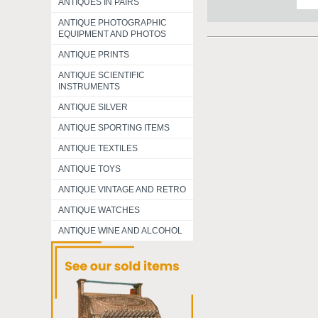
ANTIQUES IN PAIRS
ANTIQUE PHOTOGRAPHIC
EQUIPMENT AND PHOTOS
ANTIQUE PRINTS
ANTIQUE SCIENTIFIC
INSTRUMENTS
ANTIQUE SILVER
ANTIQUE SPORTING ITEMS
ANTIQUE TEXTILES
ANTIQUE TOYS
ANTIQUE VINTAGE AND RETRO
ANTIQUE WATCHES
ANTIQUE WINE AND ALCOHOL