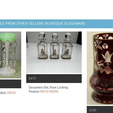
BLE FROM OTHER SELLERS IN ANTIQUE GLASSWARE
£975
Decanters Set, Rare Locking
Feature
READ MORE
stres.
READ
£190