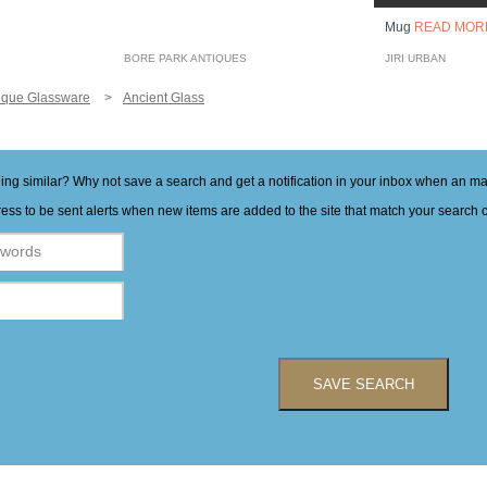
Mug
READ MOR
BORE PARK ANTIQUES
JIRI URBAN
ique Glassware
Ancient Glass
hing similar? Why not save a search and get a notification in your inbox when an 
ess to be sent alerts when new items are added to the site that match your search cr
SAVE SEARCH