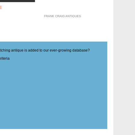
E
FRANK CRAIG ANTIQUES
matching antique is added to our ever-growing database?
iteria