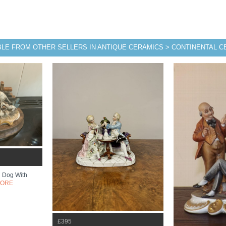
BLE FROM OTHER SELLERS IN ANTIQUE CERAMICS > CONTINENTAL 
 Dog With
MORE
£395