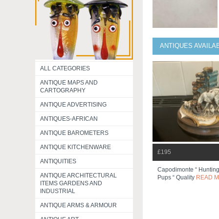
ANTIQUES AVAILA
ALL CATEGORIES
ANTIQUE MAPS AND
CARTOGRAPHY
ANTIQUE ADVERTISING
ANTIQUES-AFRICAN
ANTIQUE BAROMETERS
ANTIQUE KITCHENWARE
£195
ANTIQUITIES
Capodimonte “ Hunting
ANTIQUE ARCHITECTURAL
Pups “ Quality
READ 
ITEMS GARDENS AND
INDUSTRIAL
ANTIQUE ARMS & ARMOUR