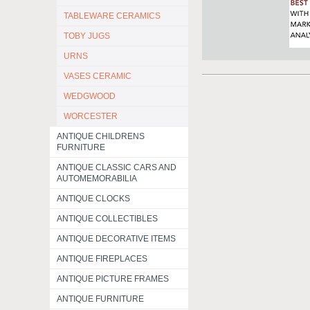
TABLEWARE CERAMICS
TOBY JUGS
URNS
VASES CERAMIC
WEDGWOOD
WORCESTER
ANTIQUE CHILDRENS
FURNITURE
ANTIQUE CLASSIC CARS AND
AUTOMEMORABILIA
ANTIQUE CLOCKS
ANTIQUE COLLECTIBLES
ANTIQUE DECORATIVE ITEMS
ANTIQUE FIREPLACES
ANTIQUE PICTURE FRAMES
ANTIQUE FURNITURE