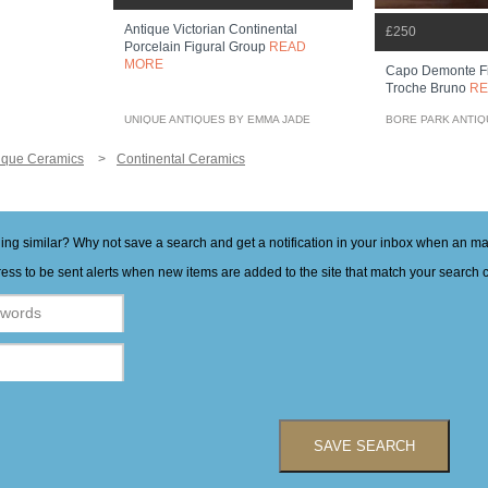
Antique Victorian Continental
£250
Porcelain Figural Group
READ
MORE
Capo Demonte Fi
Troche Bruno
RE
UNIQUE ANTIQUES BY EMMA JADE
BORE PARK ANTI
ique Ceramics
Continental Ceramics
hing similar? Why not save a search and get a notification in your inbox when an 
ess to be sent alerts when new items are added to the site that match your search cr
SAVE SEARCH