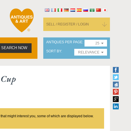
SELL / REGISTER / LOGIN
ANTIQUES PER PAGE
25
SEARCH NOW
SORT BY
RELEVANCE
 Cup
 that might interest you, some of which are displayed below.