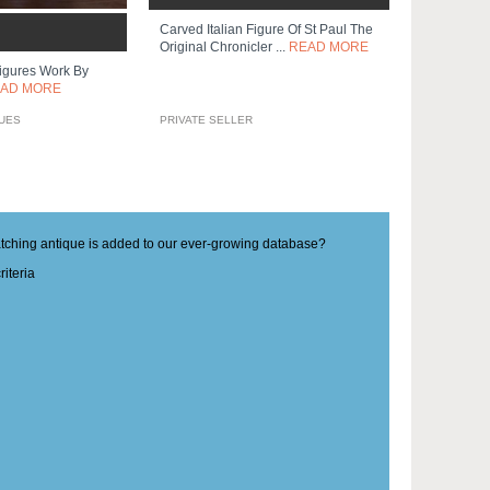
Carved Italian Figure Of St Paul The
Original Chronicler ...
READ MORE
gures Work By
AD MORE
QUES
PRIVATE SELLER
matching antique is added to our ever-growing database?
iteria