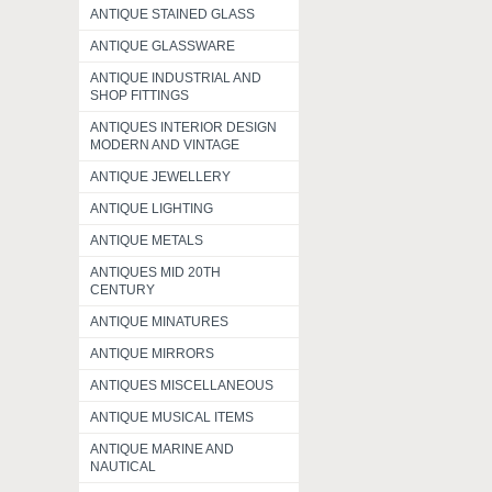
ANTIQUE STAINED GLASS
ANTIQUE GLASSWARE
ANTIQUE INDUSTRIAL AND
SHOP FITTINGS
ANTIQUES INTERIOR DESIGN
MODERN AND VINTAGE
ANTIQUE JEWELLERY
ANTIQUE LIGHTING
ANTIQUE METALS
ANTIQUES MID 20TH
CENTURY
ANTIQUE MINATURES
ANTIQUE MIRRORS
ANTIQUES MISCELLANEOUS
ANTIQUE MUSICAL ITEMS
ANTIQUE MARINE AND
NAUTICAL