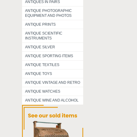
ANTIQUES IN PAIRS
ANTIQUE PHOTOGRAPHIC
EQUIPMENT AND PHOTOS
ANTIQUE PRINTS
ANTIQUE SCIENTIFIC
INSTRUMENTS
ANTIQUE SILVER
ANTIQUE SPORTING ITEMS
ANTIQUE TEXTILES
ANTIQUE TOYS
ANTIQUE VINTAGE AND RETRO
ANTIQUE WATCHES
ANTIQUE WINE AND ALCOHOL