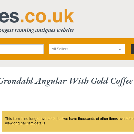
All Sellers
Grondahl Angular With Gold Coffee
This item is no longer available, but we have thousands of other items available
view original item details