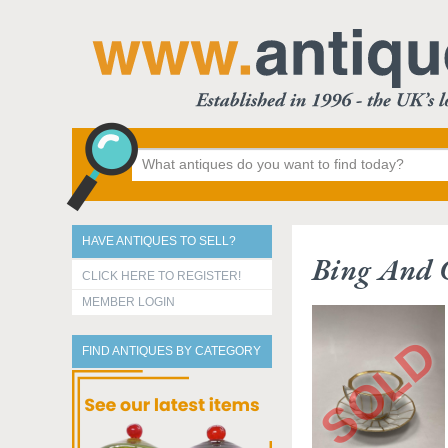
HAVE ANTIQUES TO SELL?
Bing And 
CLICK HERE TO REGISTER!
MEMBER LOGIN
FIND ANTIQUES BY CATEGORY