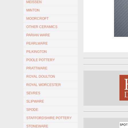
MEISSEN
MINTON
MOORCROFT
OTHER CERAMICS
PARIAN WARE
PEARLWARE
PILKINGTON
POOLE POTTERY
PRATTWARE
ROYAL DOULTON
ROYAL WORCESTER
SEVRES
SLIPWARE
SPODE
STAFFORDSHIRE POTTERY
STONEWARE