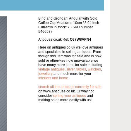
Bing and Grondahl Angular with Gold
Coffee CupMeasures 10cm / 3.94 inch
Currently in stock: 7. (SKU number
546658)
Antiques.co.uk Ref:
Q37W8VPN4
Here on antiques co uk we love antiques
and specialise in selling antiques. Even
though this item was for sale and is now
sold or otherwise now unavailable we
have many more items for sale including
vintage antiques
,
silver
,
tables
,
watches
,
jewellery
and much more for your
interiors and home
.
search all the antiques currently for sale
on www.antiques co uk. Or why not
consider
selling your antiques
and
making sales more easily with us!