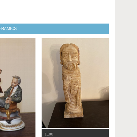
CERAMICS
£100