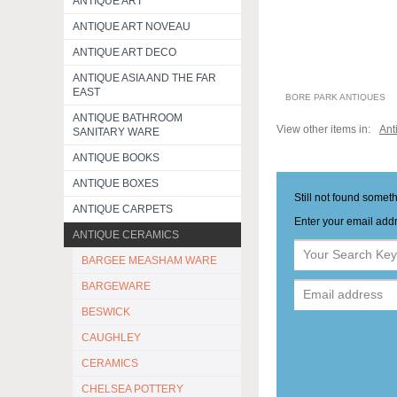
ANTIQUE ART
ANTIQUE ART NOVEAU
ANTIQUE ART DECO
ANTIQUE ASIA AND THE FAR
EAST
BORE PARK ANTIQUES
ANTIQUE BATHROOM
View other items in:
Ant
SANITARY WARE
ANTIQUE BOOKS
ANTIQUE BOXES
Still not found somet
ANTIQUE CARPETS
Enter your email addr
ANTIQUE CERAMICS
BARGEE MEASHAM WARE
BARGEWARE
BESWICK
CAUGHLEY
CERAMICS
CHELSEA POTTERY