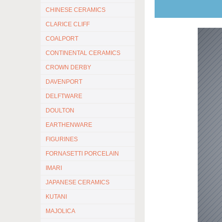
CHINESE CERAMICS
CLARICE CLIFF
COALPORT
CONTINENTAL CERAMICS
CROWN DERBY
DAVENPORT
DELFTWARE
DOULTON
EARTHENWARE
FIGURINES
FORNASETTI PORCELAIN
IMARI
JAPANESE CERAMICS
KUTANI
MAJOLICA