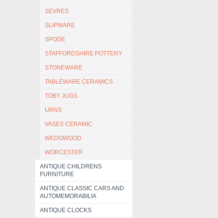
SEVRES
SLIPWARE
SPODE
STAFFORDSHIRE POTTERY
STONEWARE
TABLEWARE CERAMICS
TOBY JUGS
URNS
VASES CERAMIC
WEDGWOOD
WORCESTER
ANTIQUE CHILDRENS
FURNITURE
ANTIQUE CLASSIC CARS AND
AUTOMEMORABILIA
ANTIQUE CLOCKS