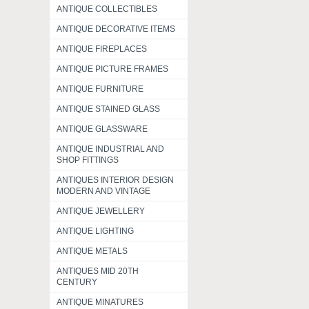
ANTIQUE COLLECTIBLES
ANTIQUE DECORATIVE ITEMS
ANTIQUE FIREPLACES
ANTIQUE PICTURE FRAMES
ANTIQUE FURNITURE
ANTIQUE STAINED GLASS
ANTIQUE GLASSWARE
ANTIQUE INDUSTRIAL AND
SHOP FITTINGS
ANTIQUES INTERIOR DESIGN
MODERN AND VINTAGE
ANTIQUE JEWELLERY
ANTIQUE LIGHTING
ANTIQUE METALS
ANTIQUES MID 20TH
CENTURY
ANTIQUE MINATURES