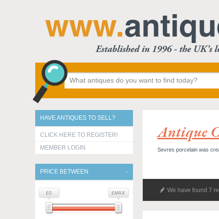
HAVE ANTIQUES TO SELL?
Antique C
CLICK HERE TO REGISTER!
MEMBER LOGIN
Sevres porcelain was crea
PRICE BETWEEN
We have found 7 re
£0
£MAX