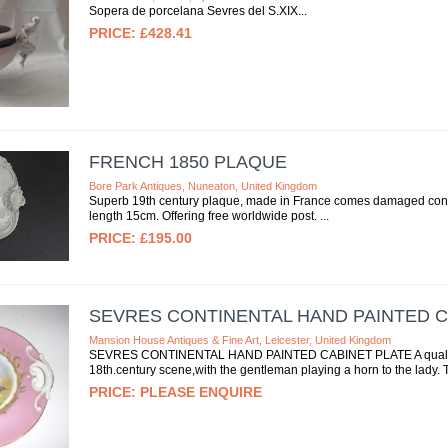
Sopera de porcelana Sevres del S.XIX
£428.41
FRENCH 1850 PLAQUE
Bore Park Antiques, Nuneaton, United Kingdom
Superb 19th century plaque, made in France comes damaged condi
length 15cm. Offering free worldwide post.
£195.00
SEVRES CONTINENTAL HAND PAINTED C
Mansion House Antiques & Fine Art, Leicester, United Kingdom
SEVRES CONTINENTAL HAND PAINTED CABINET PLATE A quality se
18th.century scene,with the gentleman playing a horn to the lady. 
PLEASE ENQUIRE