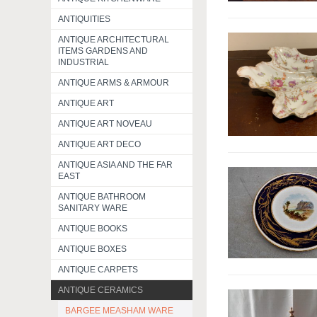
ANTIQUITIES
ANTIQUE ARCHITECTURAL
ITEMS GARDENS AND
INDUSTRIAL
ANTIQUE ARMS & ARMOUR
ANTIQUE ART
ANTIQUE ART NOVEAU
ANTIQUE ART DECO
ANTIQUE ASIA AND THE FAR
EAST
ANTIQUE BATHROOM
SANITARY WARE
ANTIQUE BOOKS
ANTIQUE BOXES
ANTIQUE CARPETS
ANTIQUE CERAMICS
BARGEE MEASHAM WARE