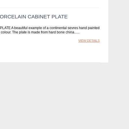
ORCELAIN CABINET PLATE
 beautiful example of a continental sevres hand painted
 colour. The plate is made from hard bone china...
VIEW DETAILS