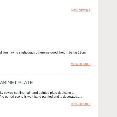
VIEW DETAILS
tion having slight crack otherwise good, height being 18cm
VIEW DETAILS
ABINET PLATE
vres continental hand painted plate depicting an
The period scene is well hand painted and is decorated...
VIEW DETAILS