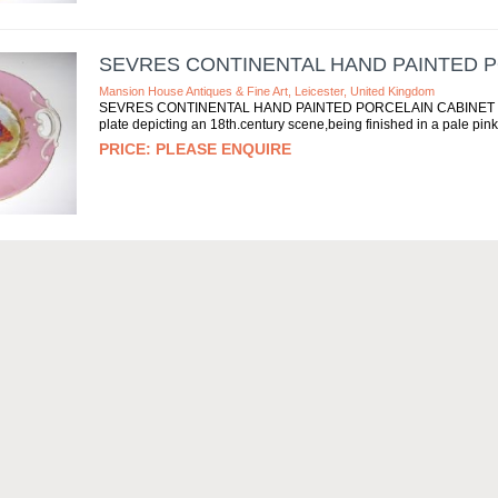
SEVRES CONTINENTAL HAND PAINTED P
Mansion House Antiques & Fine Art, Leicester, United Kingdom
SEVRES CONTINENTAL HAND PAINTED PORCELAIN CABINET PLATE A
plate depicting an 18th.century scene,being finished in a pale pink
PLEASE ENQUIRE