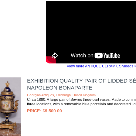
View more ANTIQUE CERAMICS videos 
EXHIBITION QUALITY PAIR OF LIDDED
NAPOLEON BONAPARTE
Georgian Antiques, Edinburgh, United Kingdom
Circa 1880. A large pair of Sevres three-part vases. Made to comm
three locations, with a removable blue porcelain and decorated lid
£9,500.00