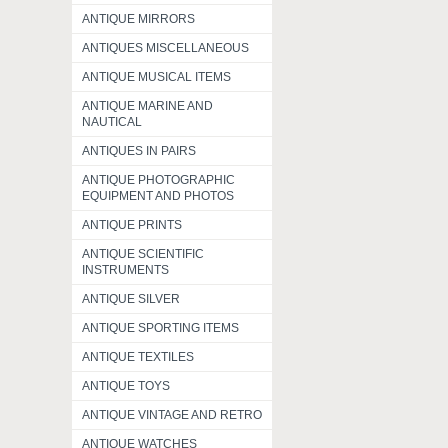
ANTIQUE MIRRORS
ANTIQUES MISCELLANEOUS
ANTIQUE MUSICAL ITEMS
ANTIQUE MARINE AND
NAUTICAL
ANTIQUES IN PAIRS
ANTIQUE PHOTOGRAPHIC
EQUIPMENT AND PHOTOS
ANTIQUE PRINTS
ANTIQUE SCIENTIFIC
INSTRUMENTS
ANTIQUE SILVER
ANTIQUE SPORTING ITEMS
ANTIQUE TEXTILES
ANTIQUE TOYS
ANTIQUE VINTAGE AND RETRO
ANTIQUE WATCHES