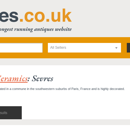
All Sellers
eramics
: Sevres
ted in a commune in the southwestern suburbs of Paris, France and is highly decorated.
sults