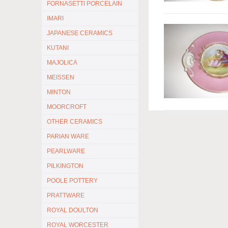
FORNASETTI PORCELAIN
IMARI
JAPANESE CERAMICS
KUTANI
MAJOLICA
MEISSEN
MINTON
MOORCROFT
OTHER CERAMICS
PARIAN WARE
PEARLWARE
PILKINGTON
POOLE POTTERY
PRATTWARE
ROYAL DOULTON
ROYAL WORCESTER