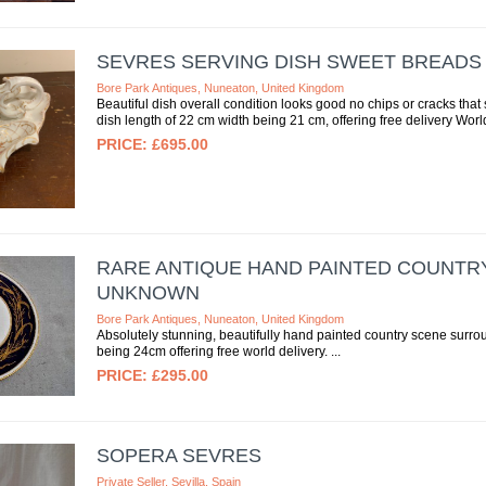
SEVRES SERVING DISH SWEET BREADS
Bore Park Antiques, Nuneaton, United Kingdom
Beautiful dish overall condition looks good no chips or cracks tha
dish length of 22 cm width being 21 cm, offering free delivery Worl
£695.00
RARE ANTIQUE HAND PAINTED COUNTR
UNKNOWN
Bore Park Antiques, Nuneaton, United Kingdom
Absolutely stunning, beautifully hand painted country scene surrou
being 24cm offering free world delivery.
£295.00
SOPERA SEVRES
Private Seller, Sevilla, Spain