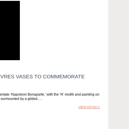
»
 SÈVRES VASES TO COMMEMORATE
entate ‘Napoleon Bonaparte,’ with the ‘N’ motifs and painting on
 surmounted by a gilded...
VIEW DETAILS