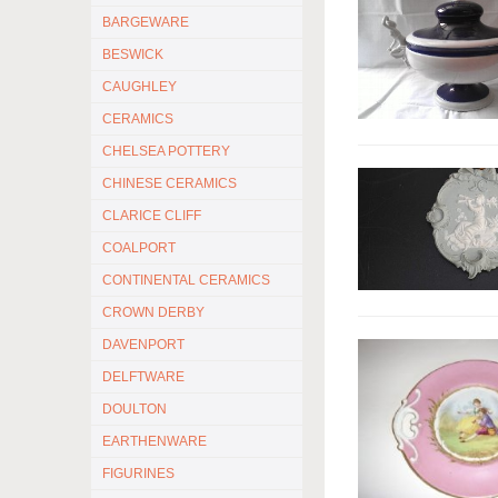
BARGEWARE
BESWICK
CAUGHLEY
CERAMICS
CHELSEA POTTERY
CHINESE CERAMICS
CLARICE CLIFF
COALPORT
CONTINENTAL CERAMICS
CROWN DERBY
DAVENPORT
DELFTWARE
DOULTON
EARTHENWARE
FIGURINES