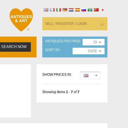
SELL / REGISTER / LOGIN
ANTIQUES PER PAGE
25
SEARCH NOW
SORT BY
DATE
SHOW PRICES IN:
Showing items
1
-
7
of
7