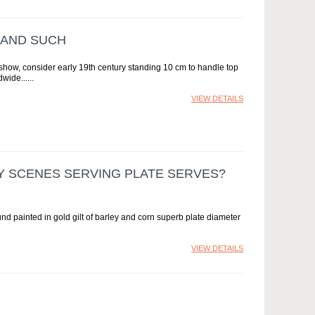
 AND SUCH
t show, consider early 19th century standing 10 cm to handle top
dwide...
VIEW DETAILS
Y SCENES SERVING PLATE SERVES?
nd painted in gold gilt of barley and corn superb plate diameter
VIEW DETAILS