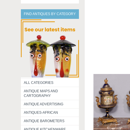
FIND ANTIQUES BY CATEGORY
ALL CATEGORIES
ANTIQUE MAPS AND
CARTOGRAPHY
ANTIQUE ADVERTISING
ANTIQUES-AFRICAN
ANTIQUE BAROMETERS
ANTIQUE KITCHENWARE