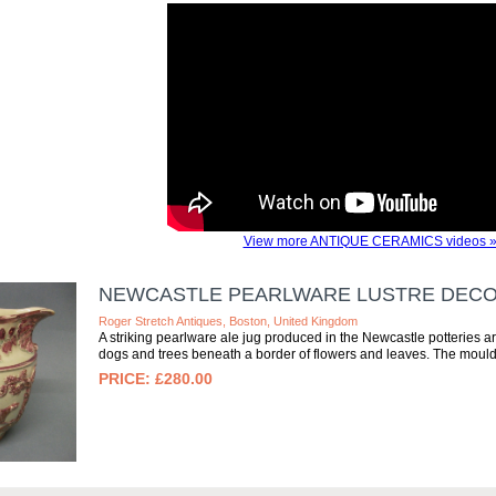
View more ANTIQUE CERAMICS videos 
NEWCASTLE PEARLWARE LUSTRE DECOR
Roger Stretch Antiques, Boston, United Kingdom
A striking pearlware ale jug produced in the Newcastle potteries 
dogs and trees beneath a border of flowers and leaves. The moulde
£280.00