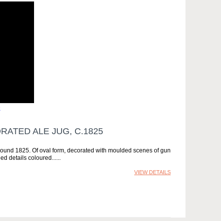
»
ATED ALE JUG, C.1825
around 1825. Of oval form, decorated with moulded scenes of gun
d details coloured...
VIEW DETAILS