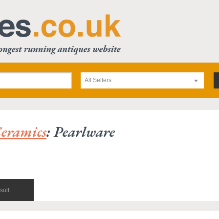
All Sellers
eramics
: Pearlware
sult