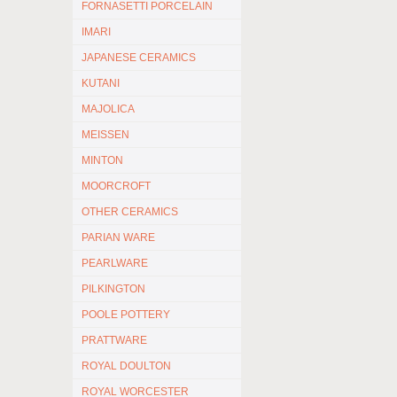
FORNASETTI PORCELAIN
IMARI
JAPANESE CERAMICS
KUTANI
MAJOLICA
MEISSEN
MINTON
MOORCROFT
OTHER CERAMICS
PARIAN WARE
PEARLWARE
PILKINGTON
POOLE POTTERY
PRATTWARE
ROYAL DOULTON
ROYAL WORCESTER