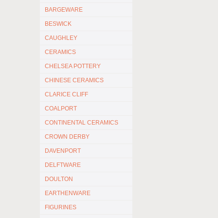
BARGEWARE
BESWICK
CAUGHLEY
CERAMICS
CHELSEA POTTERY
CHINESE CERAMICS
CLARICE CLIFF
COALPORT
CONTINENTAL CERAMICS
CROWN DERBY
DAVENPORT
DELFTWARE
DOULTON
EARTHENWARE
FIGURINES