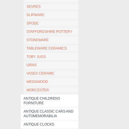
SEVRES
SLIPWARE
SPODE
STAFFORDSHIRE POTTERY
STONEWARE
TABLEWARE CERAMICS
TOBY JUGS
URNS
VASES CERAMIC
WEDGWOOD
WORCESTER
ANTIQUE CHILDRENS
FURNITURE
ANTIQUE CLASSIC CARS AND
AUTOMEMORABILIA
ANTIQUE CLOCKS