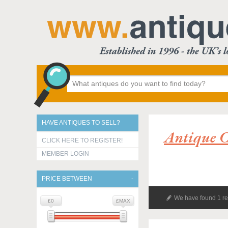
HAVE ANTIQUES TO SELL?
Antique C
CLICK HERE TO REGISTER!
MEMBER LOGIN
PRICE BETWEEN
We have found 1 re
£0
£MAX