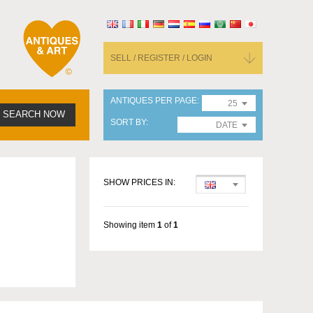
SELL / REGISTER / LOGIN
ANTIQUES PER PAGE
25
SEARCH NOW
SORT BY
DATE
SHOW PRICES IN:
Showing item
1
of
1