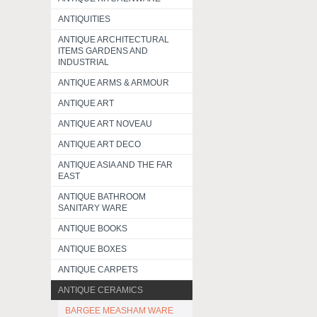
ANTIQUITIES
ANTIQUE ARCHITECTURAL
ITEMS GARDENS AND
INDUSTRIAL
ANTIQUE ARMS & ARMOUR
ANTIQUE ART
ANTIQUE ART NOVEAU
ANTIQUE ART DECO
ANTIQUE ASIA AND THE FAR
EAST
ANTIQUE BATHROOM
SANITARY WARE
ANTIQUE BOOKS
ANTIQUE BOXES
ANTIQUE CARPETS
ANTIQUE CERAMICS
BARGEE MEASHAM WARE