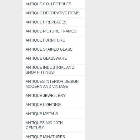
ANTIQUE COLLECTIBLES
ANTIQUE DECORATIVE ITEMS
ANTIQUE FIREPLACES
ANTIQUE PICTURE FRAMES
ANTIQUE FURNITURE
ANTIQUE STAINED GLASS
ANTIQUE GLASSWARE
ANTIQUE INDUSTRIAL AND
SHOP FITTINGS
ANTIQUES INTERIOR DESIGN
MODERN AND VINTAGE
ANTIQUE JEWELLERY
ANTIQUE LIGHTING
ANTIQUE METALS
ANTIQUES MID 20TH
CENTURY
ANTIQUE MINATURES