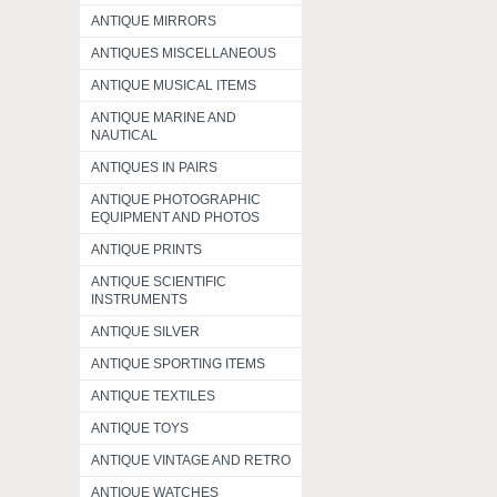
ANTIQUE MIRRORS
ANTIQUES MISCELLANEOUS
ANTIQUE MUSICAL ITEMS
ANTIQUE MARINE AND
NAUTICAL
ANTIQUES IN PAIRS
ANTIQUE PHOTOGRAPHIC
EQUIPMENT AND PHOTOS
ANTIQUE PRINTS
ANTIQUE SCIENTIFIC
INSTRUMENTS
ANTIQUE SILVER
ANTIQUE SPORTING ITEMS
ANTIQUE TEXTILES
ANTIQUE TOYS
ANTIQUE VINTAGE AND RETRO
ANTIQUE WATCHES