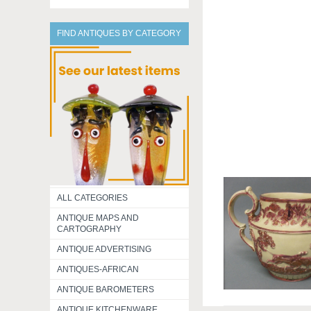
FIND ANTIQUES BY CATEGORY
ALL CATEGORIES
ANTIQUE MAPS AND
CARTOGRAPHY
ANTIQUE ADVERTISING
ANTIQUES-AFRICAN
ANTIQUE BAROMETERS
ANTIQUE KITCHENWARE