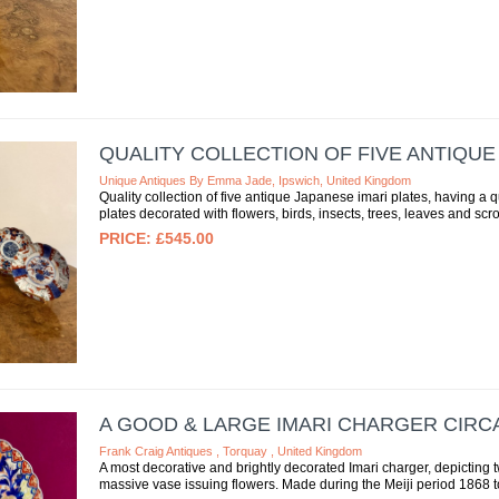
QUALITY COLLECTION OF FIVE ANTIQUE
Unique Antiques By Emma Jade, Ipswich, United Kingdom
Quality collection of five antique Japanese imari plates, having a qu
plates decorated with flowers, birds, insects, trees, leaves and scrol
£545.00
A GOOD & LARGE IMARI CHARGER CIRCA
Frank Craig Antiques , Torquay , United Kingdom
A most decorative and brightly decorated Imari charger, depicting
massive vase issuing flowers. Made during the Meiji period 1868 to 