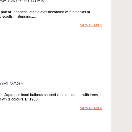
SE IMARI PLATES
y pair of Japanese imari plates decorated with a basket of
scrolls in stunning...
VIEW DETAILS
ARI VASE
ique Japanese imari bulbous shaped vase decorated with trees,
d white colours. D. 1900
VIEW DETAILS