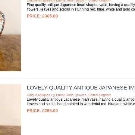
Unique Antiques By Emma Jade, Ipswich, United Kingdom
Fine quality antique Japanese imari shaped vase, having a qualit
flowers, leaves and scrolls in stunning red, blue, white and gold c
£365.00
LOVELY QUALITY ANTIQUE JAPANESE IM
Unique Antiques By Emma Jade, Ipswich, United Kingdom
Lovely quality antique Japanese imari vase, having a quality anti
leaves and scrolls hand painted in wonderful red, blue and white 
£265.00