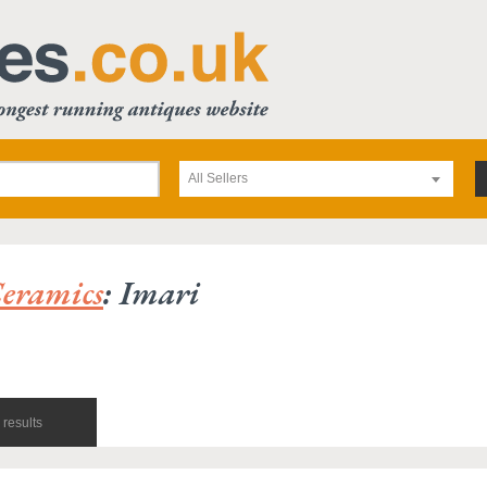
All Sellers
eramics
: Imari
results