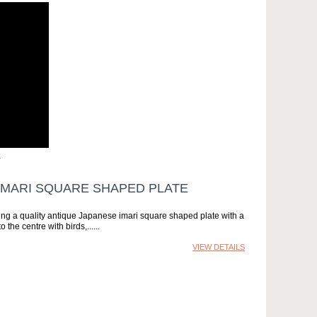
»
IMARI SQUARE SHAPED PLATE
ng a quality antique Japanese imari square shaped plate with a
the centre with birds,...
VIEW DETAILS