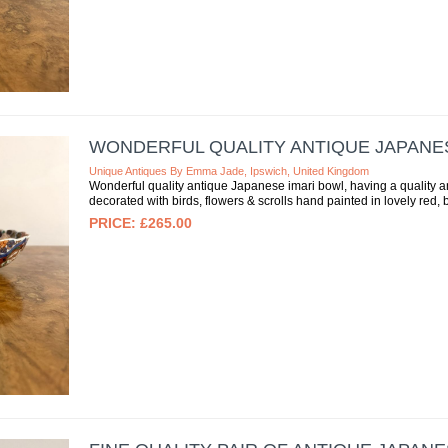
WONDERFUL QUALITY ANTIQUE JAPANE
Unique Antiques By Emma Jade, Ipswich, United Kingdom
Wonderful quality antique Japanese imari bowl, having a quality 
decorated with birds, flowers & scrolls hand painted in lovely red, b
£265.00