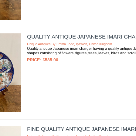
QUALITY ANTIQUE JAPANESE IMARI CH
Unique Antiques By Emma Jade, Ipswich, United Kingdom
Quality antique Japanese imari charger having a quality antique J
shapes consisting of flowers, figures, trees, leaves, birds and scroll
£585.00
FINE QUALITY ANTIQUE JAPANESE IMAR