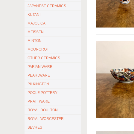
JAPANESE CERAMICS
KUTANI
MAJOLICA
MEISSEN
MINTON
MOORCROFT
OTHER CERAMICS
PARIAN WARE
PEARLWARE
PILKINGTON
POOLE POTTERY
PRATTWARE
ROYAL DOULTON
ROYAL WORCESTER
SEVRES