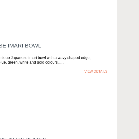
SE IMARI BOWL
antique Japanese imari bowl with a wavy shaped edge,
lue, green, white and gold colours....
VIEW DETAILS