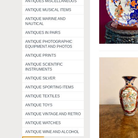
ANTIQUES MISCELLANEOUS
ANTIQUE MUSICAL ITEMS
ANTIQUE MARINE AND
NAUTICAL
ANTIQUES IN PAIRS
ANTIQUE PHOTOGRAPHIC
EQUIPMENT AND PHOTOS
ANTIQUE PRINTS
ANTIQUE SCIENTIFIC
INSTRUMENTS
ANTIQUE SILVER
ANTIQUE SPORTING ITEMS
ANTIQUE TEXTILES
ANTIQUE TOYS
ANTIQUE VINTAGE AND RETRO
ANTIQUE WATCHES
ANTIQUE WINE AND ALCOHOL