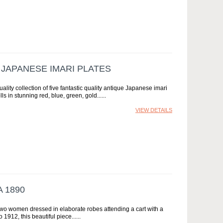
 JAPANESE IMARI PLATES
ality collection of five fantastic quality antique Japanese imari
ls in stunning red, blue, green, gold...
VIEW DETAILS
 1890
 two women dressed in elaborate robes attending a cart with a
1912, this beautiful piece...