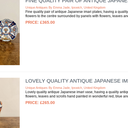
FINE QUALITY PAIR OF ANTIQUE JAPANE
Unique Antiques By Emma Jade, Ipswich, United Kingdom
Fine quality pair of antique Japanese imari plates, having a qualit
flowers to the centre surrounded by panels with flowers, leaves and 
£365.00
LOVELY QUALITY ANTIQUE JAPANESE IM
Unique Antiques By Emma Jade, Ipswich, United Kingdom
Lovely quality antique Japanese imari vase, having a quality ant
flowers, leaves and scrolls hand painted in wonderful red, blue an
£265.00