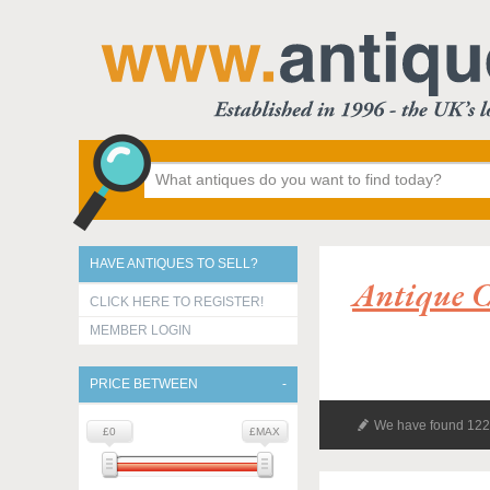
HAVE ANTIQUES TO SELL?
Antique C
CLICK HERE TO REGISTER!
MEMBER LOGIN
PRICE BETWEEN
We have found 122 
£0
£MAX