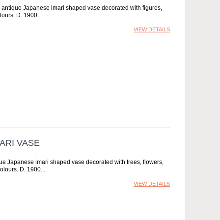
y antique Japanese imari shaped vase decorated with figures,
olours. D. 1900
VIEW DETAILS
ARI VASE
que Japanese imari shaped vase decorated with trees, flowers,
colours. D. 1900
VIEW DETAILS