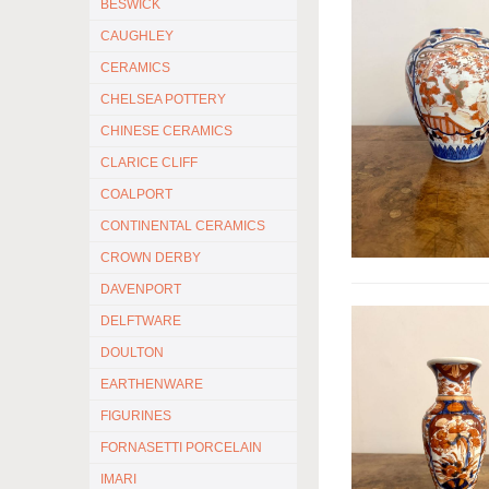
BESWICK
CAUGHLEY
CERAMICS
CHELSEA POTTERY
CHINESE CERAMICS
CLARICE CLIFF
COALPORT
CONTINENTAL CERAMICS
CROWN DERBY
DAVENPORT
DELFTWARE
DOULTON
EARTHENWARE
FIGURINES
FORNASETTI PORCELAIN
IMARI