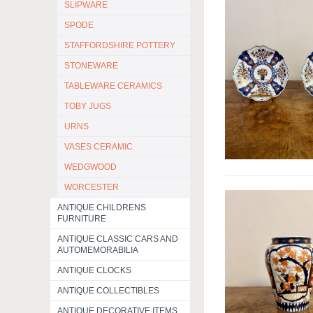
SLIPWARE
SPODE
STAFFORDSHIRE POTTERY
STONEWARE
TABLEWARE CERAMICS
TOBY JUGS
URNS
VASES CERAMIC
WEDGWOOD
WORCESTER
ANTIQUE CHILDRENS
FURNITURE
ANTIQUE CLASSIC CARS AND
AUTOMEMORABILIA
ANTIQUE CLOCKS
ANTIQUE COLLECTIBLES
ANTIQUE DECORATIVE ITEMS