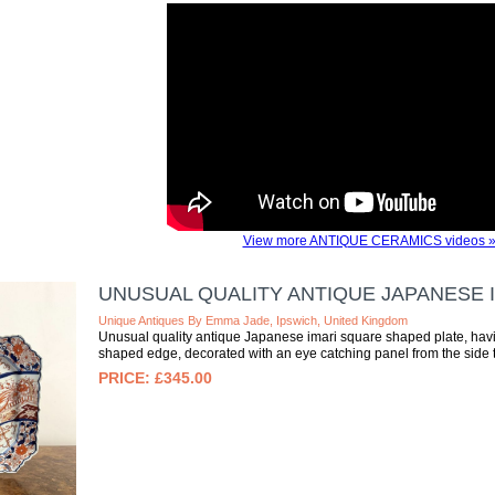
View more ANTIQUE CERAMICS videos 
UNUSUAL QUALITY ANTIQUE JAPANESE 
Unique Antiques By Emma Jade, Ipswich, United Kingdom
Unusual quality antique Japanese imari square shaped plate, havi
shaped edge, decorated with an eye catching panel from the side to 
£345.00