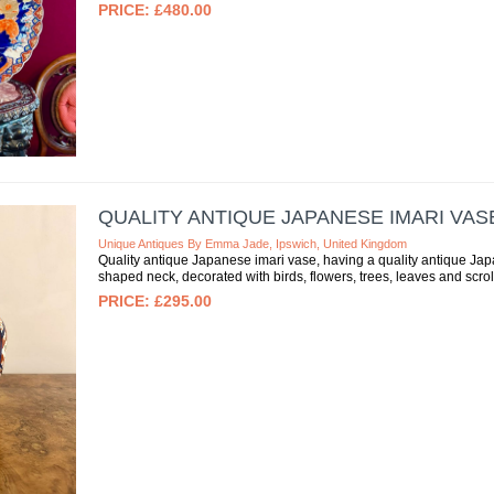
£480.00
QUALITY ANTIQUE JAPANESE IMARI VAS
Unique Antiques By Emma Jade, Ipswich, United Kingdom
Quality antique Japanese imari vase, having a quality antique Jap
shaped neck, decorated with birds, flowers, trees, leaves and scroll
£295.00