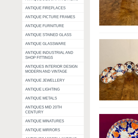
ANTIQUE FIREPLACES
ANTIQUE PICTURE FRAMES
ANTIQUE FURNITURE
ANTIQUE STAINED GLASS
ANTIQUE GLASSWARE
ANTIQUE INDUSTRIAL AND
SHOP FITTINGS
ANTIQUES INTERIOR DESIGN
MODERN AND VINTAGE
ANTIQUE JEWELLERY
ANTIQUE LIGHTING
ANTIQUE METALS
ANTIQUES MID 20TH
CENTURY
ANTIQUE MINATURES
ANTIQUE MIRRORS