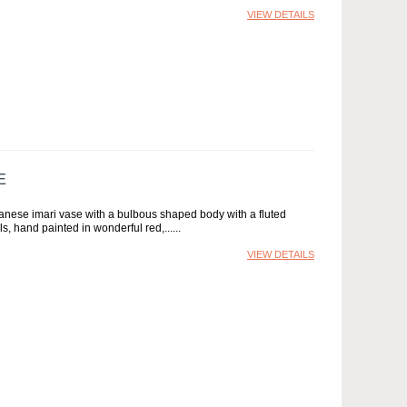
VIEW DETAILS
E
anese imari vase with a bulbous shaped body with a fluted
s, hand painted in wonderful red,...
VIEW DETAILS