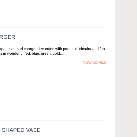
ARGER
apanese imari charger decorated with panels of circular and fan
s in wonderful red, blue, green, gold...
VIEW DETAILS
I SHAPED VASE