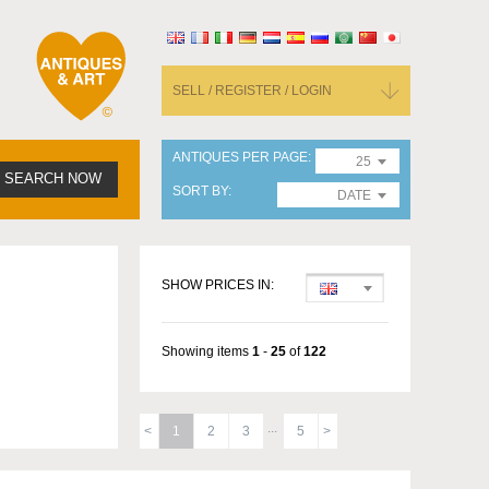
SELL / REGISTER / LOGIN
ANTIQUES PER PAGE
25
SEARCH NOW
SORT BY
DATE
SHOW PRICES IN:
Showing items
1
-
25
of
122
1
2
3
5