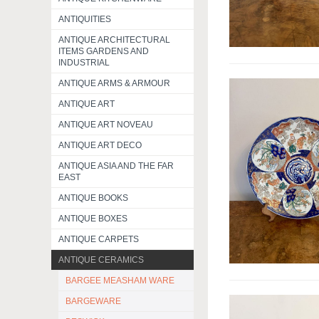
ANTIQUITIES
ANTIQUE ARCHITECTURAL
ITEMS GARDENS AND
INDUSTRIAL
ANTIQUE ARMS & ARMOUR
ANTIQUE ART
ANTIQUE ART NOVEAU
ANTIQUE ART DECO
ANTIQUE ASIA AND THE FAR
EAST
ANTIQUE BOOKS
ANTIQUE BOXES
ANTIQUE CARPETS
ANTIQUE CERAMICS
BARGEE MEASHAM WARE
BARGEWARE