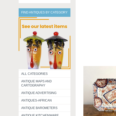
FIND ANTIQUES BY CATEGORY
ALL CATEGORIES
ANTIQUE MAPS AND
CARTOGRAPHY
ANTIQUE ADVERTISING
ANTIQUES-AFRICAN
ANTIQUE BAROMETERS
ANTIQUE KITCHENWARE