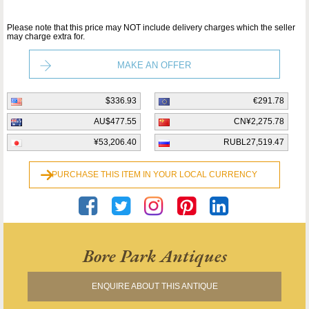
Please note that this price may NOT include delivery charges which the seller
may charge extra for.
MAKE AN OFFER
$336.93
€291.78
AU$477.55
CN¥2,275.78
¥53,206.40
RUBL27,519.47
PURCHASE THIS ITEM IN YOUR LOCAL CURRENCY
Bore Park Antiques
ENQUIRE ABOUT THIS ANTIQUE