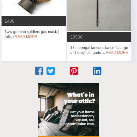
£495
1ww german soldiers gas mask (
relic )
READ MORE
£3500
17th bengal lancer’s lance “charge
of the light brigade ...
READ MORE