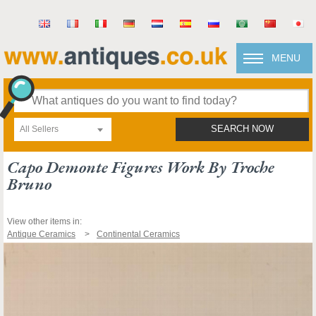
MENU
All Sellers
SEARCH NOW
Capo Demonte Figures Work By Troche
Bruno
View other items in:
Antique Ceramics
Continental Ceramics