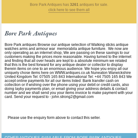
Bore Park Antiques
has
3261
antiques for sale.
click here to see them all
Bore Park Antiques
Bore Park antiques Browse our antique selection of Walking sticks antique
watches arms and armour war memorabila antique furniture. We now are
only operating as an internet shop, We are passing on these savings to our
customers making the prices more reasonable. Having turned to the internet
and finding that all over heads are kept to a absolute minimum we related
that this is the best forward for any antique dealer or collector to display
therein items on one to an enormous audience. We hope you enjoy all our
uniquely chose items here on WWW.antiques.co.uk Nuneaton Warwickshire
United Kingdom Tel: 07505 165 843 International Tel: +44 7505 165 843 We
accept online payments for all our items listed: Bank transfer cash on
collection or if wishing over the phone using your debit or credit cards, also
doing layby payments plan, or email giving your address details & contact
number and we shall send you your items invoice to make payment with your
card. Send your request to - john.strong2@gmail.com
Please use the enquiry form above to contact this seller.
OTHER ANTIQUES AVAILABLE FROM BORE PARK ANTIQUES