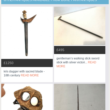
£495
gentleman’s walking stick sword
stick with silver victori...
READ
£1250
MORE
kris dagger with sacred blade -
18th century
READ MORE