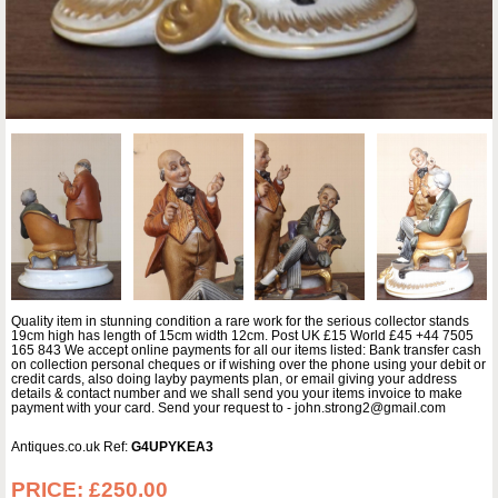
Quality item in stunning condition a rare work for the serious collector stands
19cm high has length of 15cm width 12cm. Post UK £15 World £45 +44 7505
165 843 We accept online payments for all our items listed: Bank transfer cash
on collection personal cheques or if wishing over the phone using your debit or
credit cards, also doing layby payments plan, or email giving your address
details & contact number and we shall send you your items invoice to make
payment with your card. Send your request to - john.strong2@gmail.com
Antiques.co.uk Ref:
G4UPYKEA3
PRICE:
£250.00