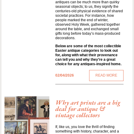
antiques can be much more than quirky
seasonal objects; to us, they signify the
centuries-old physical evidence of shared
societal practices. For instance, how
people marked the end of winter,
observed Holy Week, gathered together
around the table, and exchanged small
gifts long before today’s mass-produced
decorations.
Below are some of the most collectible
Easter antique categories to look out
for, along with what their provenance
can tell you and why they’re a great
choice for any antiques-inspired home.
02/04/2026
READ MORE
Why art prints are a big
deal for antique &
vintage collectors
If, like us, you love the thrill of finding
something with history, character, and a