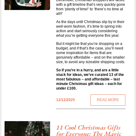
December, Christmas shoppers are faced
with a gift timeline that’s very quickly gone
from ‘plenty of time!’ to ‘there’s no time at
all!!’
As the days until Christmas slip by in their
well-worn fashion, it’s time to spring into
action and start seriously considering
what you’re getting everyone this year.
But it might be that you’re shopping on a
budget, and if that’s the case, you’ll need
some inspiration for items that are
genuinely affordable – and on the smaller
size, to avoid any sizeable shipping costs.
So if you’re in a hurry, and are a little
stuck for ideas, we’ve curated 13 of the
most fabulous – and affordable – last
minute Christmas gift ideas – each for
under £100.
12/12/2025
READ MORE
11 Cool Christmas Gifts
for Everyone: The Magic