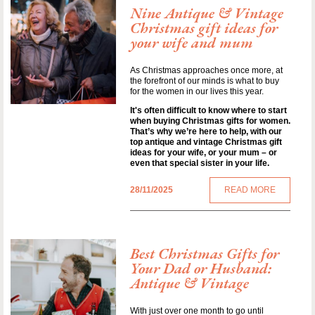
Nine Antique & Vintage
Christmas gift ideas for
your wife and mum
As Christmas approaches once more, at
the forefront of our minds is what to buy
for the women in our lives this year.
It's often difficult to know where to start
when buying Christmas gifts for women.
That’s why we’re here to help, with our
top antique and vintage Christmas gift
ideas for your wife, or your mum – or
even that special sister in your life.
28/11/2025
READ MORE
Best Christmas Gifts for
Your Dad or Husband:
Antique & Vintage
With just over one month to go until