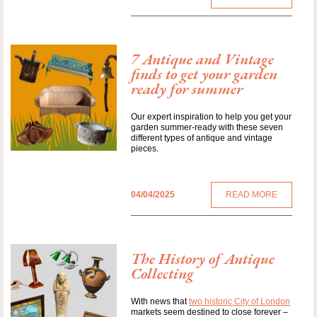
7 Antique and Vintage
finds to get your garden
ready for summer
Our expert inspiration to help you get your
garden summer-ready with these seven
different types of antique and vintage
pieces.
04/04/2025
READ MORE
The History of Antique
Collecting
With news that
two historic City of London
markets seem destined to close forever –