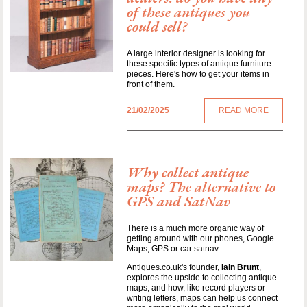
of these antiques you
could sell?
A large interior designer is looking for
these specific types of antique furniture
pieces. Here's how to get your items in
front of them.
21/02/2025
READ MORE
Why collect antique
maps? The alternative to
GPS and SatNav
There is a much more organic way of
getting around with our phones, Google
Maps, GPS or car satnav.
Antiques.co.uk's founder,
Iain Brunt
,
explores the upside to collecting antique
maps, and how, like record players or
writing letters, maps can help us connect