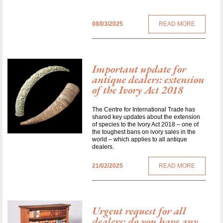
08/03/2025
READ MORE
Important update for
antique dealers: extension
of the Ivory Act 2018
The Centre for International Trade has
shared key updates about the extension
of species to the Ivory Act 2018 – one of
the toughest bans on ivory sales in the
world – which applies to all antique
dealers.
21/02/2025
READ MORE
Urgent request for all
dealers: do you have any