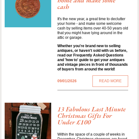
home and make some
cash
It's the new year, a great time to declutter
your home - and make some welcome
cash by selling items over 40-50 years old
that you might have lying around in the
attic or garage.
Whether you're brand new to selling
antiques, or haven't sold with us before,
read our Frequently Asked Questions
and 'how to' guide to get your antiques
and vintage pieces in front of thousands
of buyers from around the world!
09/01/2026
READ MORE
13 Fabulous Last Minute
Christmas Gifts For
Under £100
Within the space of a couple of weeks in