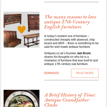
The many reasons to love
antique 17th Century
English furniture
In today’s modern era of furniture –
constructed cheaply with plywood, chip
board and MDF – there is something to be
said for well-made antique furniture.
Antiques.co.uk’s founder,
Iain Brunt
,
shares his thoughts on why he is a
champion of furniture that was built to last:
antique 17th century oak furniture.
05/09/2025
READ MORE
A Brief History of Time:
Antique Grandfather
Clocks