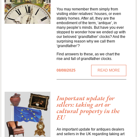
You may remember them simply from
visiting elder relatives’ houses, or even
stately homes. After all, they are the
embodiment of the term, ‘antique’, in
many people’s minds. But have you ever
stopped to wonder how we ended up with
our beloved ‘grandfather’ clocks? And the
surprising reason why we call them
‘grandfather’?
Find answers to these, as we chart the
rise and fall of grandfather clocks.
08/08/2025
READ MORE
Important update for
sellers: taking art or
cultural property in the
EU
An important update for antiques dealers
and sellers in the UK regarding taking art