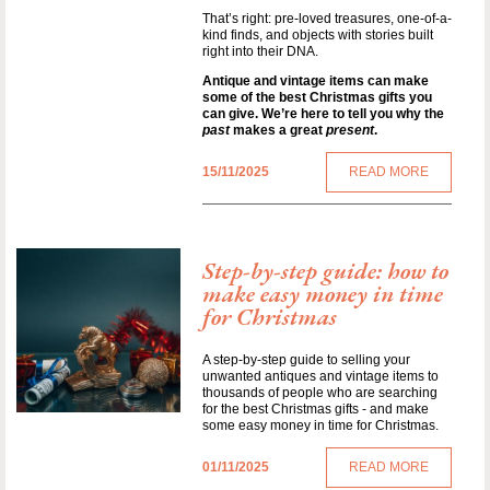
That’s right: pre-loved treasures, one-of-a-
kind finds, and objects with stories built
right into their DNA.
Antique and vintage items can make
some of the best Christmas gifts you
can give. We’re here to tell you why the
past
makes a great
present
.
15/11/2025
READ MORE
Step-by-step guide: how to
make easy money in time
for Christmas
A step-by-step guide to selling your
unwanted antiques and vintage items to
thousands of people who are searching
for the best Christmas gifts - and make
some easy money in time for Christmas.
01/11/2025
READ MORE