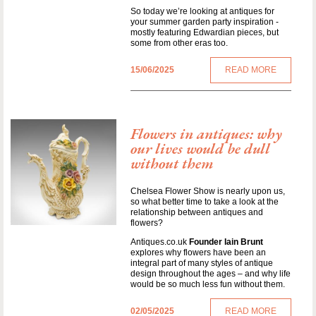
So today we’re looking at antiques for
your summer garden party inspiration -
mostly featuring Edwardian pieces, but
some from other eras too.
15/06/2025
READ MORE
Flowers in antiques: why
our lives would be dull
without them
Chelsea Flower Show is nearly upon us,
so what better time to take a look at the
relationship between antiques and
flowers?
Antiques.co.uk
Founder Iain Brunt
explores why flowers have been an
integral part of many styles of antique
design throughout the ages – and why life
would be so much less fun without them.
02/05/2025
READ MORE