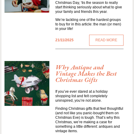
Christmas Day, ‘tis the season to really
start thinking seriously about what to give
your family and friends this year.
We’re tackling one of the hardest groups
to buy for in this article: the man (or men)
in your life!
21/11/2025
READ MORE
Why Antique and
Vintage Makes the Best
Christmas Gifts
If you’ve ever stared at a holiday
shopping list and felt completely
uninspired, you’re not alone.
Finding Christmas gifts that feel thoughtful
(and not like you panic-bought them on
Christmas Eve) is tough. That’s why this
Christmas, we’re making a case for
something a little different: antiques and
vintage items.