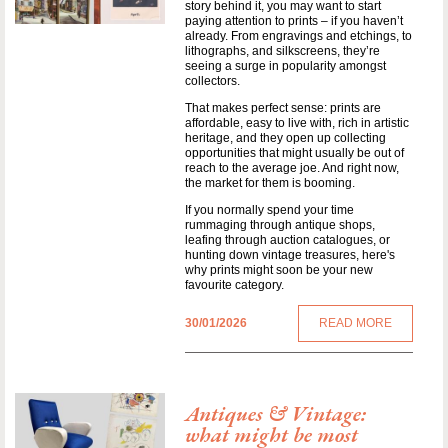
story behind it, you may want to start
paying attention to prints – if you haven’t
already. From engravings and etchings, to
lithographs, and silkscreens, they’re
seeing a surge in popularity amongst
collectors.
That makes perfect sense: prints are
affordable, easy to live with, rich in artistic
heritage, and they open up collecting
opportunities that might usually be out of
reach to the average joe. And right now,
the market for them is booming.
If you normally spend your time
rummaging through antique shops,
leafing through auction catalogues, or
hunting down vintage treasures, here's
why prints might soon be your new
favourite category.
30/01/2026
READ MORE
Antiques & Vintage:
what might be most