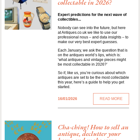
collectable in 2026?
Expert predictions for the next wave of
collectibles...
Nobody can see into the future, but here
at Antiques.co.uk we like to use our
professional nous – and data insights – to
make our very best expert guesses.
Each January, we ask the question that is
on the antiques world’s lips, which is:
‘what antiques and vintage pieces might
be most collectable in 2026?’
So if, like us, you’re curious about which
antiques are set to be the most collectable
this year, here’s a guide to help you get
started.
16/01/2026
READ MORE
Cha-ching! How to sell an
antique, declutter your