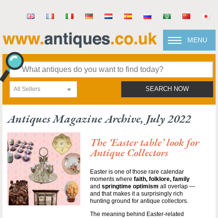
MENU
All Sellers
SEARCH NOW
Antiques Magazine Archive, July 2022
The ‘Easter table’ look for
Antique Collectors
Easter is one of those rare calendar
moments where
faith, folklore, family
and
springtime optimism
all overlap —
and that makes it a surprisingly rich
hunting ground for antique collectors.
The meaning behind Easter-related