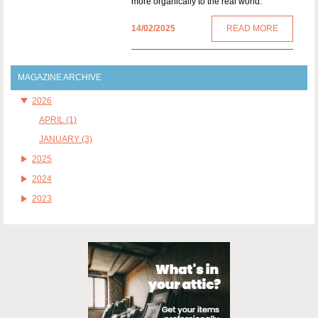
more organically to the real world.
14/02/2025
READ MORE
MAGAZINE ARCHIVE
2026
APRIL (1)
JANUARY (3)
2025
2024
2023