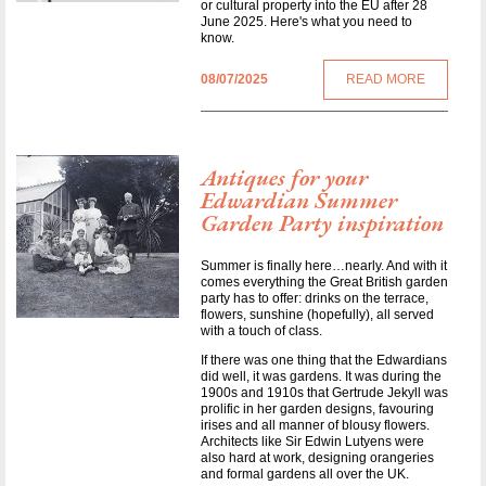
or cultural property into the EU after 28
June 2025. Here's what you need to
know.
08/07/2025
READ MORE
Antiques for your
Edwardian Summer
Garden Party inspiration
Summer is finally here…nearly. And with it
comes everything the Great British garden
party has to offer: drinks on the terrace,
flowers, sunshine (hopefully), all served
with a touch of class.
If there was one thing that the Edwardians
did well, it was gardens. It was during the
1900s and 1910s that Gertrude Jekyll was
prolific in her garden designs, favouring
irises and all manner of blousy flowers.
Architects like Sir Edwin Lutyens were
also hard at work, designing orangeries
and formal gardens all over the UK.