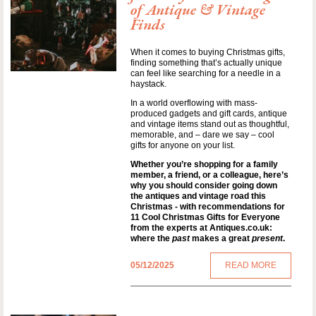
of Antique & Vintage
Finds
When it comes to buying Christmas gifts,
finding something that’s actually unique
can feel like searching for a needle in a
haystack.
In a world overflowing with mass-
produced gadgets and gift cards, antique
and vintage items stand out as thoughtful,
memorable, and – dare we say – cool
gifts for anyone on your list.
Whether you’re shopping for a family
member, a friend, or a colleague, here’s
why you should consider going down
the antiques and vintage road this
Christmas - with recommendations for
11 Cool Christmas Gifts for Everyone
from the experts at Antiques.co.uk:
where the
past
makes a great
present
.
05/12/2025
READ MORE