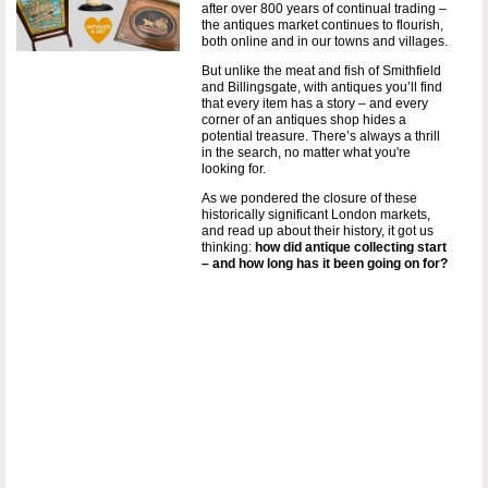
after over 800 years of continual trading –
the antiques market continues to flourish,
both online and in our towns and villages.
But unlike the meat and fish of Smithfield
and Billingsgate, with antiques you’ll find
that every item has a story – and every
corner of an antiques shop hides a
potential treasure. There’s always a thrill
in the search, no matter what you're
looking for.
As we pondered the closure of these
historically significant London markets,
and read up about their history, it got us
thinking:
how did antique collecting start
– and how long has it been going on for?