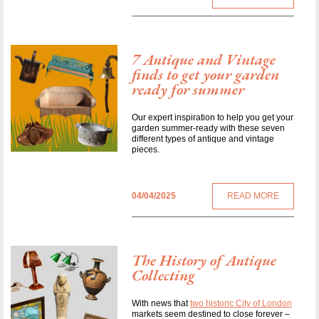
7 Antique and Vintage
finds to get your garden
ready for summer
Our expert inspiration to help you get your
garden summer-ready with these seven
different types of antique and vintage
pieces.
04/04/2025
READ MORE
The History of Antique
Collecting
With news that
two historic City of London
markets seem destined to close forever –