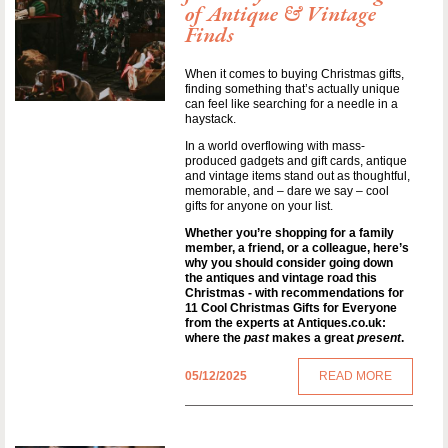
of Antique & Vintage
Finds
When it comes to buying Christmas gifts,
finding something that’s actually unique
can feel like searching for a needle in a
haystack.
In a world overflowing with mass-
produced gadgets and gift cards, antique
and vintage items stand out as thoughtful,
memorable, and – dare we say – cool
gifts for anyone on your list.
Whether you’re shopping for a family
member, a friend, or a colleague, here’s
why you should consider going down
the antiques and vintage road this
Christmas - with recommendations for
11 Cool Christmas Gifts for Everyone
from the experts at Antiques.co.uk:
where the
past
makes a great
present
.
05/12/2025
READ MORE