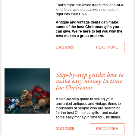
That’s right: pre-loved treasures, one-of-a-
kind finds, and objects with stories built
right into their DNA.
Antique and vintage items can make
some of the best Christmas gifts you
can give. We’re here to tell you why the
past
makes a great
present
.
15/11/2025
READ MORE
Step-by-step guide: how to
make easy money in time
for Christmas
A step-by-step guide to selling your
unwanted antiques and vintage items to
thousands of people who are searching
for the best Christmas gifts - and make
some easy money in time for Christmas.
01/11/2025
READ MORE