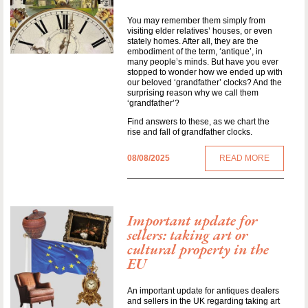
You may remember them simply from
visiting elder relatives’ houses, or even
stately homes. After all, they are the
embodiment of the term, ‘antique’, in
many people’s minds. But have you ever
stopped to wonder how we ended up with
our beloved ‘grandfather’ clocks? And the
surprising reason why we call them
‘grandfather’?
Find answers to these, as we chart the
rise and fall of grandfather clocks.
08/08/2025
READ MORE
Important update for
sellers: taking art or
cultural property in the
EU
An important update for antiques dealers
and sellers in the UK regarding taking art