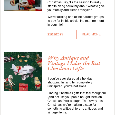
Christmas Day, ‘tis the season to really
start thinking seriously about what to give
your family and friends this year.
We’re tackling one of the hardest groups
to buy for in this article: the man (or men)
in your life!
21/11/2025
READ MORE
Why Antique and
Vintage Makes the Best
Christmas Gifts
If you’ve ever stared at a holiday
shopping list and felt completely
uninspired, you’re not alone.
Finding Christmas gifts that feel thoughtful
(and not like you panic-bought them on
Christmas Eve) is tough. That’s why this
Christmas, we’re making a case for
something a little different: antiques and
vintage items.