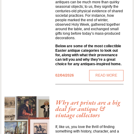
antiques can be much more than quirky
seasonal objects; to us, they signify the
centuries-old physical evidence of shared
societal practices. For instance, how
people marked the end of winter,
observed Holy Week, gathered together
around the table, and exchanged small
gifts long before today’s mass-produced
decorations.
Below are some of the most collectible
Easter antique categories to look out
for, along with what their provenance
can tell you and why they’re a great
choice for any antiques-inspired home.
02/04/2026
READ MORE
Why art prints are a big
deal for antique &
vintage collectors
If, like us, you love the thrill of finding
something with history, character, and a