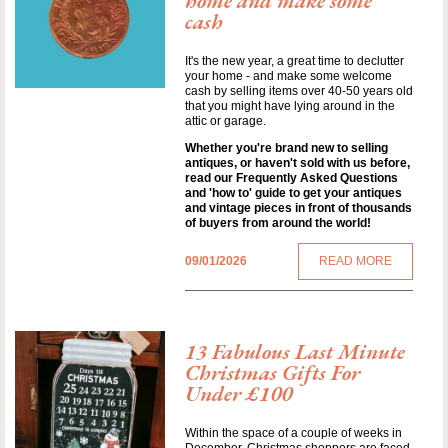
home and make some
cash
It's the new year, a great time to declutter
your home - and make some welcome
cash by selling items over 40-50 years old
that you might have lying around in the
attic or garage.
Whether you're brand new to selling
antiques, or haven't sold with us before,
read our Frequently Asked Questions
and 'how to' guide to get your antiques
and vintage pieces in front of thousands
of buyers from around the world!
09/01/2026
READ MORE
13 Fabulous Last Minute
Christmas Gifts For
Under £100
Within the space of a couple of weeks in