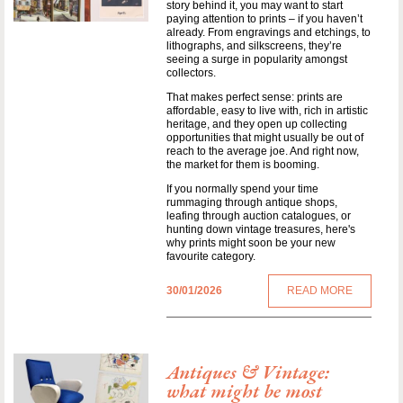
story behind it, you may want to start
paying attention to prints – if you haven’t
already. From engravings and etchings, to
lithographs, and silkscreens, they’re
seeing a surge in popularity amongst
collectors.
That makes perfect sense: prints are
affordable, easy to live with, rich in artistic
heritage, and they open up collecting
opportunities that might usually be out of
reach to the average joe. And right now,
the market for them is booming.
If you normally spend your time
rummaging through antique shops,
leafing through auction catalogues, or
hunting down vintage treasures, here's
why prints might soon be your new
favourite category.
30/01/2026
READ MORE
Antiques & Vintage:
what might be most