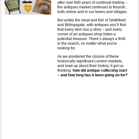
after over 800 years of continual trading –
the antiques market continues to flourish,
both online and in our towns and villages.
But unlike the meat and fish of Smithfield
and Billingsgate, with antiques you’ll find
that every item has a story – and every
corner of an antiques shop hides a
potential treasure. There’s always a thrill
in the search, no matter what you're
looking for.
As we pondered the closure of these
historically significant London markets,
and read up about their history, it got us
thinking:
how did antique collecting start
– and how long has it been going on for?