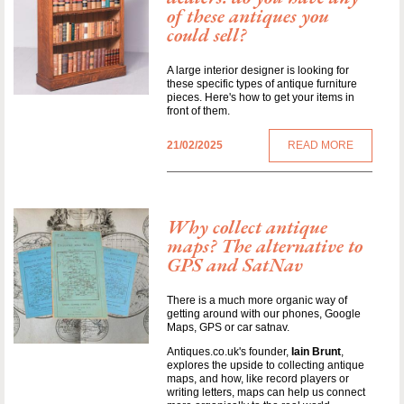
of these antiques you
could sell?
A large interior designer is looking for
these specific types of antique furniture
pieces. Here's how to get your items in
front of them.
21/02/2025
READ MORE
Why collect antique
maps? The alternative to
GPS and SatNav
There is a much more organic way of
getting around with our phones, Google
Maps, GPS or car satnav.
Antiques.co.uk's founder,
Iain Brunt
,
explores the upside to collecting antique
maps, and how, like record players or
writing letters, maps can help us connect