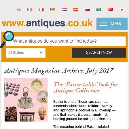
MENU
All Sellers
SEARCH NOW
Antiques Magazine Archive, July 2017
The ‘Easter table’ look for
Antique Collectors
Easter is one of those rare calendar
moments where
faith, folklore, family
and
springtime optimism
all overlap —
and that makes it a surprisingly rich
hunting ground for antique collectors.
The meaning behind Easter-related