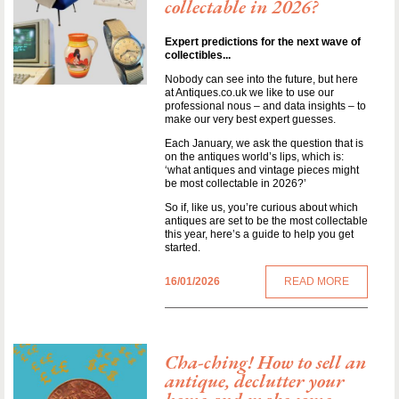
collectable in 2026?
Expert predictions for the next wave of
collectibles...
Nobody can see into the future, but here
at Antiques.co.uk we like to use our
professional nous – and data insights – to
make our very best expert guesses.
Each January, we ask the question that is
on the antiques world’s lips, which is:
‘what antiques and vintage pieces might
be most collectable in 2026?’
So if, like us, you’re curious about which
antiques are set to be the most collectable
this year, here’s a guide to help you get
started.
16/01/2026
READ MORE
Cha-ching! How to sell an
antique, declutter your