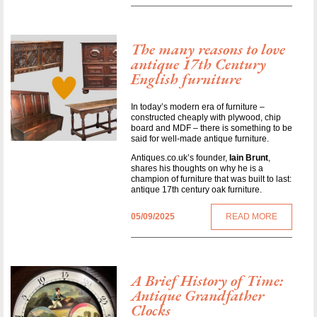
The many reasons to love
antique 17th Century
English furniture
In today’s modern era of furniture –
constructed cheaply with plywood, chip
board and MDF – there is something to be
said for well-made antique furniture.
Antiques.co.uk’s founder,
Iain Brunt
,
shares his thoughts on why he is a
champion of furniture that was built to last:
antique 17th century oak furniture.
05/09/2025
READ MORE
A Brief History of Time:
Antique Grandfather
Clocks