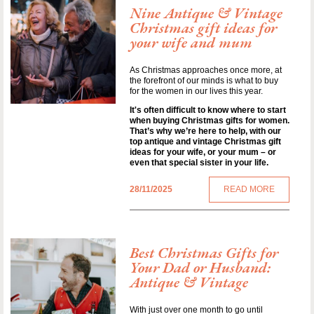
Nine Antique & Vintage
Christmas gift ideas for
your wife and mum
As Christmas approaches once more, at
the forefront of our minds is what to buy
for the women in our lives this year.
It's often difficult to know where to start
when buying Christmas gifts for women.
That’s why we’re here to help, with our
top antique and vintage Christmas gift
ideas for your wife, or your mum – or
even that special sister in your life.
28/11/2025
READ MORE
Best Christmas Gifts for
Your Dad or Husband:
Antique & Vintage
With just over one month to go until