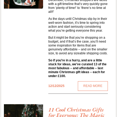
December, Christmas shoppers are faced
with a gift timeline that’s very quickly gone
from ‘plenty of time!’ to ‘there’s no time at
all!!’
As the days until Christmas slip by in their
well-worn fashion, it’s time to spring into
action and start seriously considering
what you’re getting everyone this year.
But it might be that you’re shopping on a
budget, and if that’s the case, you’ll need
some inspiration for items that are
genuinely affordable – and on the smaller
size, to avoid any sizeable shipping costs.
So if you’re in a hurry, and are a little
stuck for ideas, we’ve curated 13 of the
most fabulous – and affordable – last
minute Christmas gift ideas – each for
under £100.
12/12/2025
READ MORE
11 Cool Christmas Gifts
for Everyone: The Magic