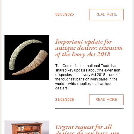
08/03/2025
READ MORE
Important update for
antique dealers: extension
of the Ivory Act 2018
The Centre for International Trade has
shared key updates about the extension
of species to the Ivory Act 2018 – one of
the toughest bans on ivory sales in the
world – which applies to all antique
dealers.
21/02/2025
READ MORE
Urgent request for all
dealers: do you have any