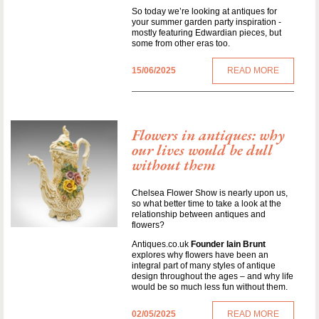
So today we’re looking at antiques for
your summer garden party inspiration -
mostly featuring Edwardian pieces, but
some from other eras too.
15/06/2025
READ MORE
Flowers in antiques: why
our lives would be dull
without them
Chelsea Flower Show is nearly upon us,
so what better time to take a look at the
relationship between antiques and
flowers?
Antiques.co.uk
Founder Iain Brunt
explores why flowers have been an
integral part of many styles of antique
design throughout the ages – and why life
would be so much less fun without them.
02/05/2025
READ MORE