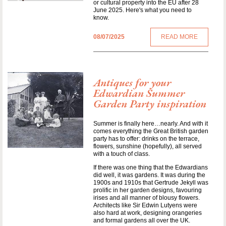
or cultural property into the EU after 28
June 2025. Here's what you need to
know.
08/07/2025
READ MORE
Antiques for your
Edwardian Summer
Garden Party inspiration
Summer is finally here…nearly. And with it
comes everything the Great British garden
party has to offer: drinks on the terrace,
flowers, sunshine (hopefully), all served
with a touch of class.
If there was one thing that the Edwardians
did well, it was gardens. It was during the
1900s and 1910s that Gertrude Jekyll was
prolific in her garden designs, favouring
irises and all manner of blousy flowers.
Architects like Sir Edwin Lutyens were
also hard at work, designing orangeries
and formal gardens all over the UK.