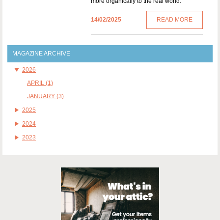
more organically to the real world.
14/02/2025
READ MORE
MAGAZINE ARCHIVE
2026
APRIL (1)
JANUARY (3)
2025
2024
2023