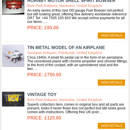
HORNBY MOTOR SHELL SPIRIT BOWSER
Bore Park Antiques, Nuneaton, United Kingdom
An early series of this rare OO gauge Fuel Bowser not perfect
but still looking great, offering free delivery worldwide reference
DR7 Tel: +44 7505 165 843 We accept online payments for all
our items...
£95.00
VIEW DETAILS
TIN METAL MODEL OF AN AIRPLANE
Georgian Antiques, Edinburgh, United Kingdom
Circa 1940s. A small tin pedal car in the form of an aeroplane.
The unrestored plane with chrome propeller and chrome fittings
to the front of the cockpit, with an upholstered seat and the
two...
£750.00
VIEW DETAILS
VINTAGE TOY
Bore Park Antiques, Nuneaton, United Kingdom
Superb collectors item, comes in original box and all parts are
present, looks if never flown box not perfect but still looks good
comes with instructions. Offering free UK post.
£125.00
VIEW DETAILS