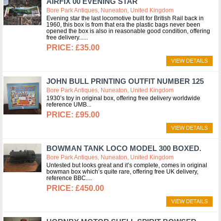
AIRFIX 00 EVENING STAR
Bore Park Antiques, Nuneaton, United Kingdom
Evening star the last locomotive built for British Rail back in
1960, this box is from that era the plastic bags never been
opened the box is also in reasonable good condition, offering
free delivery...
£35.00
VIEW DETAILS
JOHN BULL PRINTING OUTFIT NUMBER 125
Bore Park Antiques, Nuneaton, United Kingdom
1930’s toy in original box, offering free delivery worldwide
reference UMB
£95.00
VIEW DETAILS
BOWMAN TANK LOCO MODEL 300 BOXED.
Bore Park Antiques, Nuneaton, United Kingdom
Untested but looks great and it’s complete, comes in original
bowman box which’s quite rare, offering free UK delivery,
reference BBC.
£450.00
VIEW DETAILS