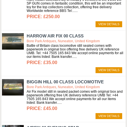
SP GUN comes in fantastic condition, this will be an important
toy for the top collectors collection, offering free delivery
Worldwide reference BBS Tel:...
£250.00
VIEW DETAILS
HARROW AIR FIX 00 CLASS
Bore Park Antiques, Nuneaton, United Kingdom
Battle of Britain class locomotive still sealed comes with
paperwork in original box offering free delivery UK reference
UMB. Tel: +44 7505 165 843 We accept online payments for all
our items listed: Bank transfer...
£35.00
VIEW DETAILS
BIGGIN HILL 00 CLASS LOCOMOTIVE
Bore Park Antiques, Nuneaton, United Kingdom
Air Fix model still in sealed packet comes with original box and
paperwork offering free UK delivery reference UMB Tel: +44
7505 165 843 We accept online payments for all our items
listed: Bank transfer...
£45.00
VIEW DETAILS