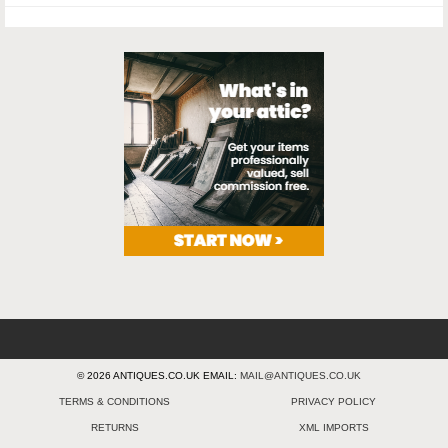
© 2026 ANTIQUES.CO.UK EMAIL:
MAIL@ANTIQUES.CO.UK
TERMS & CONDITIONS
PRIVACY POLICY
RETURNS
XML IMPORTS