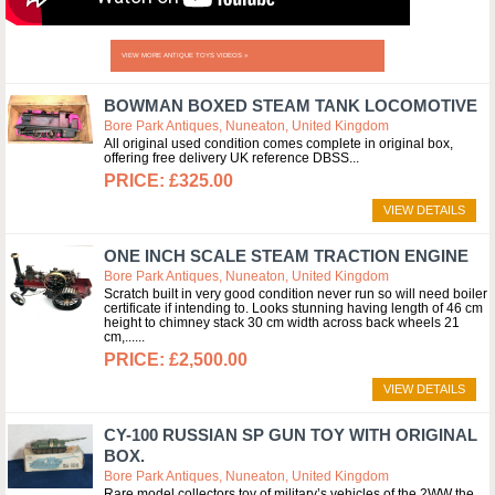
VIEW MORE ANTIQUE TOYS VIDEOS »
BOWMAN BOXED STEAM TANK LOCOMOTIVE
Bore Park Antiques, Nuneaton, United Kingdom
All original used condition comes complete in original box,
offering free delivery UK reference DBSS
£325.00
VIEW DETAILS
ONE INCH SCALE STEAM TRACTION ENGINE
Bore Park Antiques, Nuneaton, United Kingdom
Scratch built in very good condition never run so will need boiler
certificate if intending to. Looks stunning having length of 46 cm
height to chimney stack 30 cm width across back wheels 21
cm,...
£2,500.00
VIEW DETAILS
CY-100 RUSSIAN SP GUN TOY WITH ORIGINAL
BOX.
Bore Park Antiques, Nuneaton, United Kingdom
Rare model collectors toy of military’s vehicles of the 2WW the