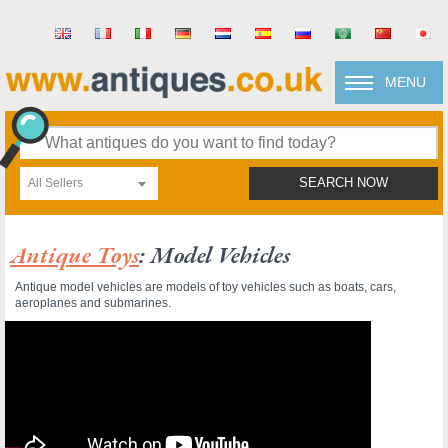
MENU
All Sellers
SEARCH NOW
Antique Toys
: Model Vehicles
Antique model vehicles are models of toy vehicles such as boats, cars,
aeroplanes and submarines.