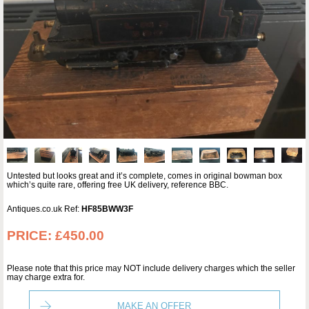
Untested but looks great and it’s complete, comes in original bowman box
which’s quite rare, offering free UK delivery, reference BBC.
Antiques.co.uk Ref:
HF85BWW3F
PRICE:
£450.00
Please note that this price may NOT include delivery charges which the seller
may charge extra for.
MAKE AN OFFER