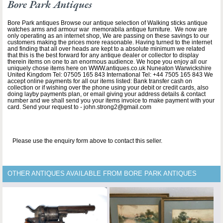
Bore Park Antiques
Bore Park antiques Browse our antique selection of Walking sticks antique
watches arms and armour war memorabila antique furniture. We now are
only operating as an internet shop, We are passing on these savings to our
customers making the prices more reasonable. Having turned to the internet
and finding that all over heads are kept to a absolute minimum we related
that this is the best forward for any antique dealer or collector to display
therein items on one to an enormous audience. We hope you enjoy all our
uniquely chose items here on WWW.antiques.co.uk Nuneaton Warwickshire
United Kingdom Tel: 07505 165 843 International Tel: +44 7505 165 843 We
accept online payments for all our items listed: Bank transfer cash on
collection or if wishing over the phone using your debit or credit cards, also
doing layby payments plan, or email giving your address details & contact
number and we shall send you your items invoice to make payment with your
card. Send your request to - john.strong2@gmail.com
Please use the enquiry form above to contact this seller.
OTHER ANTIQUES AVAILABLE FROM BORE PARK ANTIQUES