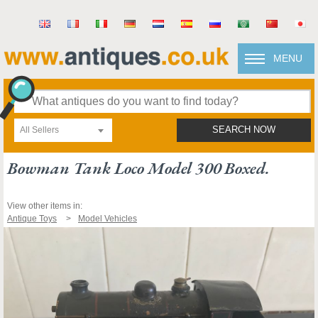
MENU
All Sellers
SEARCH NOW
Bowman Tank Loco Model 300 Boxed.
View other items in:
Antique Toys
Model Vehicles