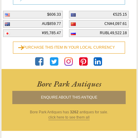
$606.33
€525.15
AU$859.77
CN¥4,097.61
¥95,785.47
RUBL49,522.18
PURCHASE THIS ITEM IN YOUR LOCAL CURRENCY
Bore Park Antiques
ENQUIRE ABOUT THIS ANTIQUE
Bore Park Antiques
has
3262
antiques for sale.
click here to see them all