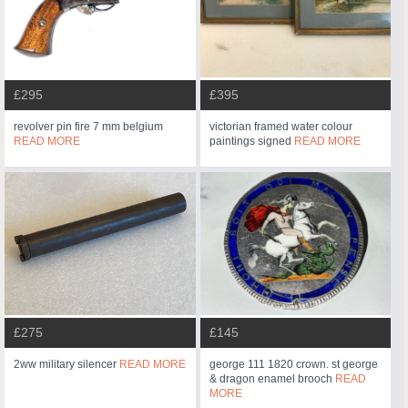
£295
£395
revolver pin fire 7 mm belgium
victorian framed water colour
READ MORE
paintings signed
READ MORE
£275
£145
2ww military silencer
READ MORE
george 111 1820 crown. st george
& dragon enamel brooch
READ
MORE