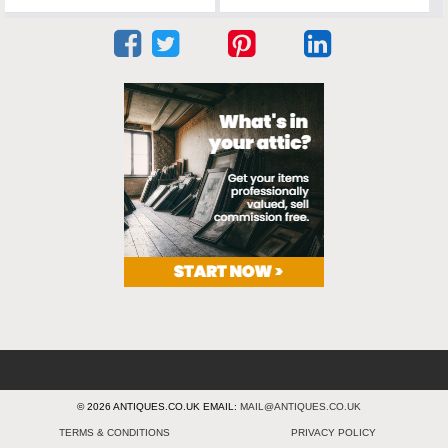
© 2026 ANTIQUES.CO.UK EMAIL:
MAIL@ANTIQUES.CO.UK
TERMS & CONDITIONS
PRIVACY POLICY