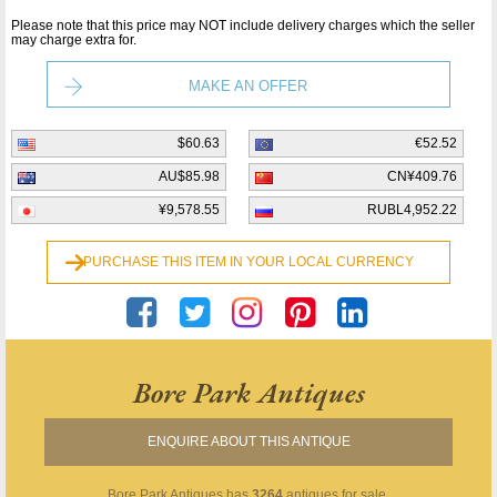
Please note that this price may NOT include delivery charges which the seller
may charge extra for.
MAKE AN OFFER
$60.63
€52.52
AU$85.98
CN¥409.76
¥9,578.55
RUBL4,952.22
PURCHASE THIS ITEM IN YOUR LOCAL CURRENCY
Bore Park Antiques
ENQUIRE ABOUT THIS ANTIQUE
Bore Park Antiques
has
3264
antiques for sale.