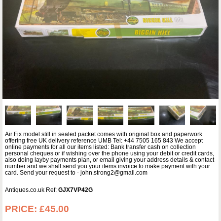
Air Fix model still in sealed packet comes with original box and paperwork
offering free UK delivery reference UMB Tel: +44 7505 165 843 We accept
online payments for all our items listed: Bank transfer cash on collection
personal cheques or if wishing over the phone using your debit or credit cards,
also doing layby payments plan, or email giving your address details & contact
number and we shall send you your items invoice to make payment with your
card. Send your request to - john.strong2@gmail.com
Antiques.co.uk Ref:
GJX7VP42G
PRICE:
£45.00