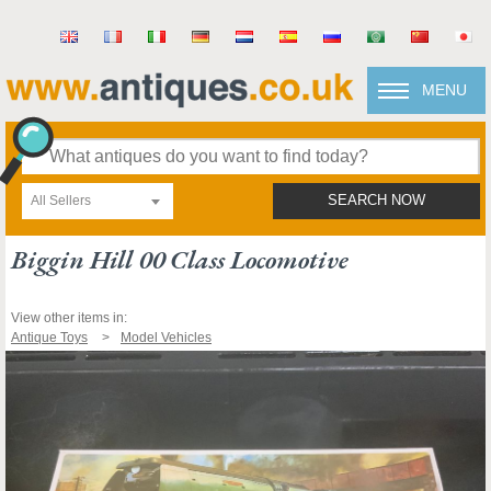
MENU
All Sellers
SEARCH NOW
Biggin Hill 00 Class Locomotive
View other items in:
Antique Toys
Model Vehicles