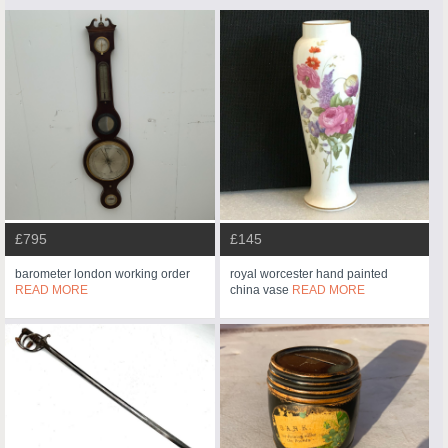
£795
£145
barometer london working order
royal worcester hand painted
READ MORE
china vase
READ MORE