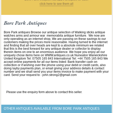
click here to see them all
Bore Park Antiques
Bore Park antiques Browse our antique selection of Walking sticks antique
watches arms and armour war memorabila antique furniture. We now are
only operating as an internet shop, We are passing on these savings to our
customers making the prices more reasonable. Having turned to the internet
and finding that all over heads are kept to a absolute minimum we related
that this is the best forward for any antique dealer or collector to display
therein items on one to an enormous audience. We hope you enjoy all our
uniquely chose items here on WWW.antiques.co.uk Nuneaton Warwickshire
United Kingdom Tel: 07505 165 843 International Tel: +44 7505 165 843 We
accept online payments for all our items listed: Bank transfer cash on
collection or if wishing over the phone using your debit or credit cards, also
doing layby payments plan, or email giving your address details & contact
number and we shall send you your items invoice to make payment with your
card. Send your request to - john.strong2@gmail.com
Please use the enquiry form above to contact this seller.
OTHER ANTIQUES AVAILABLE FROM BORE PARK ANTIQUES