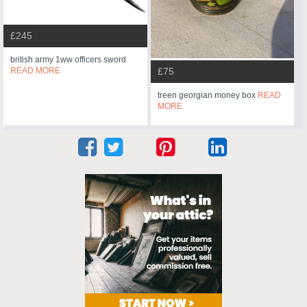
£245
british army 1ww officers sword
READ MORE
£75
treen georgian money box
READ
MORE