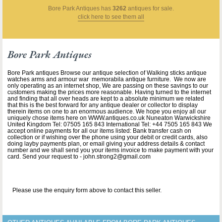
Bore Park Antiques
has
3262
antiques for sale.
click here to see them all
Bore Park Antiques
Bore Park antiques Browse our antique selection of Walking sticks antique
watches arms and armour war memorabila antique furniture. We now are
only operating as an internet shop, We are passing on these savings to our
customers making the prices more reasonable. Having turned to the internet
and finding that all over heads are kept to a absolute minimum we related
that this is the best forward for any antique dealer or collector to display
therein items on one to an enormous audience. We hope you enjoy all our
uniquely chose items here on WWW.antiques.co.uk Nuneaton Warwickshire
United Kingdom Tel: 07505 165 843 International Tel: +44 7505 165 843 We
accept online payments for all our items listed: Bank transfer cash on
collection or if wishing over the phone using your debit or credit cards, also
doing layby payments plan, or email giving your address details & contact
number and we shall send you your items invoice to make payment with your
card. Send your request to - john.strong2@gmail.com
Please use the enquiry form above to contact this seller.