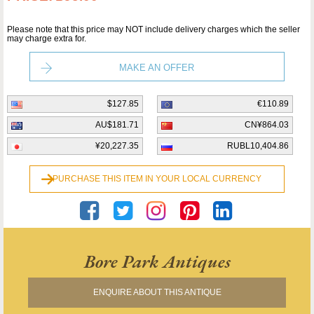
Please note that this price may NOT include delivery charges which the seller
may charge extra for.
MAKE AN OFFER
$127.85
€110.89
AU$181.71
CN¥864.03
¥20,227.35
RUBL10,404.86
PURCHASE THIS ITEM IN YOUR LOCAL CURRENCY
Bore Park Antiques
ENQUIRE ABOUT THIS ANTIQUE