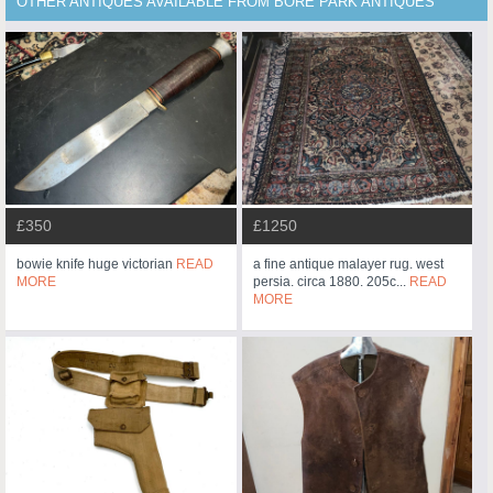
OTHER ANTIQUES AVAILABLE FROM BORE PARK ANTIQUES
£350
£1250
bowie knife huge victorian
READ
a fine antique malayer rug. west
MORE
persia. circa 1880. 205c...
READ
MORE