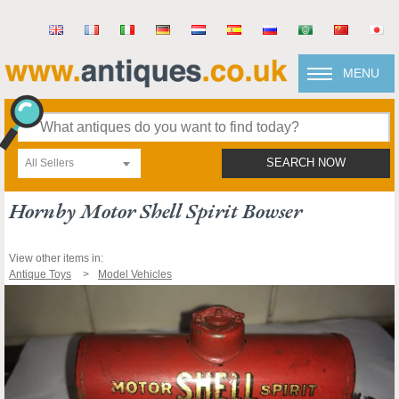
MENU
All Sellers
SEARCH NOW
Hornby Motor Shell Spirit Bowser
View other items in:
Antique Toys
Model Vehicles