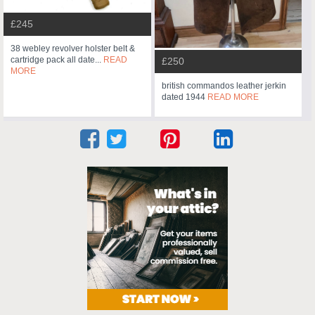
£245
38 webley revolver holster belt &
cartridge pack all date...
READ
£250
MORE
british commandos leather jerkin
dated 1944
READ MORE