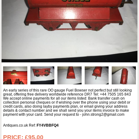
An early series of this rare OO gauge Fuel Bowser not perfect but still looking
great, offering free delivery worldwide reference DR7 Tel: +44 7505 165 843
We accept online payments for all our items listed: Bank transfer cash on
collection personal cheques or if wishing over the phone using your debit or
credit cards, also doing layby payments plan, or email giving your address
details & contact number and we shall send you your items invoice to make
payment with your card. Send your request to - john.strong2@gmail.com
Antiques.co.uk Ref:
FY4VBBFQ4
PRICE:
£95.00